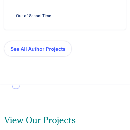
Out-of-School Time
See All Author Projects
View Our Projects