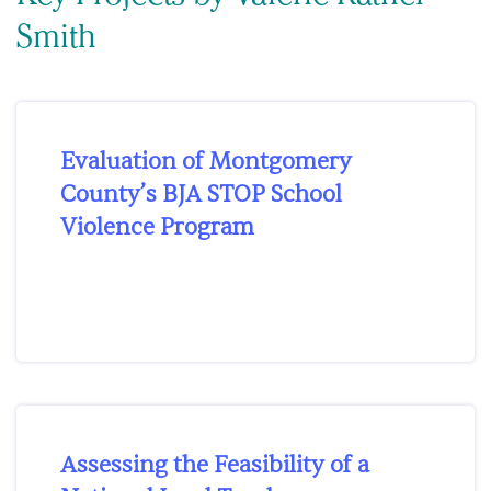
Smith
Evaluation of Montgomery
County’s BJA STOP School
Violence Program
Assessing the Feasibility of a