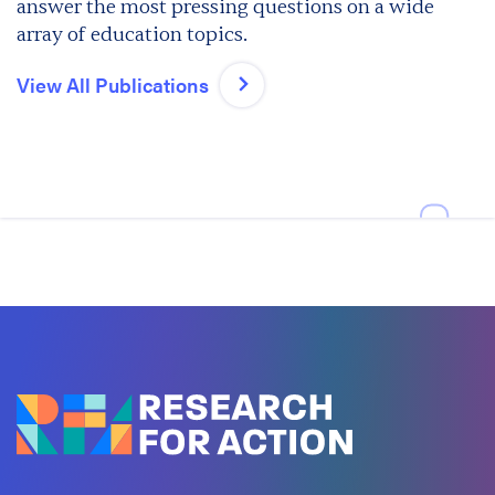
answer the most pressing questions on a wide
array of education topics.
View All Publications