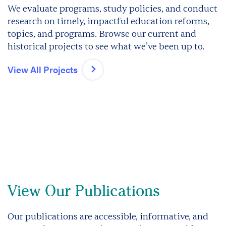
We evaluate programs, study policies, and conduct
research on timely, impactful education reforms,
topics, and programs. Browse our current and
historical projects to see what we’ve been up to.
View All Projects
View Our Publications
Our publications are accessible, informative, and