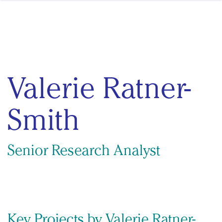
Skip to content
Valerie Ratner-
Smith
Senior Research Analyst
Key Projects by Valerie Ratner-