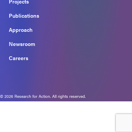
Projects
Publications
Approach
Newsroom
Careers
© 2026 Research for Action. All rights reserved.