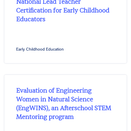
National Lead Teacher
Certification for Early Childhood
Educators
Early Childhood Education
Evaluation of Engineering
Women in Natural Science
(EngWINS), an Afterschool STEM
Mentoring program