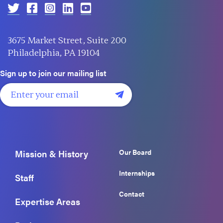
3675 Market Street, Suite 200
Philadelphia, PA 19104
Sign up to join our mailing list
Our Board
Mission & History
Internships
Staff
Contact
Expertise Areas