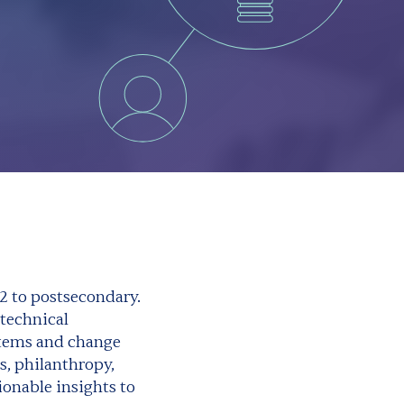
2 to postsecondary.
technical
stems and change
s, philanthropy,
onable insights to