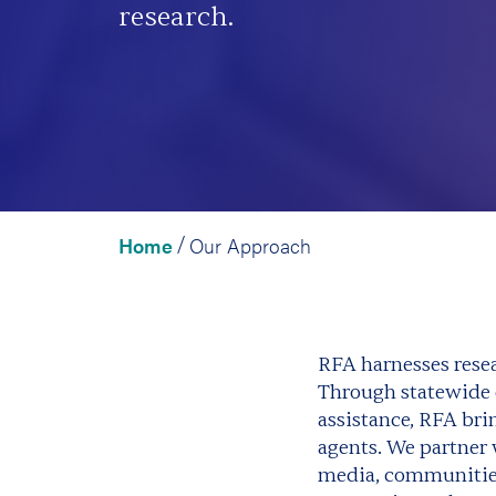
research.
Home
Our Approach
/
RFA harnesses resea
Through statewide e
assistance, RFA br
agents. We partner 
media, communities