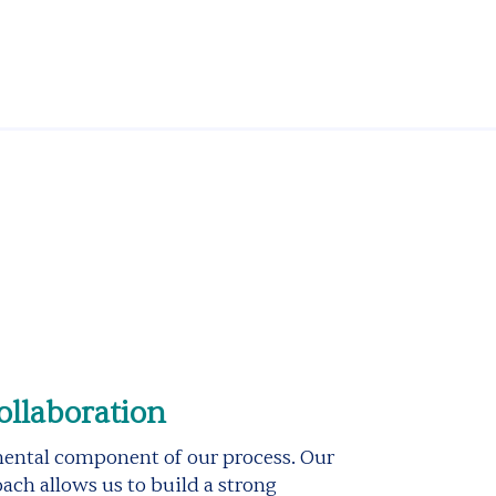
ollaboration
mental component of our process. Our
ach allows us to build a strong