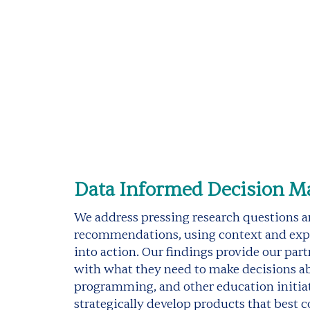
Data Informed Decision M
We address pressing research questions 
recommendations, using context and expe
into action. Our findings provide our part
with what they need to make decisions a
programming, and other education initiati
strategically develop products that best 