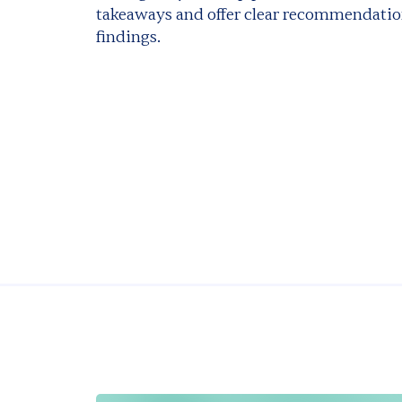
takeaways and offer clear recommendatio
findings.