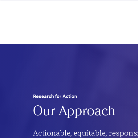
Skip to content
Research for Action
Our Approach
Actionable, equitable, respons