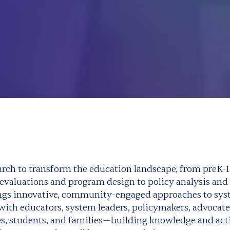
rch to transform the education landscape, from preK-1
valuations and program design to policy analysis and 
ings innovative, community-engaged approaches to sy
with educators, system leaders, policymakers, advocate
, students, and families—building knowledge and acti