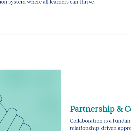
ion system where all learners can thrive.
Partnership & C
Collaboration is a funda
relationship-driven appro