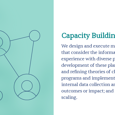
Capacity Buildi
We design and execute me
that consider the informa
experience with diverse p
development of these pla
and refining theories of 
programs and implementat
internal data collection 
outcomes or impact; and 
scaling.