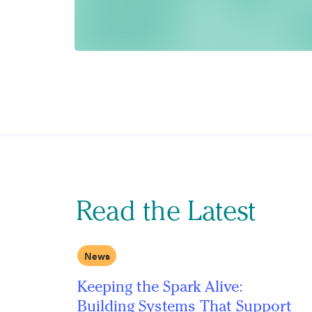
Read the Latest
News
Keeping the Spark Alive:
Building Systems That Support