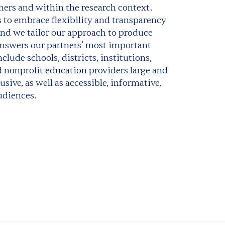
ners and within the research context.
 to embrace flexibility and transparency
and we tailor our approach to produce
 answers our partners’ most important
clude schools, districts, institutions,
 nonprofit education providers large and
usive, as well as accessible, informative,
udiences.