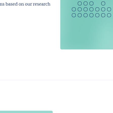
ns based on our research