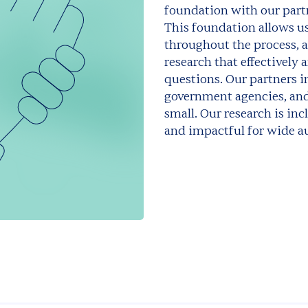
foundation with our part
This foundation allows us
throughout the process, 
research that effectively
questions. Our partners in
government agencies, and
small. Our research is incl
and impactful for wide a