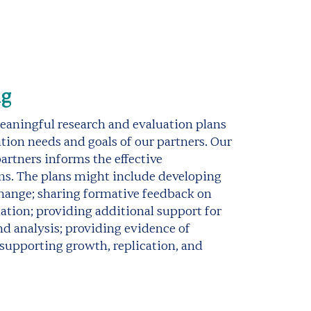
ng
aningful research and evaluation plans
tion needs and goals of our partners. Our
artners informs the effective
ns. The plans might include developing
change; sharing formative feedback on
ion; providing additional support for
and analysis; providing evidence of
supporting growth, replication, and