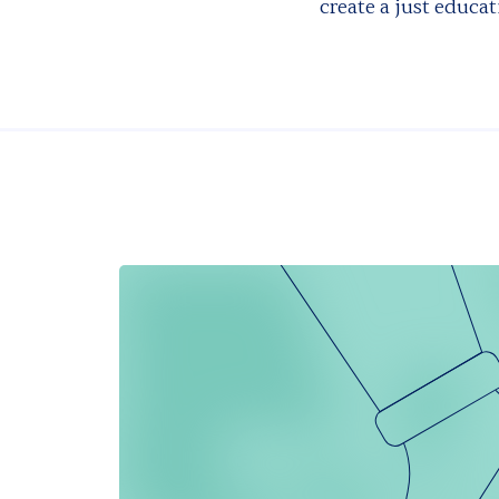
create a just educat