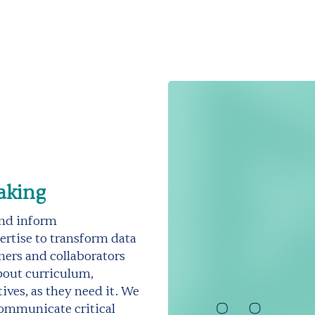
aking
and inform
rtise to transform data
ners and collaborators
bout curriculum,
ves, as they need it. We
communicate critical