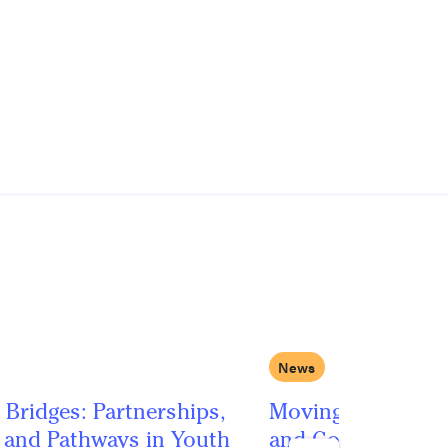
News
 Bridges: Partnerships,
Moving Beyond Po
, and Pathways in Youth
and Googly Eyes: