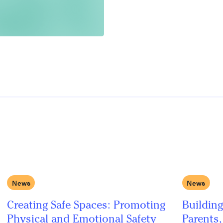
News
News
Creating Safe Spaces: Promoting
Building
Physical and Emotional Safety
Parents