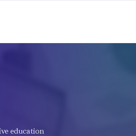
ive education