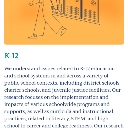
K-12
We understand issues related to K-12 education
and school systems in and across a variety of
public school contexts, including district schools,
charter schools, and juvenile justice facilities. Our
research focuses on the implementation and
impacts of various schoolwide programs and
supports, as well as curricula and instructional
practices, related to literacy, STEM, and high
school to career and college readiness. Our research