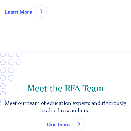
Learn More
Meet the RFA Team
Meet our team of education experts and rigorously
trained researchers.
Our Team