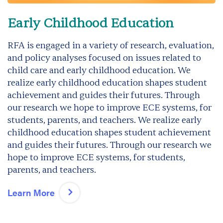
Early Childhood Education
RFA is engaged in a variety of research, evaluation,
and policy analyses focused on issues related to
child care and early childhood education. We
realize early childhood education shapes student
achievement and guides their futures. Through
our research we hope to improve ECE systems, for
students, parents, and teachers. We realize early
childhood education shapes student achievement
and guides their futures. Through our research we
hope to improve ECE systems, for students,
parents, and teachers.
Learn More