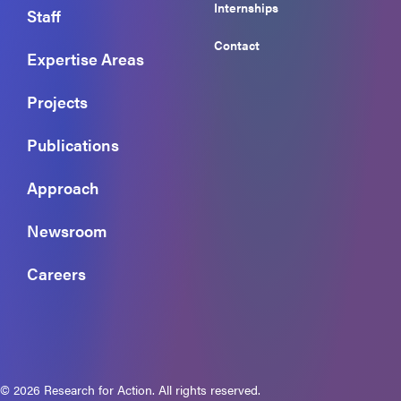
Internships
Staff
Contact
Expertise Areas
Projects
Publications
Approach
Newsroom
Careers
© 2026 Research for Action. All rights reserved.