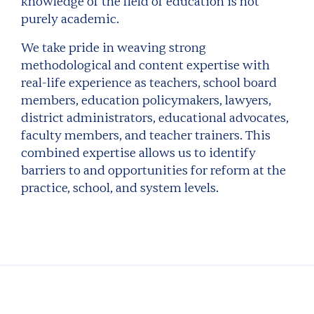
knowledge of the field of education is not
purely academic.
We take pride in weaving strong
methodological and content expertise with
real-life experience as teachers, school board
members, education policymakers, lawyers,
district administrators, educational advocates,
faculty members, and teacher trainers. This
combined expertise allows us to identify
barriers to and opportunities for reform at the
practice, school, and system levels.