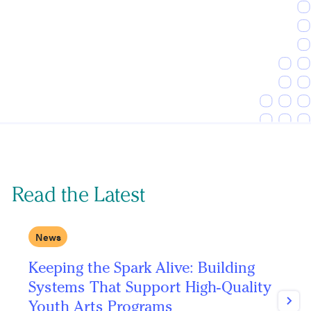
Read the Latest
News
Keeping the Spark Alive: Building
C
Systems That Support High-Quality
P
Youth Arts Programs
Next