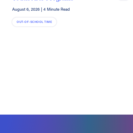
A
August 6, 2026
|
4 Minute Read
OUT-OF-SCHOOL TIME