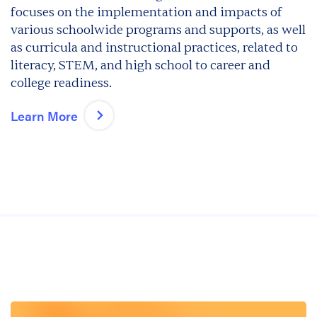
focuses on the implementation and impacts of
various schoolwide programs and supports, as well
as curricula and instructional practices, related to
literacy, STEM, and high school to career and
college readiness.
Learn More