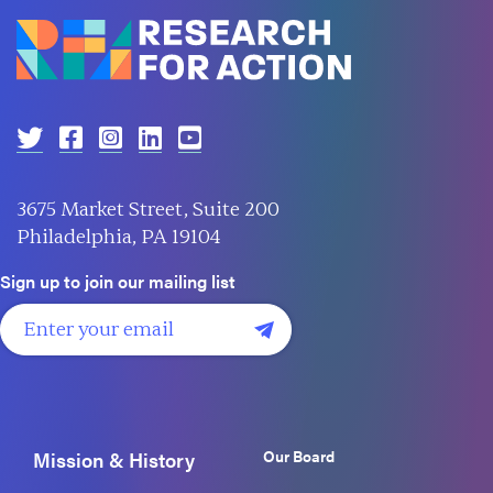
3675 Market Street, Suite 200
Philadelphia, PA 19104
Sign up to join our mailing list
Our Board
Mission & History