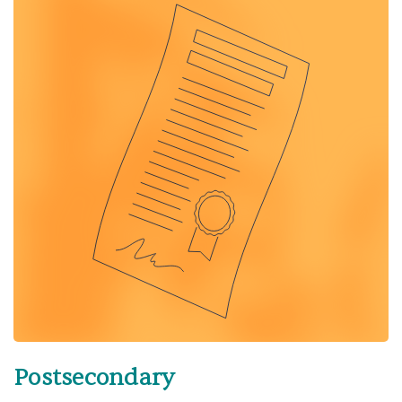
Postsecondary