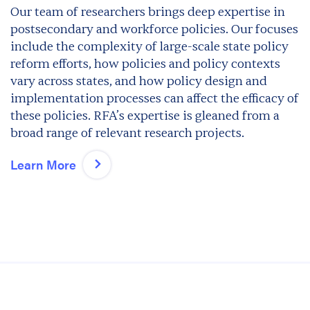
Our team of researchers brings deep expertise in
postsecondary and workforce policies. Our focuses
include the complexity of large-scale state policy
reform efforts, how policies and policy contexts
vary across states, and how policy design and
implementation processes can affect the efficacy of
these policies. RFA’s expertise is gleaned from a
broad range of relevant research projects.
Learn More