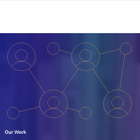
Skip to content
Our Work