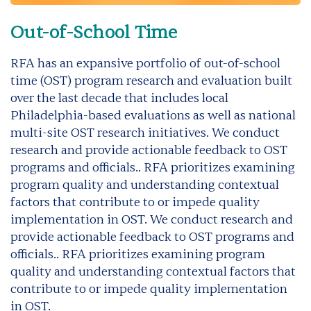
Out-of-School Time
RFA has an expansive portfolio of out-of-school
time (OST) program research and evaluation built
over the last decade that includes local
Philadelphia-based evaluations as well as national
multi-site OST research initiatives. We conduct
research and provide actionable feedback to OST
programs and officials.. RFA prioritizes examining
program quality and understanding contextual
factors that contribute to or impede quality
implementation in OST. We conduct research and
provide actionable feedback to OST programs and
officials.. RFA prioritizes examining program
quality and understanding contextual factors that
contribute to or impede quality implementation
in OST.