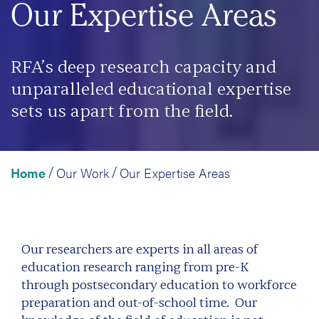
Our Expertise Areas
RFA’s deep research capacity and
unparalleled educational expertise
sets us apart from the field.
Home
Our Work
Our Expertise Areas
/
/
Our researchers are experts in all areas of
education research ranging from pre-K
through postsecondary education to workforce
preparation and out-of-school time. Our