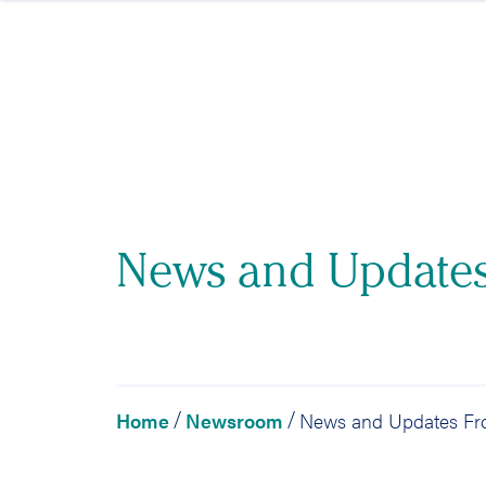
Skip to content
News and Update
Home
Newsroom
/
/