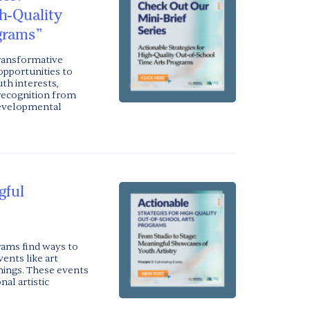
gh-Quality
grams”
transformative
opportunities to
th interests,
 recognition from
developmental
gful
rams find ways to
nts like art
enings. These events
al artistic