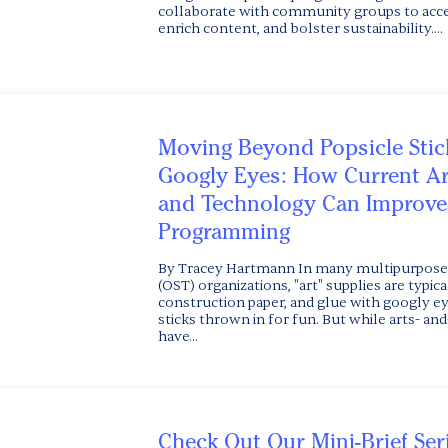
collaborate with community groups to acce
enrich content, and bolster sustainability....
Moving Beyond Popsicle Stic
Googly Eyes: How Current A
and Technology Can Improve
Programming
By Tracey Hartmann In many multipurpose 
(OST) organizations, "art" supplies are typic
construction paper, and glue with googly ey
sticks thrown in for fun. But while arts- and-
have...
Check Out Our Mini-Brief Ser