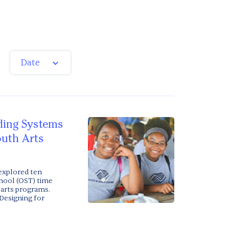
Date
lding Systems
outh Arts
 explored ten
chool (OST) time
 arts programs.
Designing for