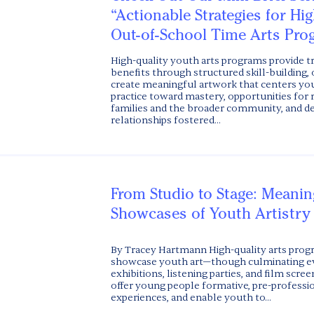
“Actionable Strategies for Hi
Out-of-School Time Arts Pro
High-quality youth arts programs provide 
benefits through structured skill-building, 
create meaningful artwork that centers you
practice toward mastery, opportunities for
families and the broader community, and 
relationships fostered...
From Studio to Stage: Meanin
Showcases of Youth Artistry
By Tracey Hartmann High-quality arts prog
showcase youth art—though culminating eve
exhibitions, listening parties, and film scre
offer young people formative, pre-profession
experiences, and enable youth to...