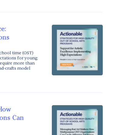
ce:
ons
chool time (OST)
ectations for young
 require more than
and-crafts model
 How
ions Can