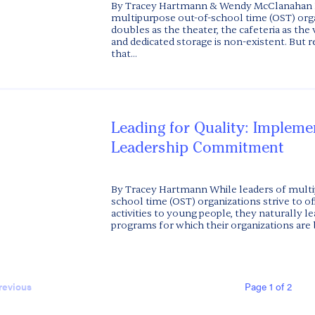
By Tracey Hartmann & Wendy McClanahan
multipurpose out-of-school time (OST) org
doubles as the theater, the cafeteria as the 
and dedicated storage is non-existent. But
that...
Leading for Quality: Impleme
Leadership Commitment
By Tracey Hartmann While leaders of multi
school time (OST) organizations strive to off
activities to young people, they naturally l
programs for which their organizations are 
Page 1 of 2
revious