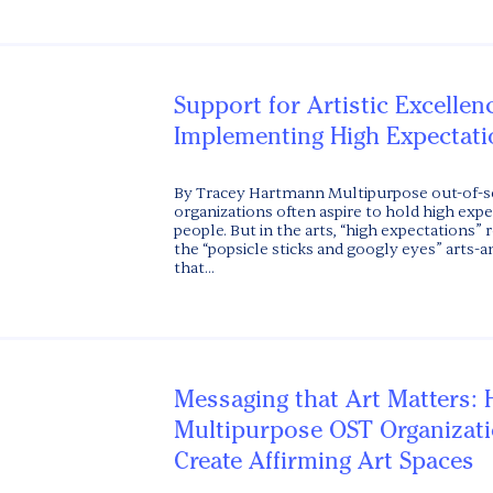
Support for Artistic Excellen
Implementing High Expectati
By Tracey Hartmann Multipurpose out-of-s
organizations often aspire to hold high exp
people. But in the arts, “high expectations”
the “popsicle sticks and googly eyes” arts-
that...
Messaging that Art Matters:
Multipurpose OST Organizat
Create Affirming Art Spaces