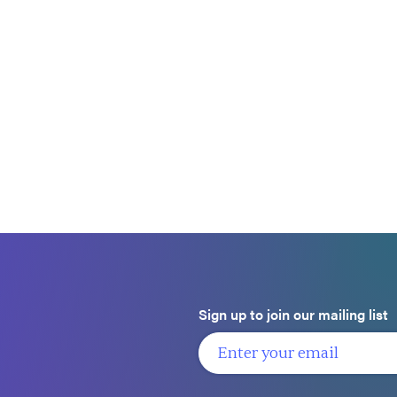
Sign up to join our mailing list