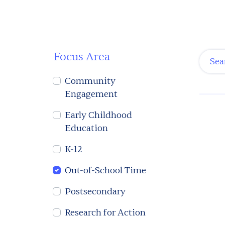
Focus Area
Community
Engagement
Early Childhood
Education
K-12
Out-of-School Time
Postsecondary
Research for Action