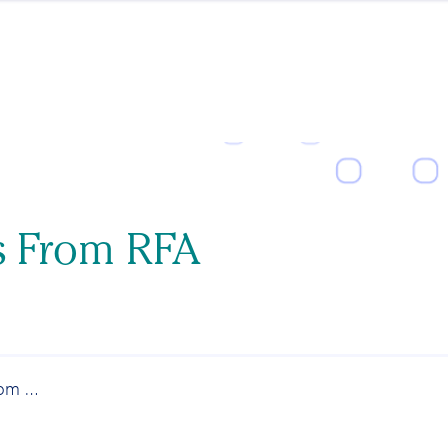
s From RFA
News and Updates From RFA