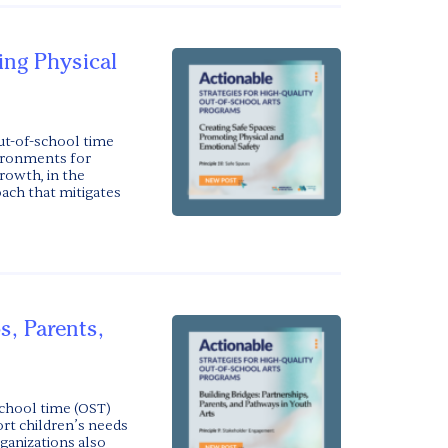
ing Physical
t-of-school time
vironments for
owth, in the
oach that mitigates
s, Parents,
chool time (OST)
ort children’s needs
ganizations also