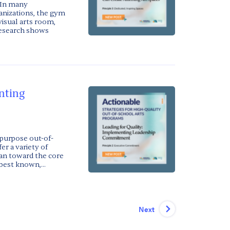
 In many
anizations, the gym
visual arts room,
 research shows
nting
purpose out-of-
er a variety of
ean toward the core
best known,...
Next