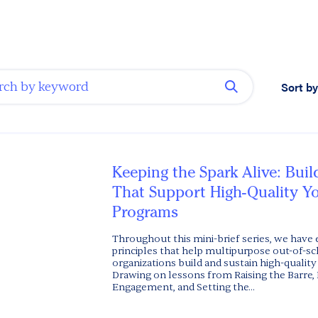
Sort by
Keeping the Spark Alive: Bui
That Support High-Quality Y
Programs
Throughout this mini-brief series, we have
principles that help multipurpose out-of-s
organizations build and sustain high-quality
Drawing on lessons from Raising the Barre, 
Engagement, and Setting the...