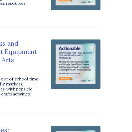
ss resources,
ks and
rt Equipment
 Arts
out-of-school time
ally markers,
es, with popsicle
crafts activities
ies: