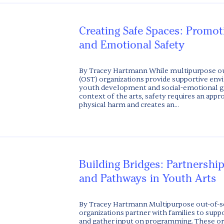
Creating Safe Spaces: Promot
and Emotional Safety
By Tracey Hartmann While multipurpose ou
(OST) organizations provide supportive en
youth development and social-emotional gr
context of the arts, safety requires an appr
physical harm and creates an...
Building Bridges: Partnership
and Pathways in Youth Arts
By Tracey Hartmann Multipurpose out-of-s
organizations partner with families to supp
and gather input on programming. These or