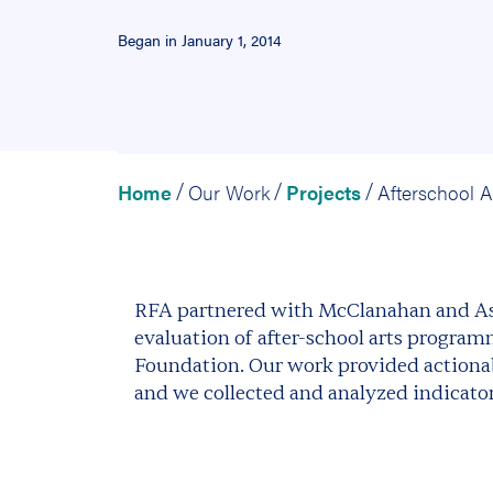
Began in January 1, 2014
Home
Our Work
Projects
/
/
/
RFA partnered with McClanahan and Ass
evaluation of after-school arts program
Foundation. Our work provided actionab
and we collected and analyzed indicators 