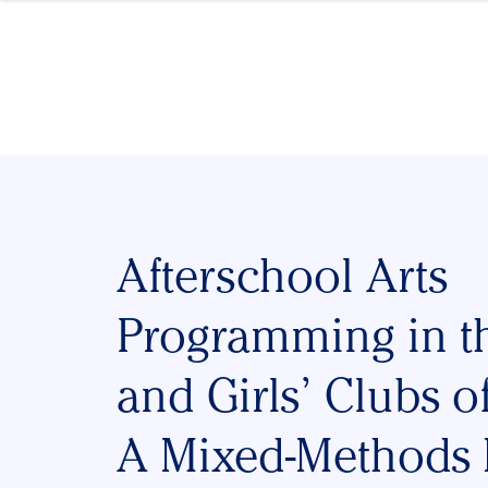
Skip to content
Afterschool Arts
Programming in t
and Girls’ Clubs o
A Mixed-Methods 