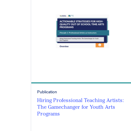
Publication
Hiring Professional Teaching Artists:
The Gamechanger for Youth Arts
Programs