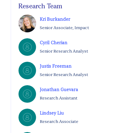
Research Team
Kri Burkander
Senior Associate, Impact
Cyril Cherian
Senior Research Analyst
Justis Freeman
Senior Research Analyst
Jonathan Guevara
Research Assistant
Lindsey Liu
Research Associate