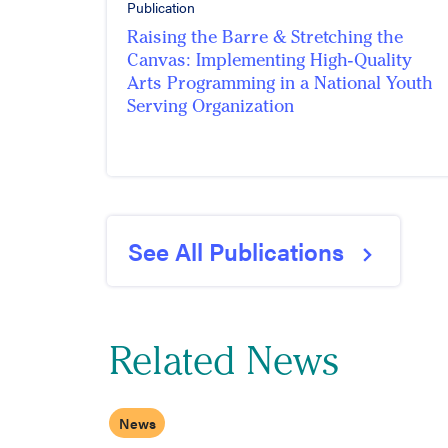
Publication
Raising the Barre & Stretching the
Canvas: Implementing High-Quality
Arts Programming in a National Youth
Serving Organization
See All Publications
Related News
News