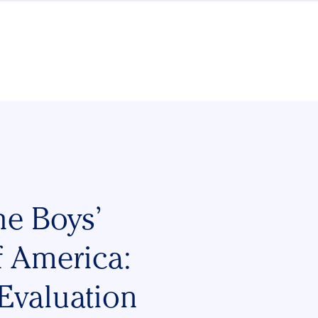
he Boys’
f America:
Evaluation