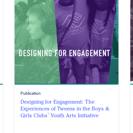
Publication
Designing for Engagement: The
Experiences of Tweens in the Boys &
Girls Clubs’ Youth Arts Initiative