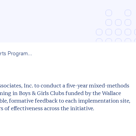
Afterschool Arts Programming in the Boys’ and Girls’ Clubs of America: A Mixed-Methods Evaluation
ociates, Inc. to conduct a five-year mixed-methods
ming in Boys & Girls Clubs funded by the Wallace
le, formative feedback to each implementation site,
of effectiveness across the initiative.