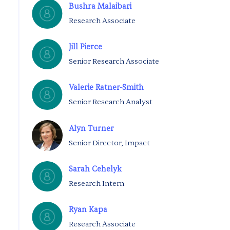
Bushra Malaibari
Research Associate
Jill Pierce
Senior Research Associate
Valerie Ratner-Smith
Senior Research Analyst
Alyn Turner
Senior Director, Impact
Sarah Cehelyk
Research Intern
Ryan Kapa
Research Associate