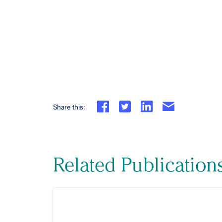
Share this:
Related Publication