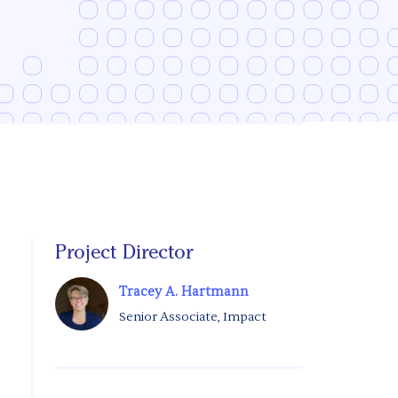
Project Director
Tracey A. Hartmann
Senior Associate, Impact