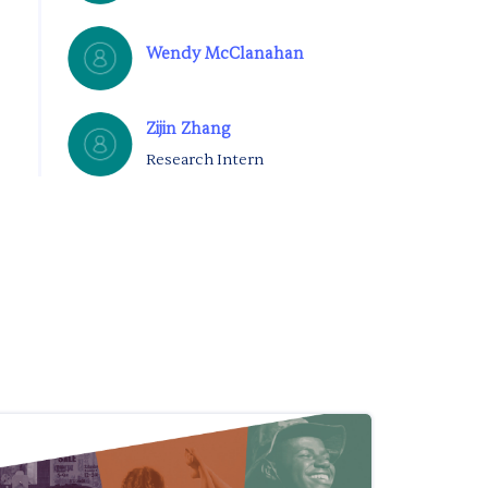
Wendy McClanahan
Zijin Zhang
Research Intern