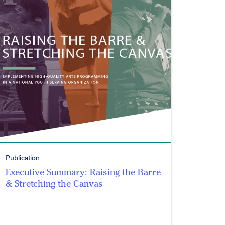
Publication
Executive Summary: Raising the Barre
& Stretching the Canvas