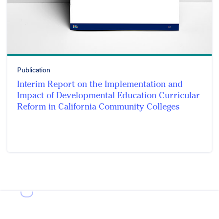
Publication
Interim Report on the Implementation and
Impact of Developmental Education Curricular
Reform in California Community Colleges