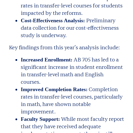
rates in transfer-level courses for students
impacted by the reforms.
Preliminary
Cost-Effectiveness Analysis:
data collection for our cost-effectiveness
study is underway.
Key findings from this year’s analysis include:
AB 705 has led to a
Increased Enrollment:
significant increase in student enrollment
in transfer-level math and English
courses.
Completion
Improved Completion Rates:
rates in transfer-level courses, particularly
in math, have shown notable
improvement.
While most faculty report
Faculty Support:
that they have received adequate