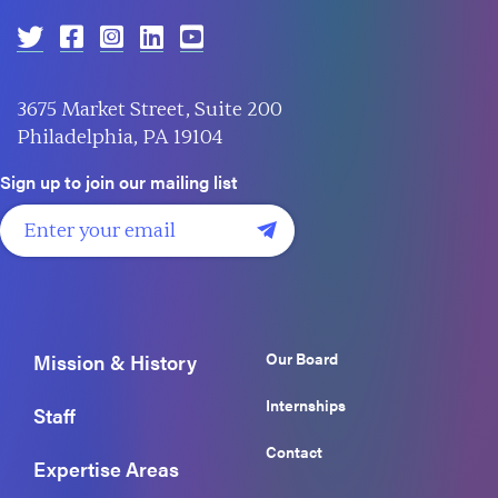
3675 Market Street, Suite 200
Philadelphia, PA 19104
Sign up to join our mailing list
Our Board
Mission & History
Internships
Staff
Contact
Expertise Areas