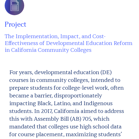
Project
The Implementation, Impact, and Cost-
Effectiveness of Developmental Education Reform
in California Community Colleges
For years, developmental education (DE)
courses in community colleges, intended to
prepare students for college-level work, often
became a barrier, disproportionately
impacting Black, Latino, and Indigenous
students. In 2017, California aimed to address
this with Assembly Bill (AB) 705, which
mandated that colleges use high school data
for course placement, maximizing students’