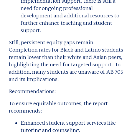
implementation support, there is still a
need for ongoing professional
development and additional resources to
further enhance teaching and student
support.
Still, persistent equity gaps remain.
Completion rates for Black and Latino students
remain lower than their white and Asian peers,
highlighting the need for targeted support. In
addition, many students are unaware of AB 705
and its implications.
Recommendations:
To ensure equitable outcomes, the report
recommends:
Enhanced student support services like
tutoring and counseling.