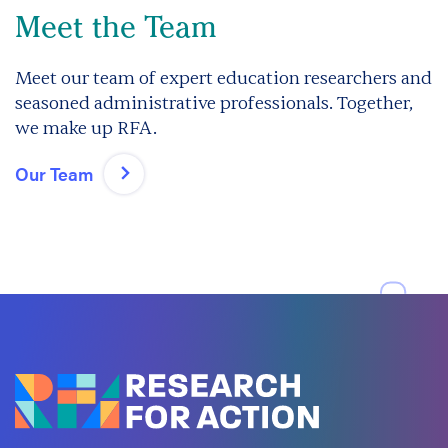
Meet the Team
Meet our team of expert education researchers and
seasoned administrative professionals. Together,
we make up RFA.
Our Team