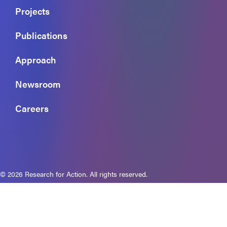
Projects
Publications
Approach
Newsroom
Careers
© 2026 Research for Action. All rights reserved.