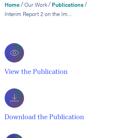
Home
Our Work
Publications
/
/
/
Interim Report 2 on the Implementation, Impact, and Cost Effectiveness of Developmental Education Reform in California’s Community Colleges
View the Publication
Download the Publication