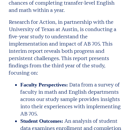
chances of completing transfer-level English
and math within a year.
Research for Action, in partnership with the
University of Texas at Austin, is conducting a
five-year study to understand the
implementation and impact of AB 705. This
interim report reveals both progress and
persistent challenges. This report presents
findings from the third year of the study,
focusing on:
Data from a survey of
Faculty Perspectives:
faculty in math and English departments
across our study sample provides insights
into their experiences with implementing
AB 705.
An analysis of student
Student Outcomes:
data examines enrollment and completion