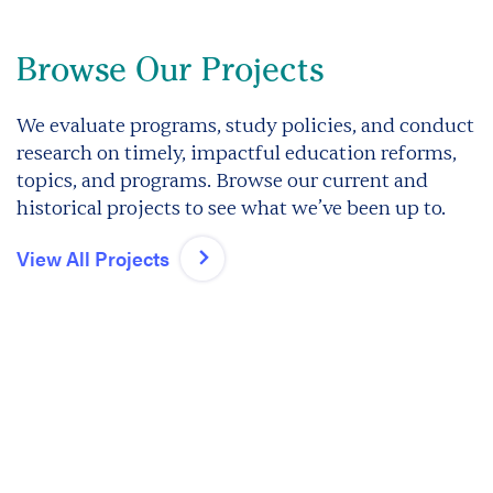
Browse Our Projects
We evaluate programs, study policies, and conduct
research on timely, impactful education reforms,
topics, and programs. Browse our current and
historical projects to see what we’ve been up to.
View All Projects