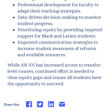
Professional development for faculty to
adapt their teaching strategies.
Data-driven decision-making to monitor
student progress.
Prioritizing equity by providing targeted
support for Black and Latinx students.
Improved communication strategies to
increase student awareness of reforms
and available resources.
While AB 705 has increased access to transfer-
level courses, continued effort is needed to
close equity gaps and ensure all students have
the opportunity to succeed.
Share this: