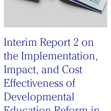
Interim Report 2 on
the Implementation,
Impact, and Cost
Effectiveness of
Developmental
Education Reform in