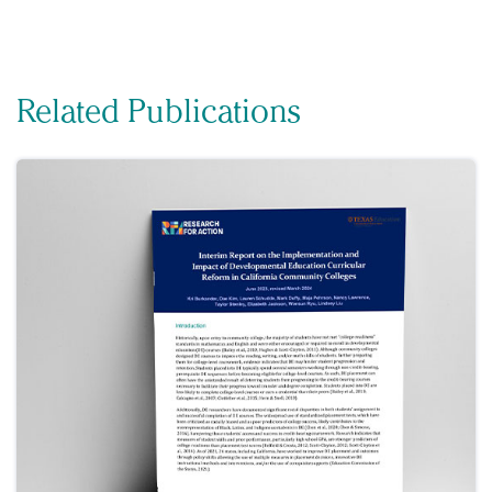
Related Publications