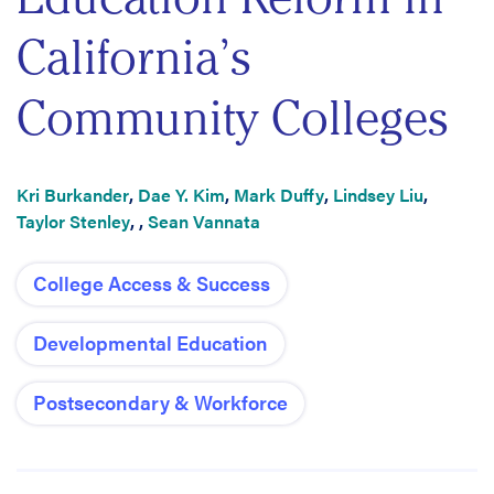
California’s
Community Colleges
Kri Burkander
,
Dae Y. Kim
,
Mark Duffy
,
Lindsey Liu
,
Taylor Stenley
,
,
Sean Vannata
College Access & Success
Developmental Education
Postsecondary & Workforce