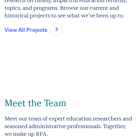
research on timely, impactful education reforms,
topics, and programs. Browse our current and
historical projects to see what we’ve been up to.
View All Projects
Meet the Team
Meet our team of expert education researchers and
seasoned administrative professionals. Together,
we make up RFA.