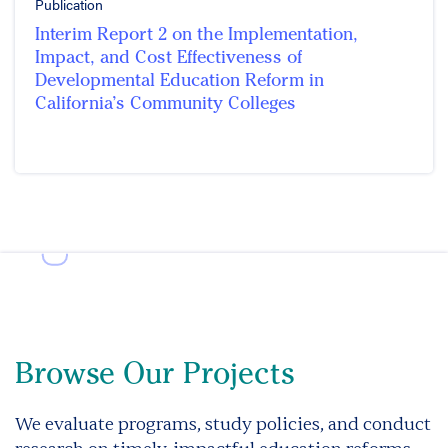
Publication
Interim Report 2 on the Implementation,
Impact, and Cost Effectiveness of
Developmental Education Reform in
California’s Community Colleges
Browse Our Projects
We evaluate programs, study policies, and conduct