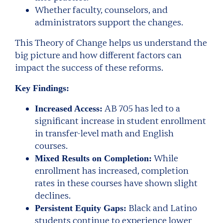
Whether faculty, counselors, and
administrators support the changes.
This Theory of Change helps us understand the
big picture and how different factors can
impact the success of these reforms.
Key Findings:
AB 705 has led to a
Increased Access:
significant increase in student enrollment
in transfer-level math and English
courses.
While
Mixed Results on Completion:
enrollment has increased, completion
rates in these courses have shown slight
declines.
Black and Latino
Persistent Equity Gaps:
students continue to experience lower