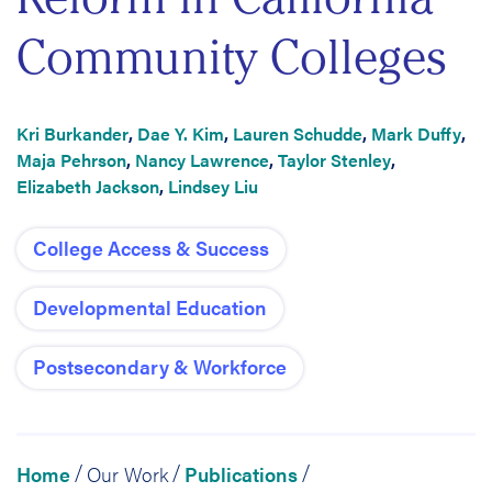
Community Colleges
Kri Burkander
,
Dae Y. Kim
,
Lauren Schudde
,
Mark Duffy
,
Maja Pehrson
,
Nancy Lawrence
,
Taylor Stenley
,
Elizabeth Jackson
,
Lindsey Liu
College Access & Success
Developmental Education
Postsecondary & Workforce
Home
Our Work
Publications
/
/
/