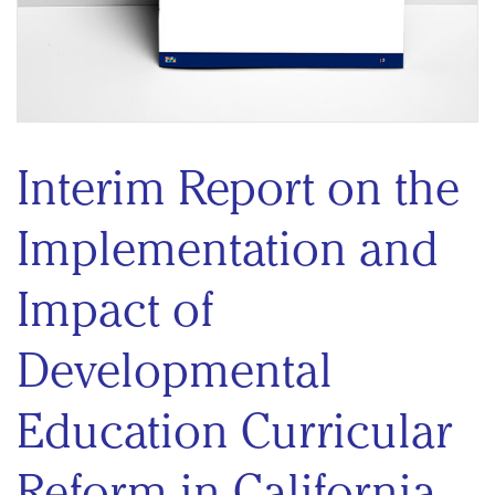
Interim Report on the
Implementation and
Impact of
Developmental
Education Curricular
Reform in California