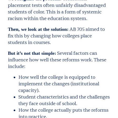
placement tests often unfairly disadvantaged
students of color. This is a form of systemic
racism within the education system.
AB 705 aimed to
Then, we look at the solution:
fix this by changing how colleges place
students in courses.
Several factors can
But it’s not that simple:
influence how well these reforms work. These
include:
How well the college is equipped to
implement the changes (institutional
capacity).
Student characteristics and the challenges
they face outside of school.
How the college actually puts the reforms
into practice.