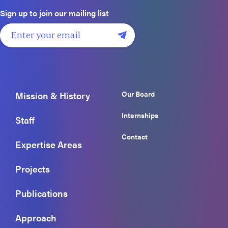
Sign up to join our mailing list
Our Board
Mission & History
Internships
Staff
Contact
Expertise Areas
Projects
Publications
Approach