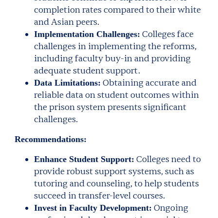
completion rates compared to their white
and Asian peers.
Colleges face
Implementation Challenges:
challenges in implementing the reforms,
including faculty buy-in and providing
adequate student support.
Obtaining accurate and
Data Limitations:
reliable data on student outcomes within
the prison system presents significant
challenges.
Recommendations:
Colleges need to
Enhance Student Support:
provide robust support systems, such as
tutoring and counseling, to help students
succeed in transfer-level courses.
Ongoing
Invest in Faculty Development: