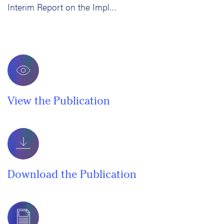
Interim Report on the Implementation and Impact of Developmental Education Curricular Reform in California Community Colleges
View the Publication
Download the Publication