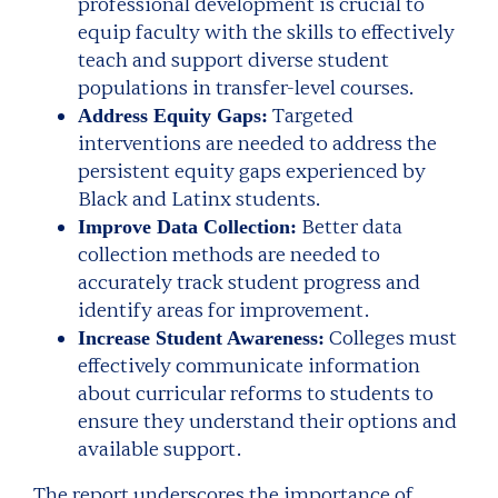
professional development is crucial to
equip faculty with the skills to effectively
teach and support diverse student
populations in transfer-level courses.
Targeted
Address Equity Gaps:
interventions are needed to address the
persistent equity gaps experienced by
Black and Latinx students.
Better data
Improve Data Collection:
collection methods are needed to
accurately track student progress and
identify areas for improvement.
Colleges must
Increase Student Awareness:
effectively communicate information
about curricular reforms to students to
ensure they understand their options and
available support.
The report underscores the importance of