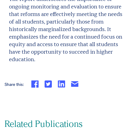
ongoing monitoring and evaluation to ensure
that reforms are effectively meeting the needs
of all students, particularly those from
historically marginalized backgrounds. It
emphasizes the need for a continued focus on
equity and access to ensure that all students
have the opportunity to succeed in higher
education.
Share this:
Related Publications