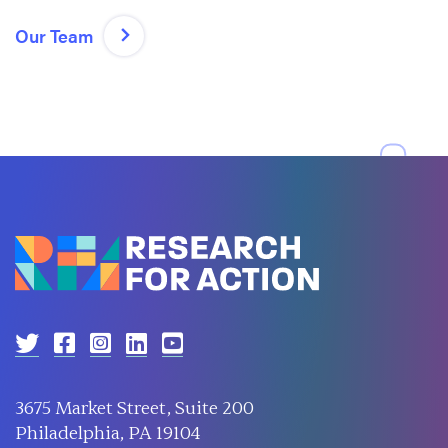
Our Team
3675 Market Street, Suite 200
Philadelphia, PA 19104