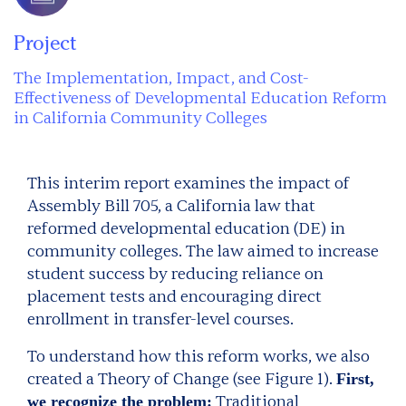
Project
The Implementation, Impact, and Cost-
Effectiveness of Developmental Education Reform
in California Community Colleges
This interim report examines the impact of
Assembly Bill 705, a California law that
reformed developmental education (DE) in
community colleges. The law aimed to increase
student success by reducing reliance on
placement tests and encouraging direct
enrollment in transfer-level courses.
To understand how this reform works, we also
created a Theory of Change (see Figure 1).
First,
Traditional
we recognize the problem: