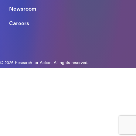
Newsroom
Careers
© 2026 Research for Action. All rights reserved.