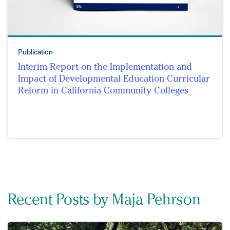
Publication
Interim Report on the Implementation and
Impact of Developmental Education Curricular
Reform in California Community Colleges
Recent Posts by Maja Pehrson