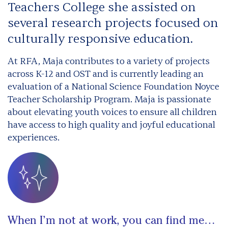
Teachers College she assisted on
several research projects focused on
culturally responsive education.
At RFA, Maja contributes to a variety of projects
across K-12 and OST and is currently leading an
evaluation of a National Science Foundation Noyce
Teacher Scholarship Program. Maja is passionate
about elevating youth voices to ensure all children
have access to high quality and joyful educational
experiences.
When I’m not at work, you can find me…