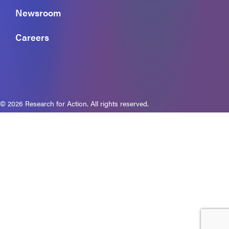
Newsroom
Careers
© 2026 Research for Action. All rights reserved.