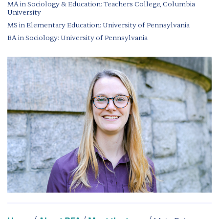
MA in Sociology & Education: Teachers College, Columbia
University
MS in Elementary Education: University of Pennsylvania
BA in Sociology: University of Pennsylvania