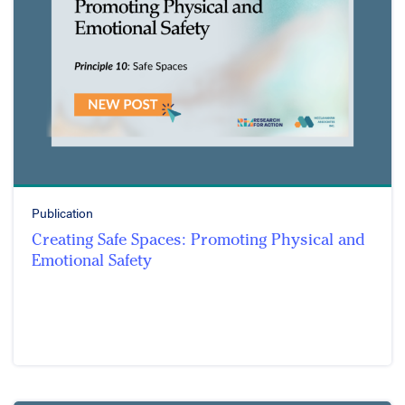
Publication
Creating Safe Spaces: Promoting Physical and
Emotional Safety