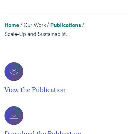
Home
Our Work
Publications
/
/
/
Scale-Up and Sustainability Study of the LDC and MDC Initiatives
View the Publication
Download the Publication