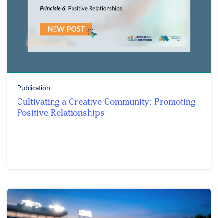
Publication
Cultivating a Creative Community: Promoting
Positive Relationships