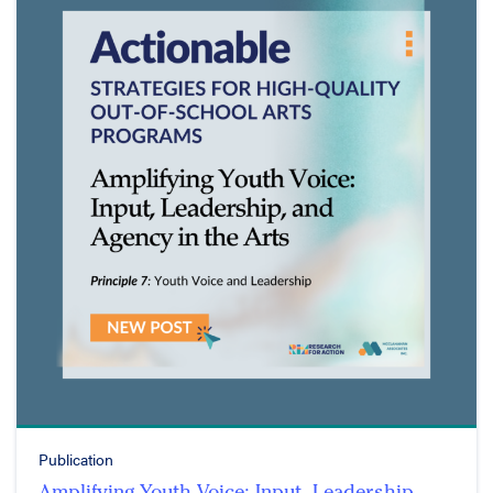
Publication
Amplifying Youth Voice: Input, Leadership,