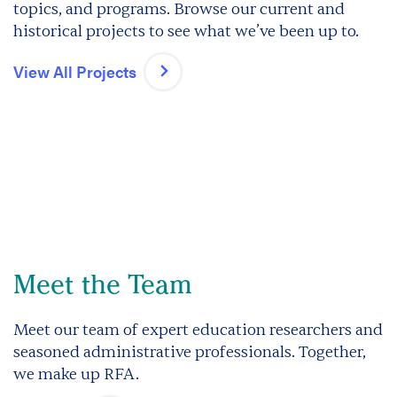
topics, and programs. Browse our current and
historical projects to see what we’ve been up to.
View All Projects
Meet the Team
Meet our team of expert education researchers and
seasoned administrative professionals. Together,
we make up RFA.