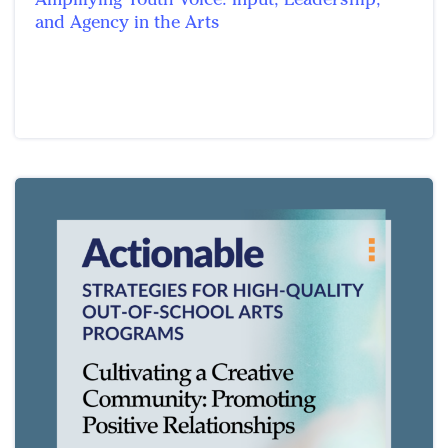
and Agency in the Arts