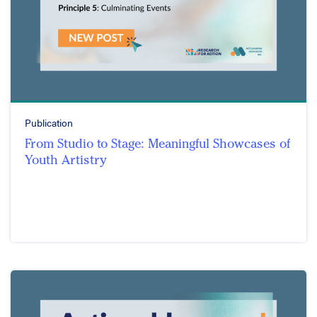
Publication
From Studio to Stage: Meaningful Showcases of
Youth Artistry