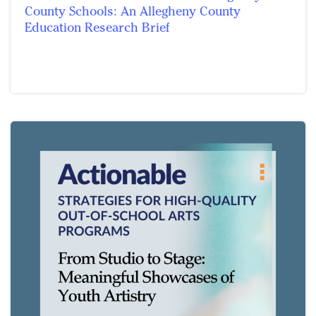
County Schools: An Allegheny County
Education Research Brief