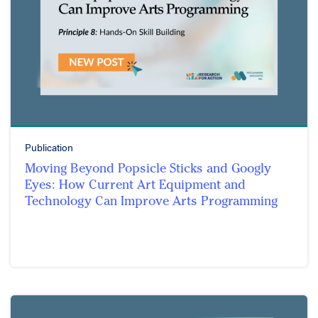
Publication
Moving Beyond Popsicle Sticks and Googly
Eyes: How Current Art Equipment and
Technology Can Improve Arts Programming