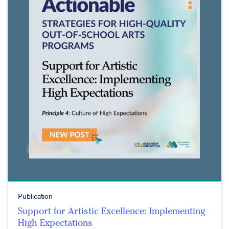
Publication
Support for Artistic Excellence: Implementing
High Expectations