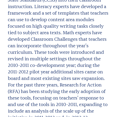
State Standards (CCSS) into their classroom
instruction. Literacy experts have developed a
framework and a set of templates that teachers
can use to develop content area modules
focused on high quality writing tasks closely
tied to subject area texts. Math experts have
developed Classroom Challenges that teachers
can incorporate throughout the year’s
curriculum. These tools were introduced and
revised in multiple settings throughout the
2010-2011 co-development year; during the
2011-2012 pilot year additional sites came on
board and most existing sites saw expansion.
For the past three years, Research for Action
(RFA) has been studying the early adoption of
these tools, focusing on teachers’ response to
and use of the tools in 2010-2011, expanding to
include an analysis of the scale up of the