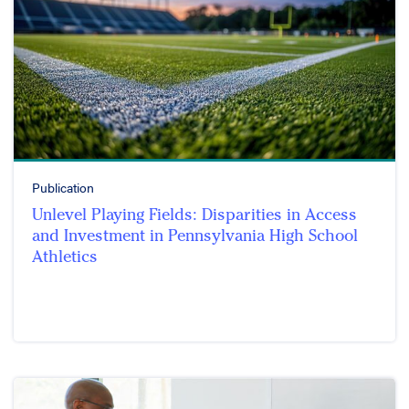
Publication
Unlevel Playing Fields: Disparities in Access
and Investment in Pennsylvania High School
Athletics