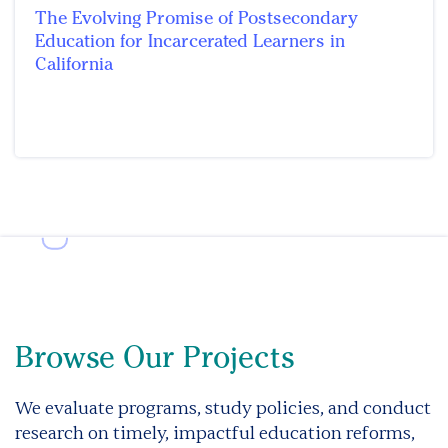
The Evolving Promise of Postsecondary
Education for Incarcerated Learners in
California
Browse Our Projects
We evaluate programs, study policies, and conduct
research on timely, impactful education reforms,