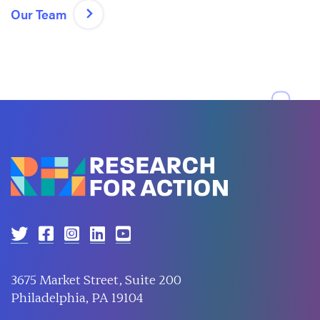
Our Team
3675 Market Street, Suite 200
Philadelphia, PA 19104