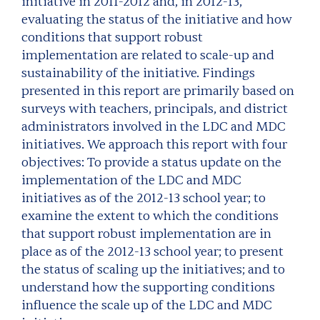
initiative in 2011-2012 and, in 2012-13,
evaluating the status of the initiative and how
conditions that support robust
implementation are related to scale-up and
sustainability of the initiative. Findings
presented in this report are primarily based on
surveys with teachers, principals, and district
administrators involved in the LDC and MDC
initiatives. We approach this report with four
objectives: To provide a status update on the
implementation of the LDC and MDC
initiatives as of the 2012-13 school year; to
examine the extent to which the conditions
that support robust implementation are in
place as of the 2012-13 school year; to present
the status of scaling up the initiatives; and to
understand how the supporting conditions
influence the scale up of the LDC and MDC