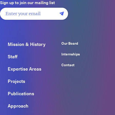
Sign up to join our mailing list
Our Board
Mission & History
Internships
Staff
Contact
Expertise Areas
Projects
Publications
Approach