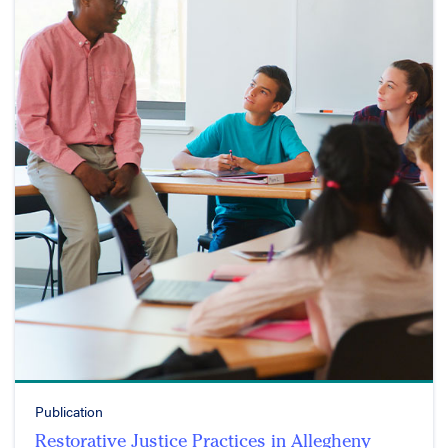
Publication
Restorative Justice Practices in Allegheny