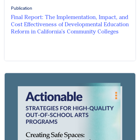
Publication
Final Report: The Implementation, Impact, and
Cost Effectiveness of Developmental Education
Reform in California’s Community Colleges