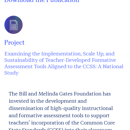
Project
Examining the Implementation, Scale Up, and
Sustainability of Teacher-Developed Formative
Assessment Tools Aligned to the CCSS: A National
Study
The Bill and Melinda Gates Foundation has
invested in the development and
dissemination of high-quality instructional
and formative assessment tools to support
teachers’ incorporation of the Common Core