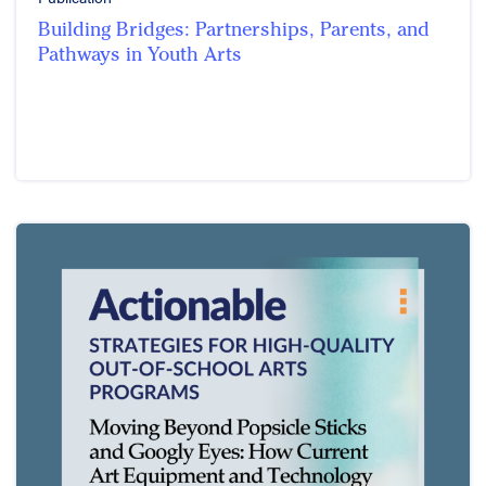
Building Bridges: Partnerships, Parents, and
Pathways in Youth Arts