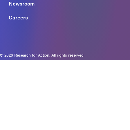
Newsroom
Careers
© 2026 Research for Action. All rights reserved.