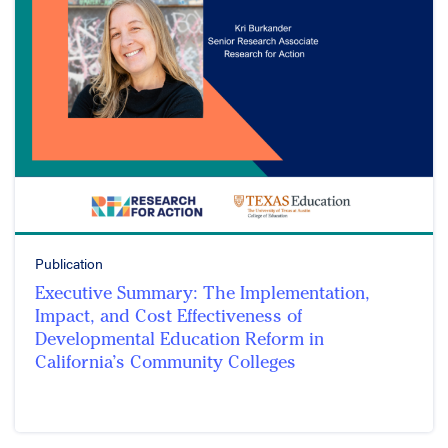
Publication
Executive Summary: The Implementation,
Impact, and Cost Effectiveness of
Developmental Education Reform in
California’s Community Colleges