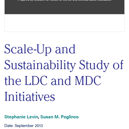
Scale-Up and
Sustainability Study of
the LDC and MDC
Initiatives
Stephanie Levin
,
Susan M. Poglinco
Date: September 2013