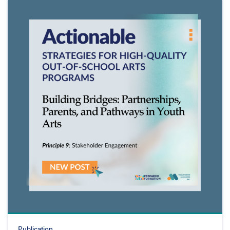
Publication