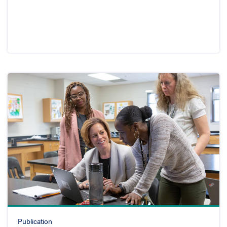
Publication