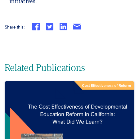
initiatives.
Share this:
Related Publications