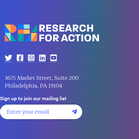
3675 Market Street, Suite 200
Philadelphia, PA 19104
Sign up to join our mailing list