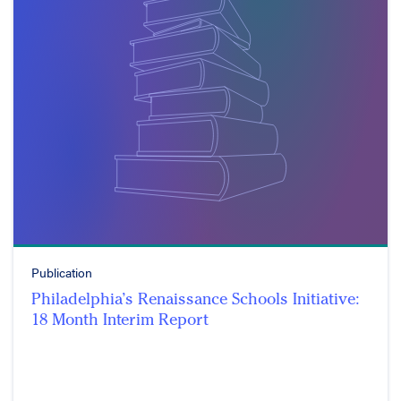
Publication
Philadelphia’s Renaissance Schools Initiative:
18 Month Interim Report