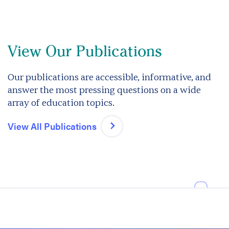
View Our Publications
Our publications are accessible, informative, and
answer the most pressing questions on a wide
array of education topics.
View All Publications