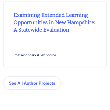
Examining Extended Learning
Opportunities in New Hampshire:
A Statewide Evaluation
Postsecondary & Workforce
See All Author Projects