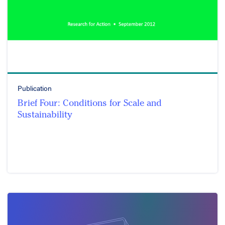
Publication
Brief Four: Conditions for Scale and
Sustainability