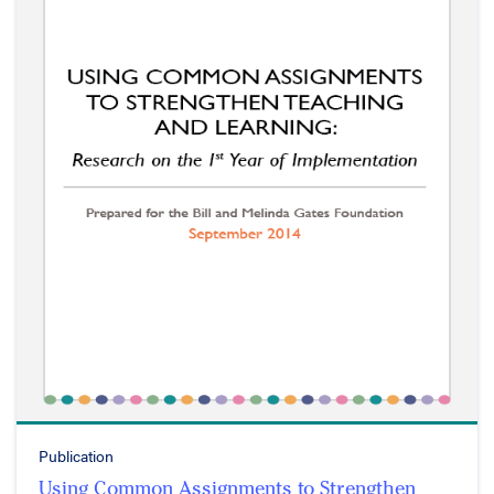
Publication
Using Common Assignments to Strengthen