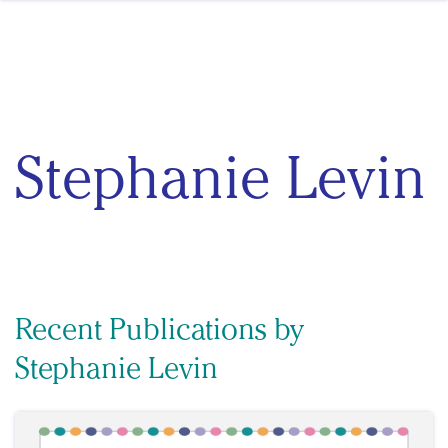
Skip to content
Stephanie Levin
Recent Publications by
Stephanie Levin