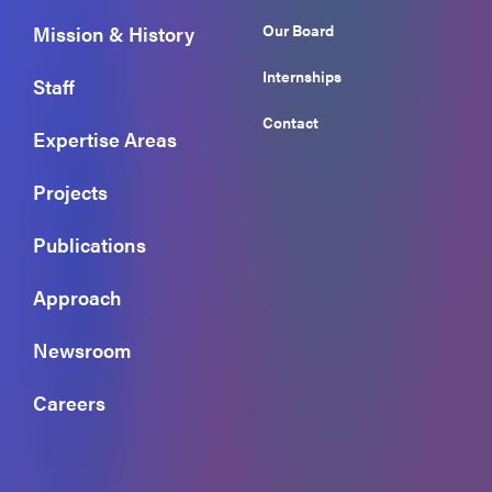
Our Board
Mission & History
Internships
Staff
Contact
Expertise Areas
Projects
Publications
Approach
Newsroom
Careers