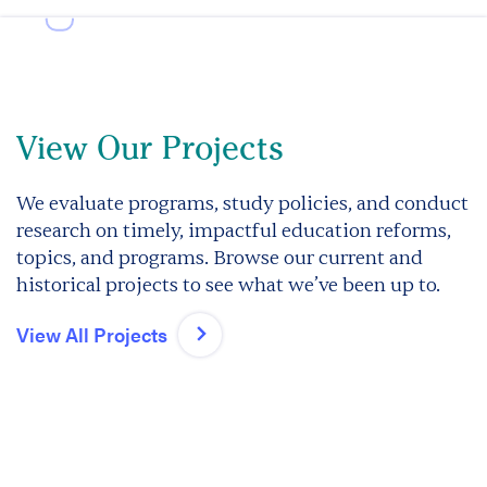
View Our Projects
We evaluate programs, study policies, and conduct
research on timely, impactful education reforms,
topics, and programs. Browse our current and
historical projects to see what we’ve been up to.
View All Projects