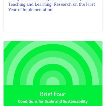
Teaching and Learning: Research on the First
Year of Implementation