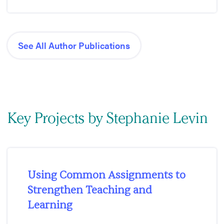
See All Author Publications
Key Projects by Stephanie Levin
Using Common Assignments to
Strengthen Teaching and
Learning