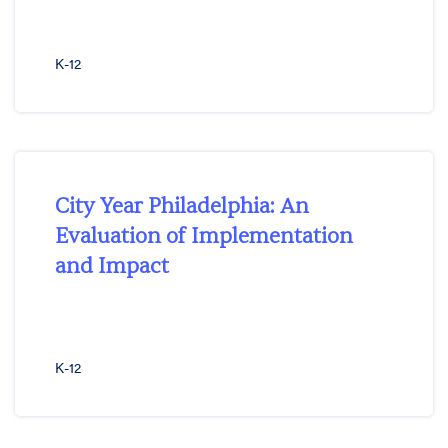
K-12
City Year Philadelphia: An
Evaluation of Implementation
and Impact
K-12