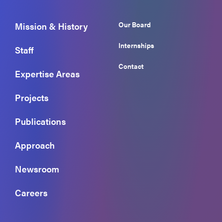
Our Board
Mission & History
Internships
Staff
Contact
Expertise Areas
Projects
Publications
Approach
Newsroom
Careers