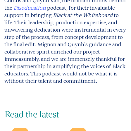
Combs and Quynh Van, the brilliant minds behind
the
Diseducation
podcast, for their invaluable
support in bringing
Black at the Whiteboard
to
life. Their leadership, production expertise, and
unwavering dedication were instrumental in every
step of the process, from concept development to
the final edit. Mignon and Quynh’s guidance and
collaborative spirit enriched our project
immeasurably, and we are immensely thankful for
their partnership in amplifying the voices of Black
educators. This podcast would not be what it is
without their talent and commitment.
Read the latest