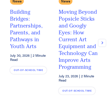
News
News
Building
Moving Beyond
A
Bridges:
Popsicle Sticks
Y
Partnerships,
and Googly
I
Parents, and
Eyes: How
L
Pathways in
Current Art
A
Next
Youth Arts
Equipment and
A
Technology Can
July 30, 2026
|
2 Minute
J
Improve Arts
Read
R
Programming
OUT-OF-SCHOOL TIME
July 23, 2026
|
2 Minute
Read
OUT-OF-SCHOOL TIME