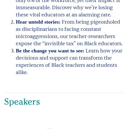
only 6% of the workforce, yet their impact is
immeasurable. Discover why we’re losing
these vital educators at an alarming rate.
From being pigeonholed
Hear untold stories:
as disciplinarians to facing constant
microaggressions, our teacher-researchers
expose the “invisible tax” on Black educators.
Learn how your
Be the change you want to see:
decisions and support can transform the
experiences of Black teachers and students
alike.
Speakers