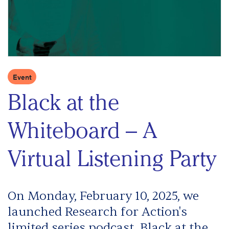
Event
Black at the
Whiteboard – A
Virtual Listening Party
On Monday, February 10, 2025, we
launched Research for Action's
limited series podcast, Black at the