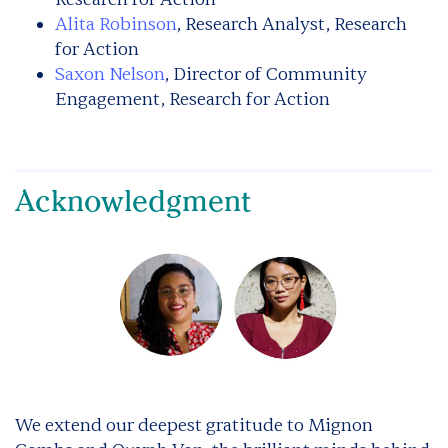
Alita Robinson
, Research Analyst, Research
for Action
Saxon Nelson
, Director of Community
Engagement, Research for Action
Acknowledgment
We extend our deepest gratitude to Mignon