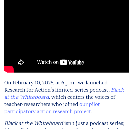
On February 10, 2025, at 6 p.m., we launched
Research for Action’s limited-series podcast,
Black
at the Whiteboard
, which centers the voices of
teacher-researchers who joined
our pilot
participatory action research project
.
Black at the Whiteboard
isn’t just a podcast series;