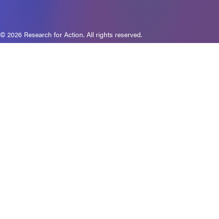
© 2026 Research for Action. All rights reserved.