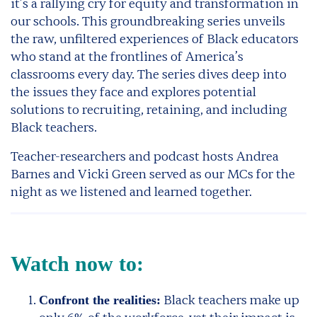
it’s a rallying cry for equity and transformation in
our schools. This groundbreaking series unveils
the raw, unfiltered experiences of Black educators
who stand at the frontlines of America’s
classrooms every day. The series dives deep into
the issues they face and explores potential
solutions to recruiting, retaining, and including
Black teachers.
Teacher-researchers and podcast hosts Andrea
Barnes and Vicki Green served as our MCs for the
night as we listened and learned together.
Watch now to:
Black teachers make up
Confront the realities: