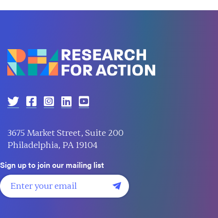
3675 Market Street, Suite 200
Philadelphia, PA 19104
Sign up to join our mailing list