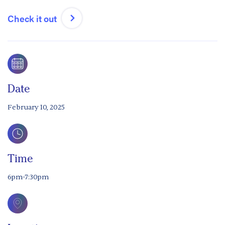
Check it out
Date
February 10, 2025
Time
6pm-7:30pm