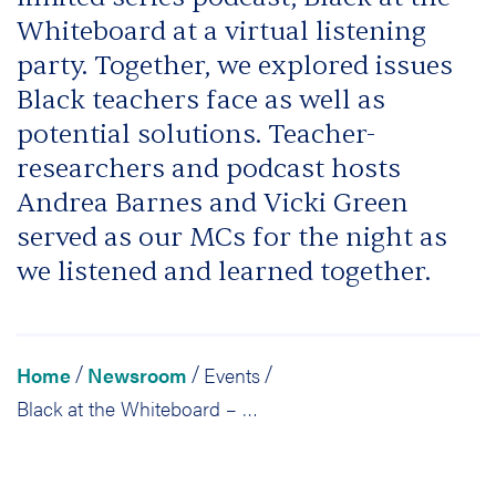
Whiteboard at a virtual listening
party. Together, we explored issues
Black teachers face as well as
potential solutions. Teacher-
researchers and podcast hosts
Andrea Barnes and Vicki Green
served as our MCs for the night as
we listened and learned together.
Home
Newsroom
Events
/
/
/
Black at the Whiteboard – A Virtual Listening Party