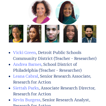
Vicki Green
, Detroit Public Schools
Community District (Teacher – Researcher)
Andrea Barnes
, School District of
Philadelphia (Teacher – Researcher)
Leana Cabral
, Senior Research Associate,
Research for Action
Siettah Parks
, Associate Research Director,
Research for Action
Kevin Burgess
, Senior Research Analyst,
Research for Action