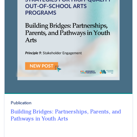
Publication
Building Bridges: Partnerships, Parents, and
Pathways in Youth Arts