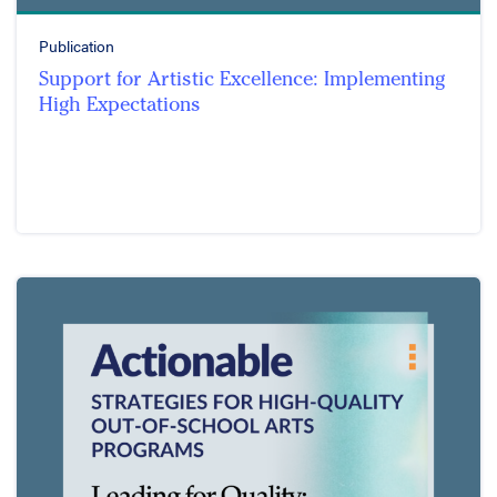
Publication
Support for Artistic Excellence: Implementing
High Expectations