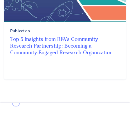
Publication
Top 5 Insights from RFA’s Community
Research Partnership: Becoming a
Community-Engaged Research Organization