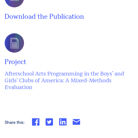
Download the Publication
Project
Afterschool Arts Programming in the Boys’ and
Girls’ Clubs of America: A Mixed-Methods
Evaluation
Share this: