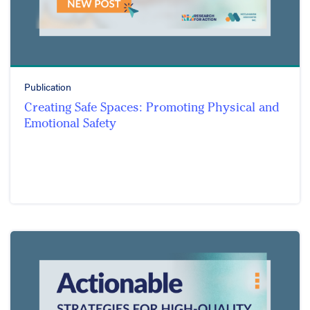
Publication
Creating Safe Spaces: Promoting Physical and
Emotional Safety