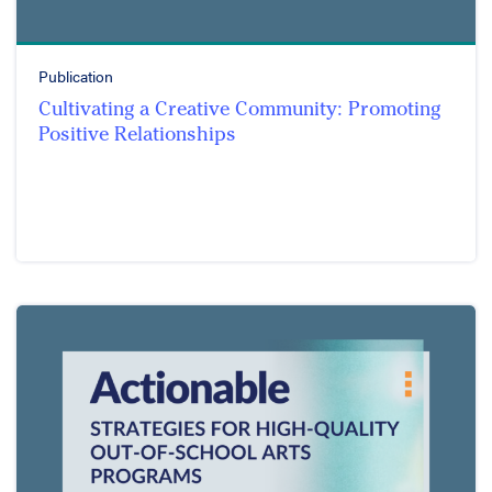
Publication
Cultivating a Creative Community: Promoting
Positive Relationships