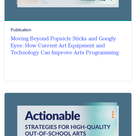
Publication
Moving Beyond Popsicle Sticks and Googly
Eyes: How Current Art Equipment and
Technology Can Improve Arts Programming