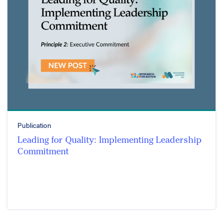
Publication
Leading for Quality: Implementing Leadership
Commitment