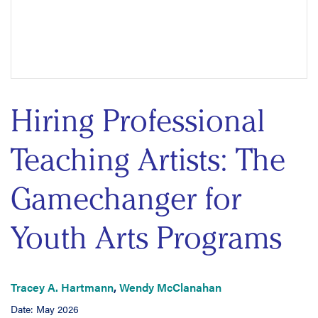
Hiring Professional
Teaching Artists: The
Gamechanger for
Youth Arts Programs
Tracey A. Hartmann
,
Wendy McClanahan
Date: May 2026