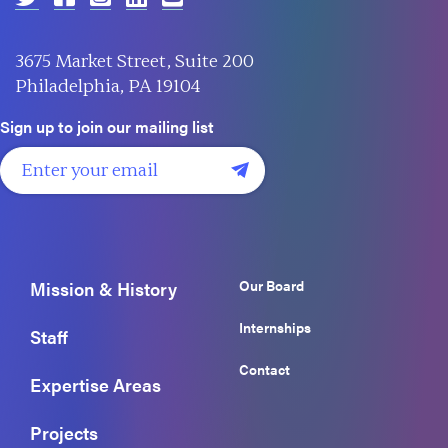
3675 Market Street, Suite 200
Philadelphia, PA 19104
Sign up to join our mailing list
Our Board
Mission & History
Internships
Staff
Contact
Expertise Areas
Projects