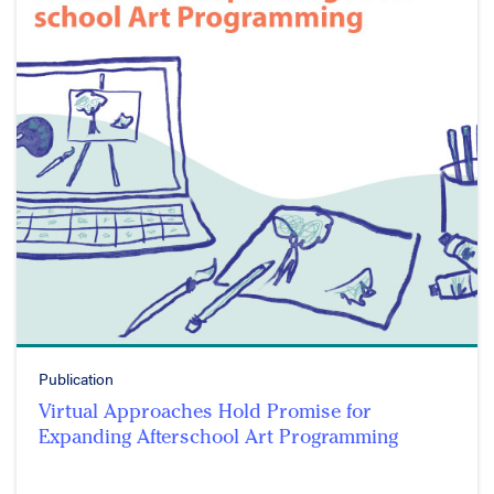
Publication
Virtual Approaches Hold Promise for
Expanding Afterschool Art Programming