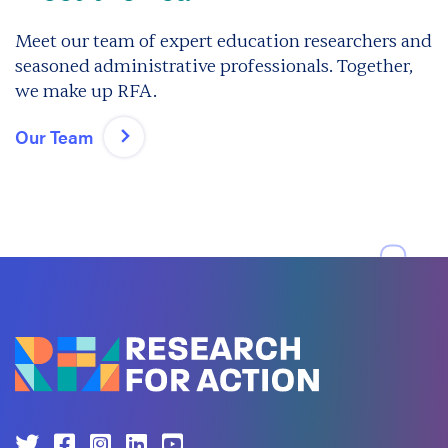
Meet our team of expert education researchers and
seasoned administrative professionals. Together,
we make up RFA.
Our Team