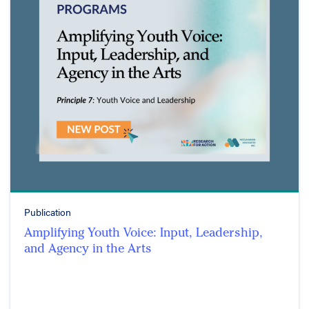
Publication
Amplifying Youth Voice: Input, Leadership,
and Agency in the Arts