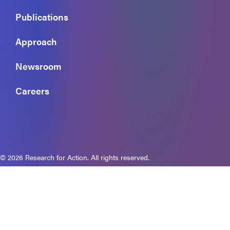
Publications
Approach
Newsroom
Careers
© 2026 Research for Action. All rights reserved.