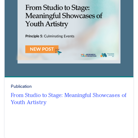
Publication
From Studio to Stage: Meaningful Showcases of
Youth Artistry