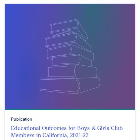
Publication
Educational Outcomes for Boys & Girls Club
Members in California, 2021-22