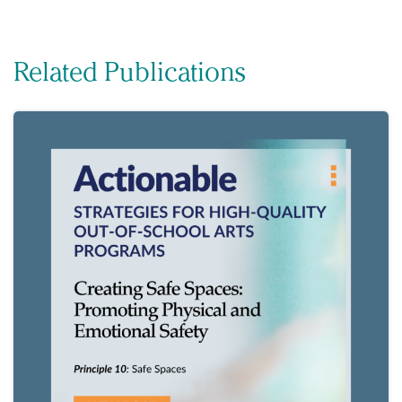
Related Publications