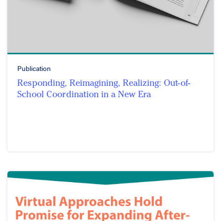
Publication
Responding, Reimagining, Realizing: Out-of-
School Coordination in a New Era