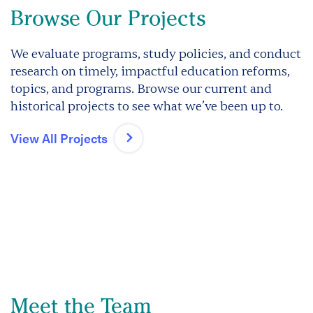
Browse Our Projects
We evaluate programs, study policies, and conduct
research on timely, impactful education reforms,
topics, and programs. Browse our current and
historical projects to see what we’ve been up to.
View All Projects
Meet the Team