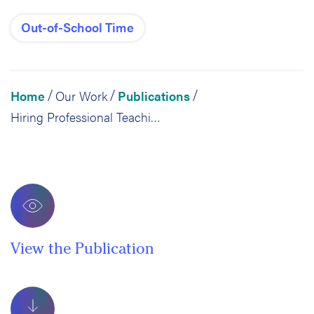
Out-of-School Time
Home
Our Work
Publications
/
/
/
Hiring Professional Teaching Artists: The Gamechanger for Youth Arts Programs
View the Publication