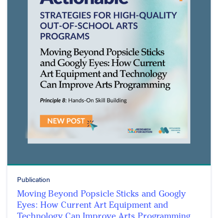
Publication
Moving Beyond Popsicle Sticks and Googly
Eyes: How Current Art Equipment and
Technology Can Improve Arts Programming