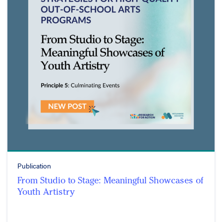
Publication
From Studio to Stage: Meaningful Showcases of
Youth Artistry