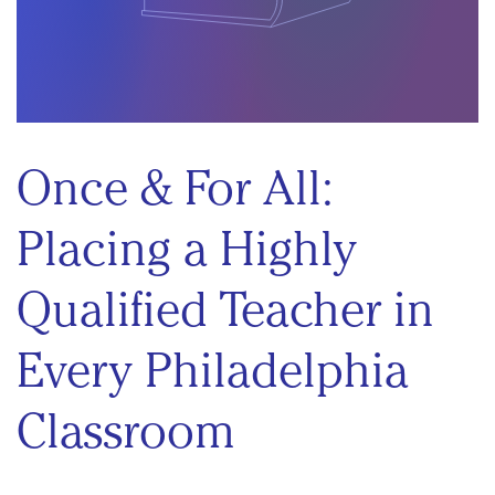
Once & For All:
Placing a Highly
Qualified Teacher in
Every Philadelphia
Classroom