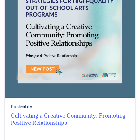
Publication
Cultivating a Creative Community: Promoting
Positive Relationships