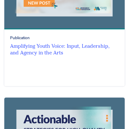
Publication
Amplifying Youth Voice: Input, Leadership,
and Agency in the Arts