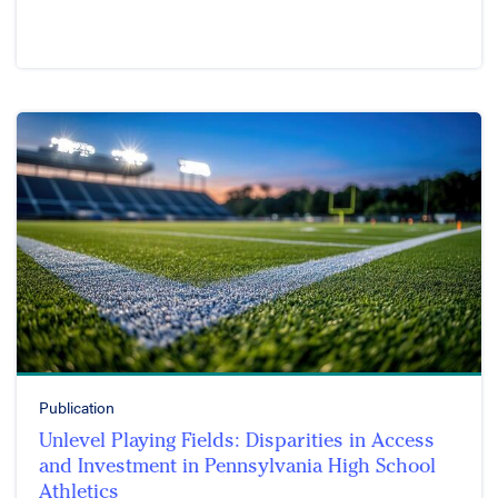
Publication
Unlevel Playing Fields: Disparities in Access
and Investment in Pennsylvania High School
Athletics