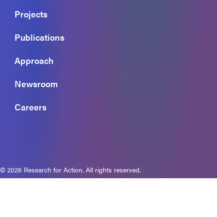
Projects
Publications
Approach
Newsroom
Careers
© 2026 Research for Action. All rights reserved.