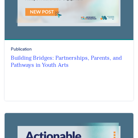
Publication
Building Bridges: Partnerships, Parents, and
Pathways in Youth Arts