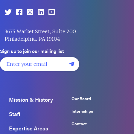
3675 Market Street, Suite 200
Philadelphia, PA 19104
Sign up to join our mailing list
Our Board
Mission & History
Internships
Staff
Contact
Expertise Areas