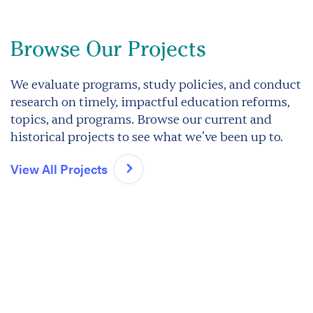
Browse Our Projects
We evaluate programs, study policies, and conduct
research on timely, impactful education reforms,
topics, and programs. Browse our current and
historical projects to see what we’ve been up to.
View All Projects