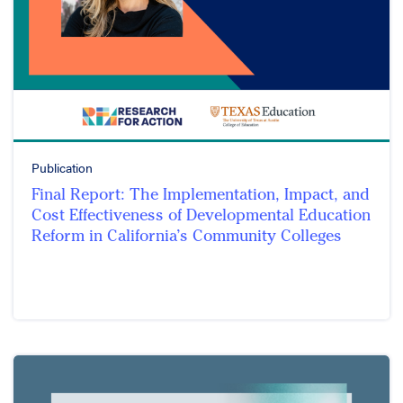
Publication
Final Report: The Implementation, Impact, and
Cost Effectiveness of Developmental Education
Reform in California’s Community Colleges