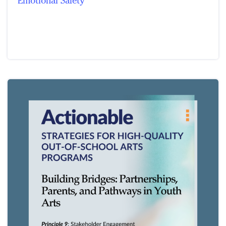
Emotional Safety