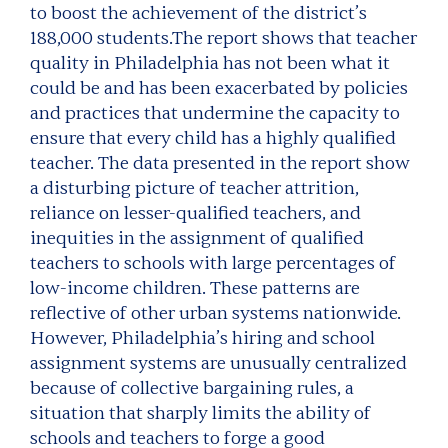
to boost the achievement of the district’s
188,000 students.The report shows that teacher
quality in Philadelphia has not been what it
could be and has been exacerbated by policies
and practices that undermine the capacity to
ensure that every child has a highly qualified
teacher. The data presented in the report show
a disturbing picture of teacher attrition,
reliance on lesser-qualified teachers, and
inequities in the assignment of qualified
teachers to schools with large percentages of
low-income children. These patterns are
reflective of other urban systems nationwide.
However, Philadelphia’s hiring and school
assignment systems are unusually centralized
because of collective bargaining rules, a
situation that sharply limits the ability of
schools and teachers to forge a good