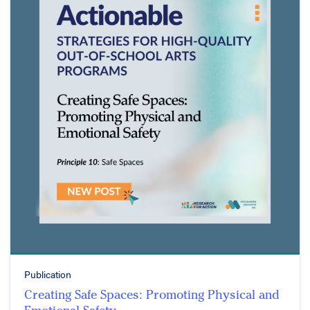
Publication
Creating Safe Spaces: Promoting Physical and