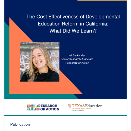
Publication