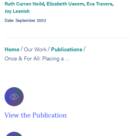
Ruth Curran Neild
,
Elizabeth Useem
,
Eva Travers
,
Joy Lesnick
Date: September 2003
Home
Our Work
Publications
/
/
/
Once & For All: Placing a Highly Qualified Teacher in Every Philadelphia Classroom
View the Publication