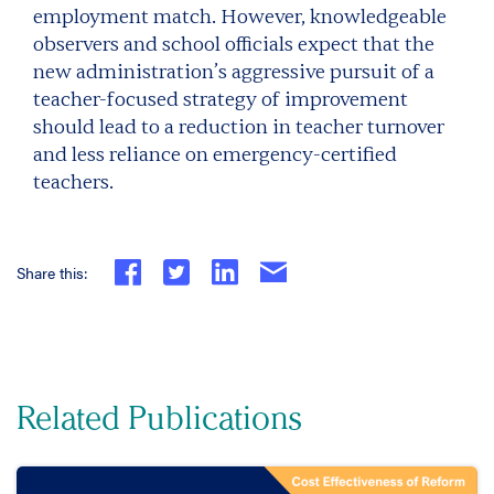
employment match. However, knowledgeable
observers and school officials expect that the
new administration’s aggressive pursuit of a
teacher-focused strategy of improvement
should lead to a reduction in teacher turnover
and less reliance on emergency-certified
teachers.
Share this:
Related Publications