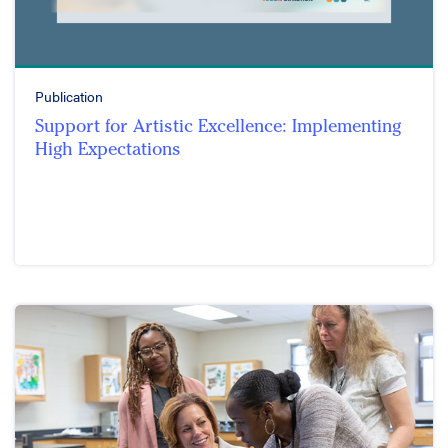
Publication
Support for Artistic Excellence: Implementing
High Expectations