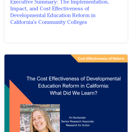
Executive Summary: The Implementation,
Impact, and Cost Effectiveness of
Developmental Education Reform in
California’s Community Colleges