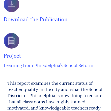
Download the Publication
Project
Learning from Philadelphia's School Reform
This report examines the current status of
teacher quality in the city and what the School
District of Philadelphia is now doing to ensure
that all classrooms have highly trained,
motivated, and knowledgeable teachers ready