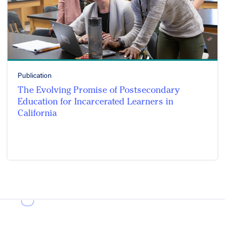
Publication
The Evolving Promise of Postsecondary
Education for Incarcerated Learners in
California