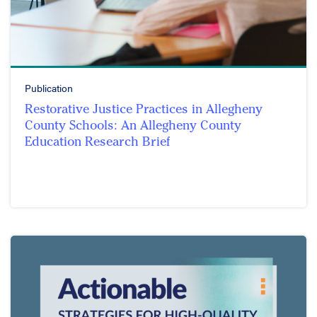
Publication
Restorative Justice Practices in Allegheny
County Schools: An Allegheny County
Education Research Brief