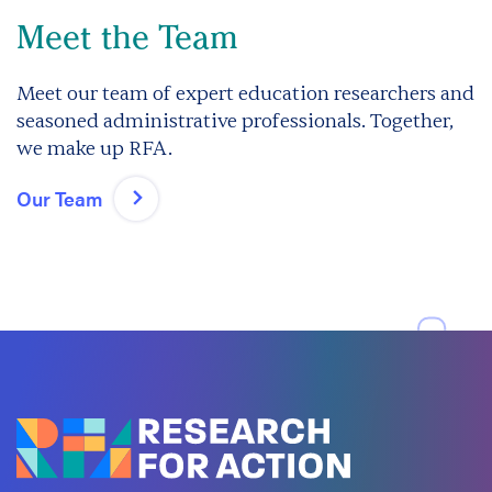
Meet the Team
Meet our team of expert education researchers and
seasoned administrative professionals. Together,
we make up RFA.
Our Team