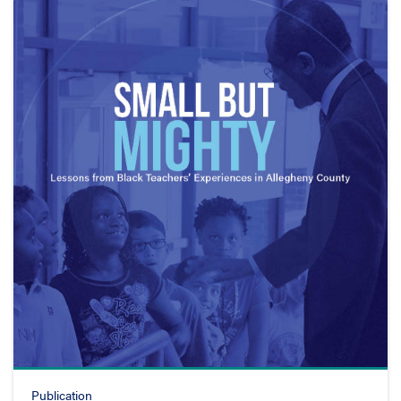
Publication