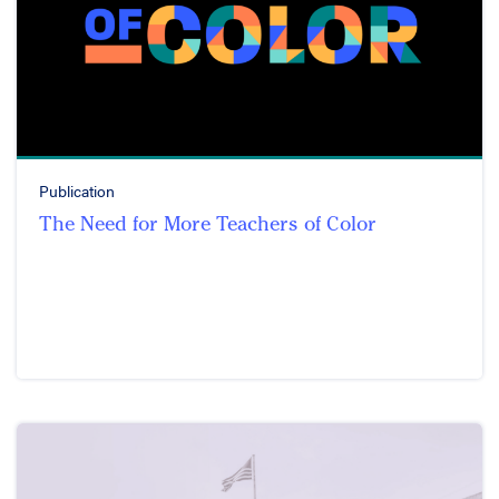
Publication
The Need for More Teachers of Color