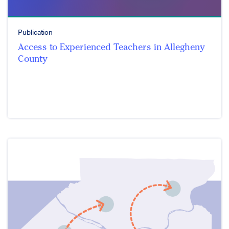
Publication
Access to Experienced Teachers in Allegheny
County