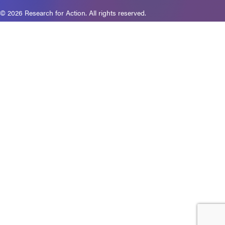
© 2026 Research for Action. All rights reserved.