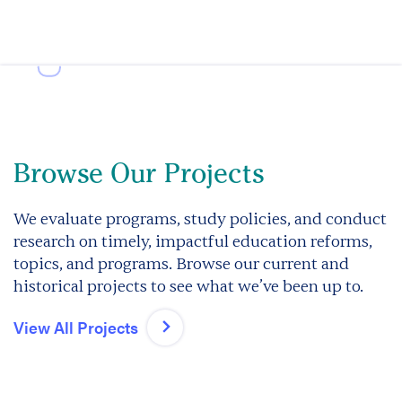
Browse Our Projects
We evaluate programs, study policies, and conduct
research on timely, impactful education reforms,
topics, and programs. Browse our current and
historical projects to see what we’ve been up to.
View All Projects