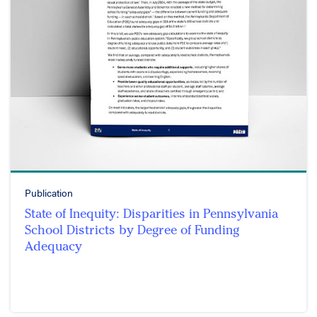
Publication
State of Inequity: Disparities in Pennsylvania
School Districts by Degree of Funding
Adequacy