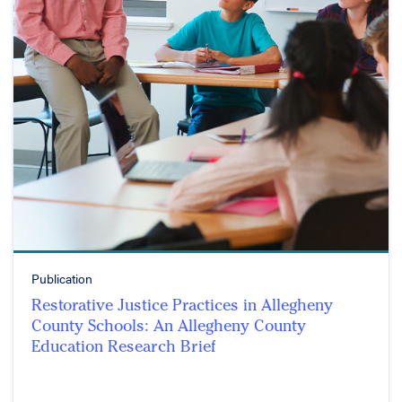
Publication
Restorative Justice Practices in Allegheny
County Schools: An Allegheny County
Education Research Brief