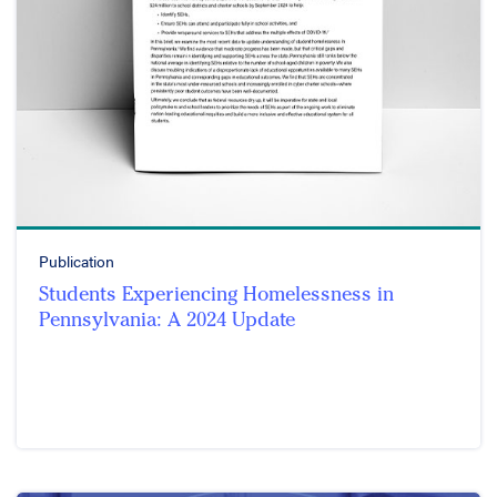
Publication
Students Experiencing Homelessness in
Pennsylvania: A 2024 Update