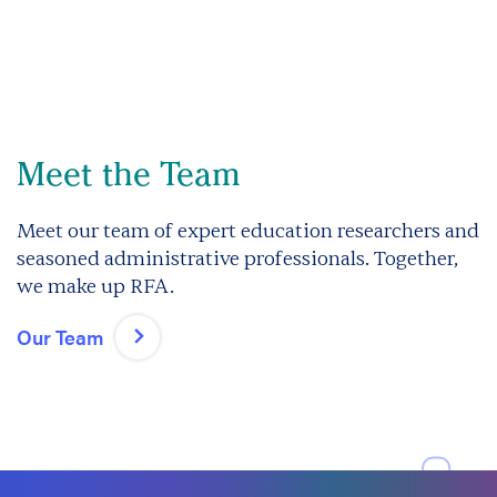
Meet the Team
Meet our team of expert education researchers and
seasoned administrative professionals. Together,
we make up RFA.
Our Team