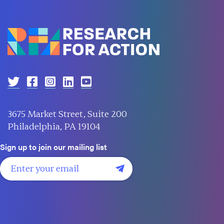
3675 Market Street, Suite 200
Philadelphia, PA 19104
Sign up to join our mailing list