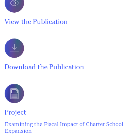
View the Publication
Download the Publication
Project
Examining the Fiscal Impact of Charter School
Expansion