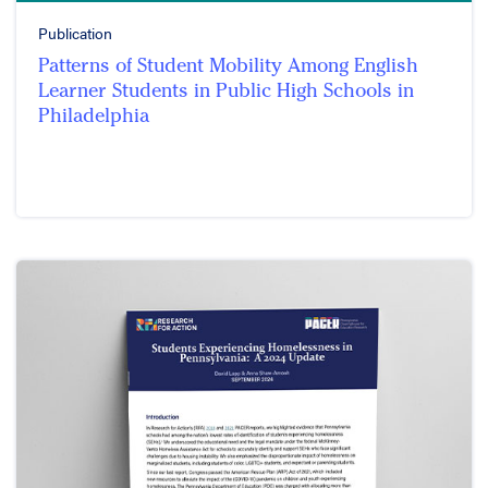
Publication
Patterns of Student Mobility Among English
Learner Students in Public High Schools in
Philadelphia