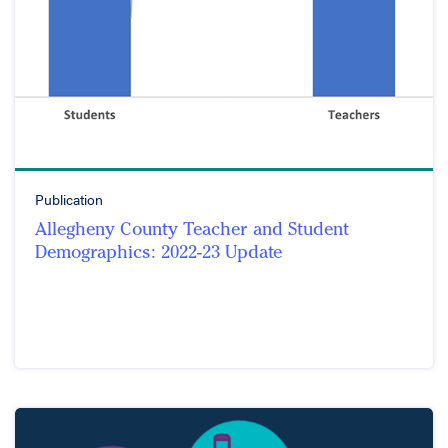
Publication
Allegheny County Teacher and Student
Demographics: 2022-23 Update