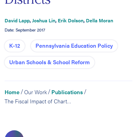
David Lapp
,
Joshua Lin
,
Erik Dolson
,
Della Moran
Date: September 2017
K-12
Pennsylvania Education Policy
Urban Schools & School Reform
Home
Our Work
Publications
/
/
/
The Fiscal Impact of Charter School Expansion: Calculations in Six Pennsylvania School Districts