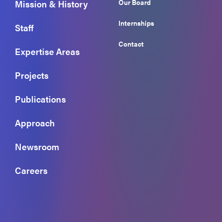
Our Board
Mission & History
Internships
Staff
Contact
Expertise Areas
Projects
Publications
Approach
Newsroom
Careers