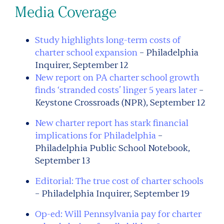
Media Coverage
Study highlights long-term costs of
charter school expansion
– Philadelphia
Inquirer, September 12
New report on PA charter school growth
finds ‘stranded costs’ linger 5 years later
–
Keystone Crossroads (NPR), September 12
New charter report has stark financial
implications for Philadelphia
–
Philadelphia Public School Notebook,
September 13
Editorial: The true cost of charter schools
– Philadelphia Inquirer, September 19
Op-ed: Will Pennsylvania pay for charter