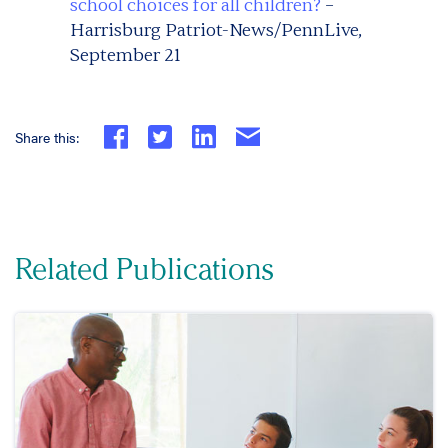
school choices for all children?
–
Harrisburg Patriot-News/PennLive,
September 21
Share this:
Related Publications