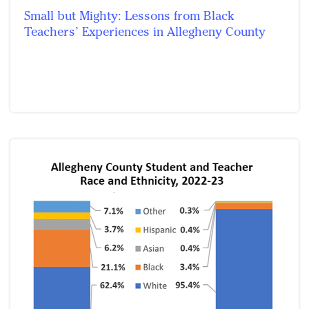
Small but Mighty: Lessons from Black
Teachers’ Experiences in Allegheny County