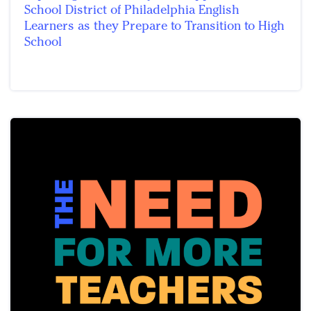
School District of Philadelphia English
Learners as they Prepare to Transition to High
School