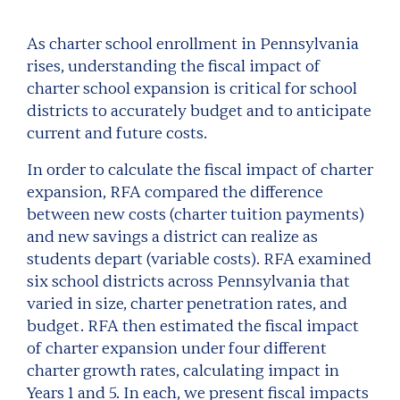
As charter school enrollment in Pennsylvania
rises, understanding the fiscal impact of
charter school expansion is critical for school
districts to accurately budget and to anticipate
current and future costs.
In order to calculate the fiscal impact of charter
expansion, RFA compared the difference
between new costs (charter tuition payments)
and new savings a district can realize as
students depart (variable costs). RFA examined
six school districts across Pennsylvania that
varied in size, charter penetration rates, and
budget. RFA then estimated the fiscal impact
of charter expansion under four different
charter growth rates, calculating impact in
Years 1 and 5. In each, we present fiscal impacts