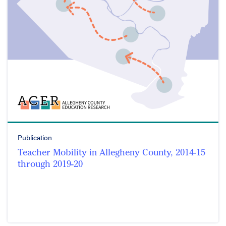
Publication
Teacher Mobility in Allegheny County, 2014-15
through 2019-20