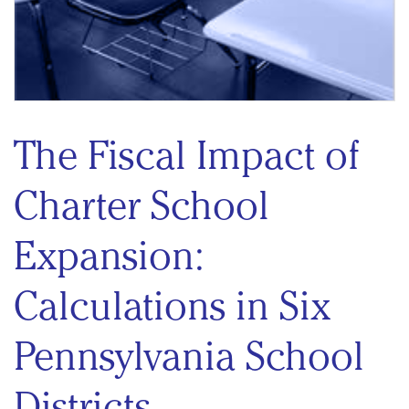
The Fiscal Impact of
Charter School
Expansion:
Calculations in Six
Pennsylvania School
Districts