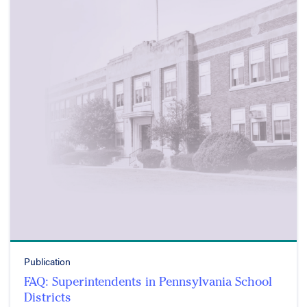
Publication
FAQ: Superintendents in Pennsylvania School
Districts