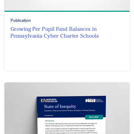
Publication
Growing Per Pupil Fund Balances in
Pennsylvania Cyber Charter Schools