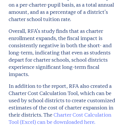
on a per-charter-pupil basis, as a total annual
amount, and as a percentage of a district’s
charter school tuition rate.
Overall, RFA’s study finds that as charter
enrollment expands, the fiscal impact is
consistently negative in both the short- and
long-term, indicating that even as students
depart for charter schools, school districts
experience significant long-term fiscal
impacts.
In addition to the report, RFA also created a
Charter Cost Calculation Tool, which can be
used by school districts to create customized
estimates of the cost of charter expansion in
their districts. The
Charter Cost Calculation
Tool (Excel) can be downloaded here.