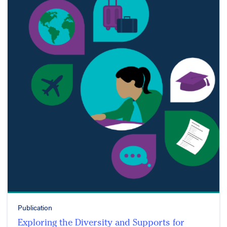
Publication
Exploring the Diversity and Supports for