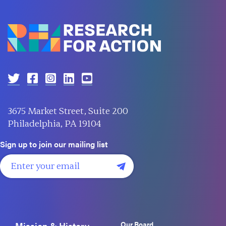
3675 Market Street, Suite 200
Philadelphia, PA 19104
Sign up to join our mailing list
Our Board
Mission & History