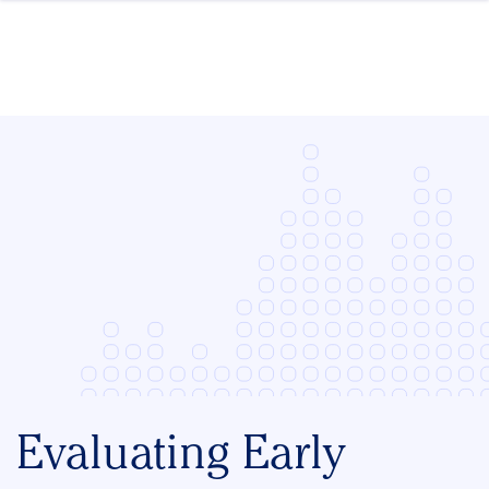
Skip to content
Evaluating Early