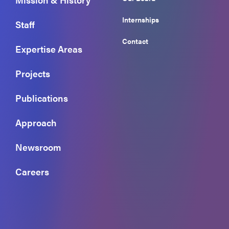
Internships
Staff
Contact
Expertise Areas
Projects
Publications
Approach
Newsroom
Careers