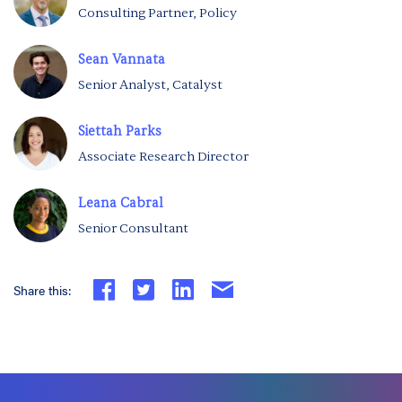
Consulting Partner, Policy
Sean Vannata
Senior Analyst, Catalyst
Siettah Parks
Associate Research Director
Leana Cabral
Senior Consultant
Share this: