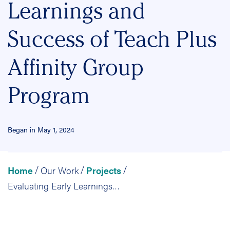
Learnings and
Success of Teach Plus
Affinity Group
Program
Began in May 1, 2024
Home
Our Work
Projects
/
/
/
Evaluating Early Learnings and Success of Teach Plus Affinity Group Program