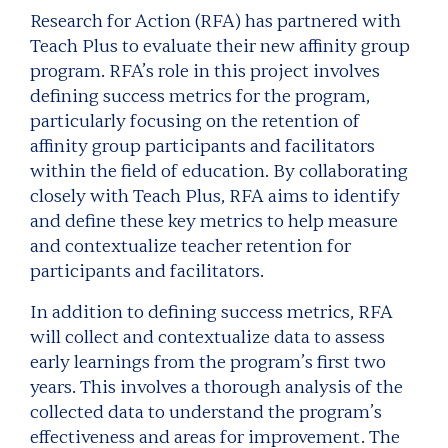
Research for Action (RFA) has partnered with
Teach Plus to evaluate their new affinity group
program.
RFA’s role in this project involves
defining success metrics for the program,
particularly focusing on the retention of
affinity group participants and facilitators
within the field of education. By collaborating
closely with Teach Plus, RFA aims to identify
and define these key metrics to help measure
and contextualize teacher retention for
participants and facilitators.
In addition to defining success metrics, RFA
will collect and contextualize data to assess
early learnings from the program’s first two
years. This involves a thorough analysis of the
collected data to understand the program’s
effectiveness and areas for improvement. The