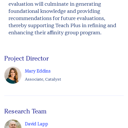
evaluation will culminate in generating
foundational knowledge and providing
recommendations for future evaluations,
thereby supporting Teach Plus in refining and
enhancing their affinity group program.
Project Director
Mary Eddins
Associate, Catalyst
Research Team
David Lapp