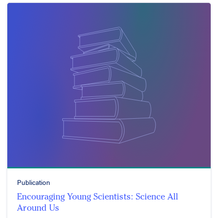
Publication
Encouraging Young Scientists: Science All
Around Us