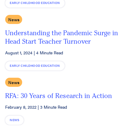
EARLY CHILDHOOD EDUCATION
News
Understanding the Pandemic Surge in
Head Start Teacher Turnover
August 1, 2024
|
4 Minute Read
EARLY CHILDHOOD EDUCATION
News
RFA: 30 Years of Research in Action
February 8, 2022
|
3 Minute Read
NEWS