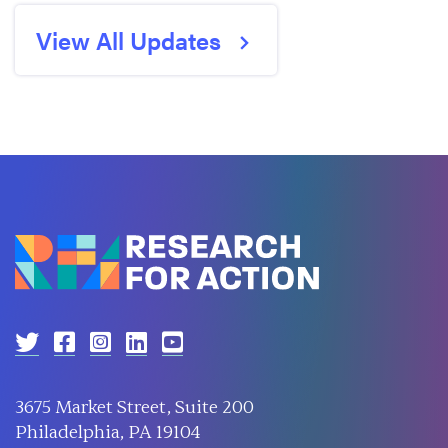
View All Updates
3675 Market Street, Suite 200
Philadelphia, PA 19104