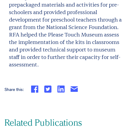
prepackaged materials and activities for pre-
schoolers and provided professional
development for preschool teachers through a
grant from the National Science Foundation.
RFA helped the Please Touch Museum assess
the implementation of the kits in classrooms
and provided technical support to museum
staff in order to further their capacity for self-
assessment.
Share this:
Related Publications