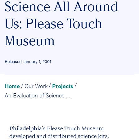
Science All Around
Us: Please Touch
Museum
Released January 1, 2001
Home
Our Work
Projects
/
/
/
An Evaluation of Science All Around Us: Please Touch Museum
Philadelphia’s Please Touch Museum
developed and distributed science kits,