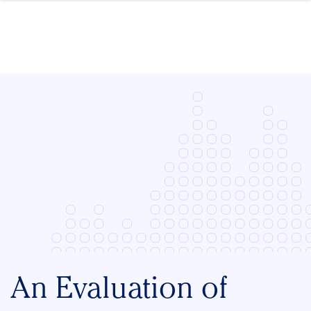
Skip to content
An Evaluation of