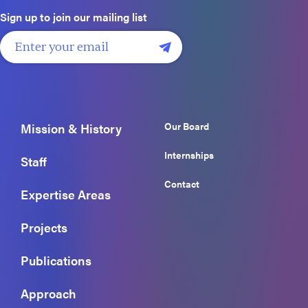
Sign up to join our mailing list
Our Board
Mission & History
Internships
Staff
Contact
Expertise Areas
Projects
Publications
Approach