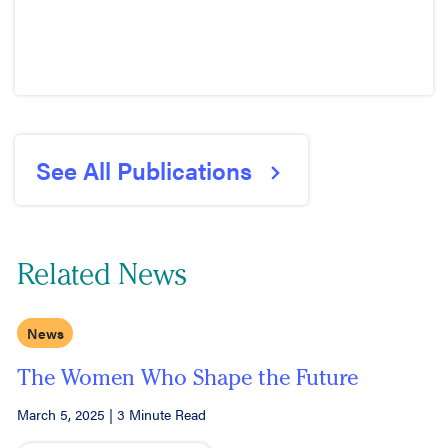
See All Publications
Related News
News
The Women Who Shape the Future
March 5, 2025
|
3 Minute Read