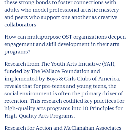
these strong bonds to foster connections with
adults who model professional artistic mastery
and peers who support one another as creative
collaborators
How can multipurpose OST organizations deepen
engagement and skill development in their arts
programs?
Research from The Youth Arts Initiative (YAI),
funded by The Wallace Foundation and
implemented by Boys & Girls Clubs of America,
reveals that for pre-teens and young teens, the
social environment is often the primary driver of
retention. This research codified key practices for
high-quality arts programs into 10 Principles for
High-Quality Arts Programs.
Research for Action and McClanahan Associates