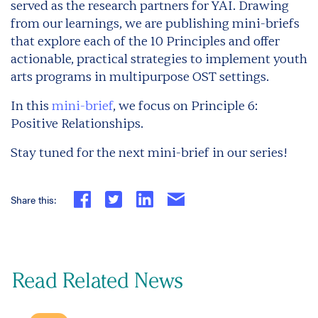
served as the research partners for YAI. Drawing
from our learnings, we are publishing mini-briefs
that explore each of the 10 Principles and offer
actionable, practical strategies to implement youth
arts programs in multipurpose OST settings.
In this
mini-brief
, we focus on Principle 6:
Positive Relationships.
Stay tuned for the next mini-brief in our series!
Share this:
Read Related News