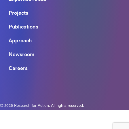
Projects
Publications
Approach
Newsroom
Careers
© 2026 Research for Action. All rights reserved.