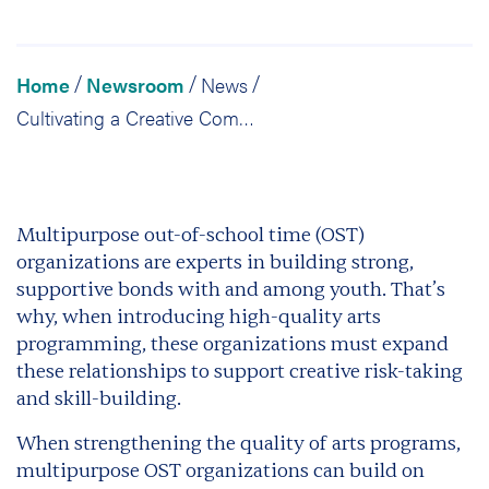
Home
Newsroom
News
/
/
/
Cultivating a Creative Community: Promoting Positive Relationships
Multipurpose out-of-school time (OST)
organizations are experts in building strong,
supportive bonds with and among youth. That’s
why, when introducing high-quality arts
programming, these organizations must expand
these relationships to support creative risk-taking
and skill-building.
When strengthening the quality of arts programs,
multipurpose OST organizations can build on