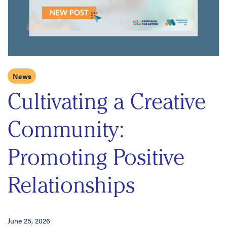
News
Cultivating a Creative
Community:
Promoting Positive
Relationships
June 25, 2026