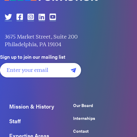
3675 Market Street, Suite 200
Philadelphia, PA 19104
Sign up to join our mailing list
Our Board
Mission & History
Internships
Staff
Contact
Expertise Areas