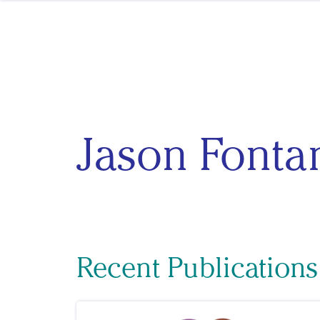
Skip to content
Jason Fonta
Recent Publications