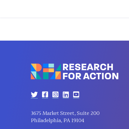
3675 Market Street, Suite 200
Philadelphia, PA 19104