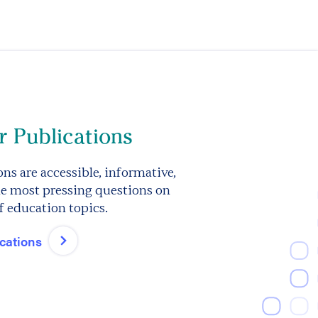
 Publications
ns are accessible, informative,
e most pressing questions on
f education topics.
ications