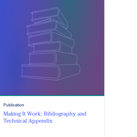
Publication
Making It Work: Bibliography and
Technical Appendix