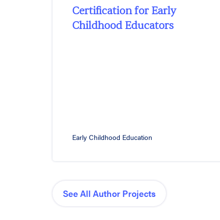
Certification for Early
Childhood Educators
Early Childhood Education
See All Author Projects