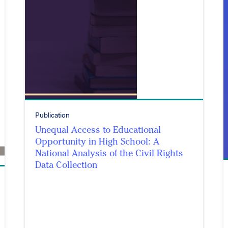
Publication
Unequal Access to Educational
Opportunity in High School: A
National Analysis of the Civil Rights
Data Collection