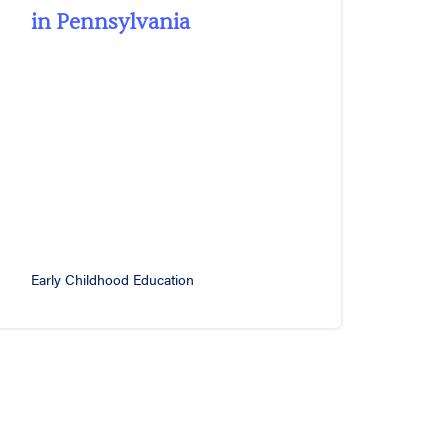
in Pennsylvania
Early Childhood Education