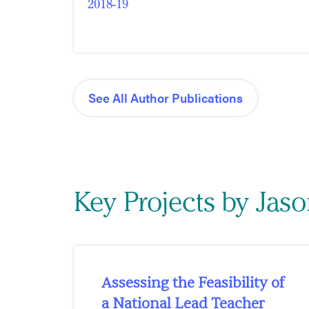
2018-19
See All Author Publications
Key Projects by Jas
Assessing the Feasibility of
a National Lead Teacher