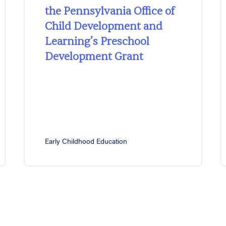
the Pennsylvania Office of
Child Development and
Learning’s Preschool
Development Grant
Early Childhood Education