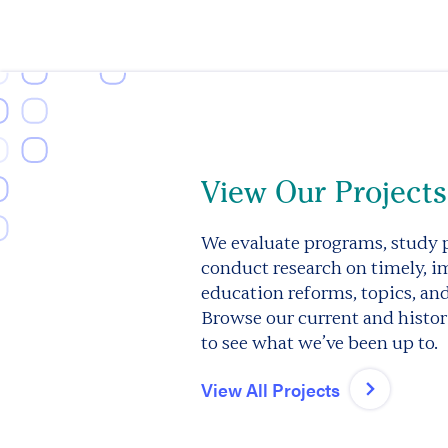
View Our Projects
We evaluate programs, study p
conduct research on timely, i
education reforms, topics, an
Browse our current and histori
to see what we’ve been up to.
View All Projects