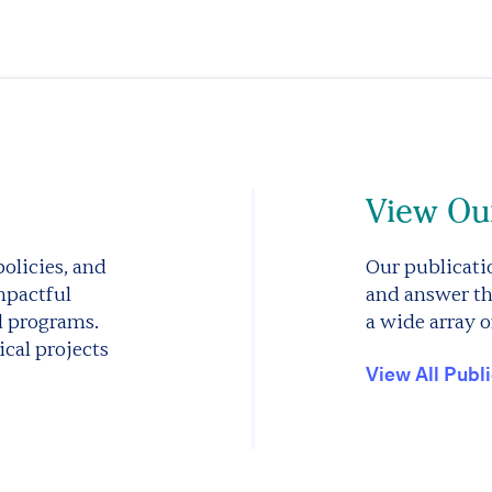
View Our
olicies, and
Our publicatio
mpactful
and answer th
d programs.
a wide array o
cal projects
View All Publ