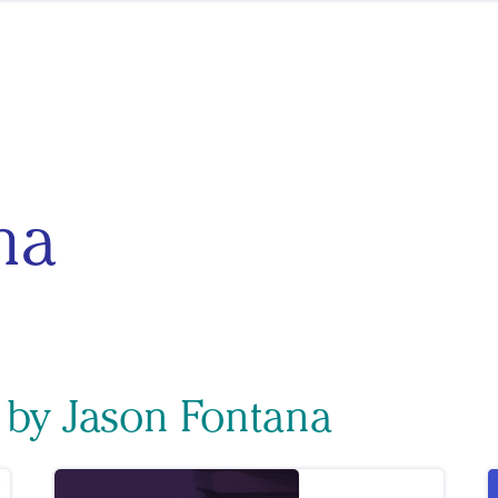
na
 by Jason Fontana