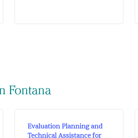
on Fontana
Evaluation Planning and
Technical Assistance for