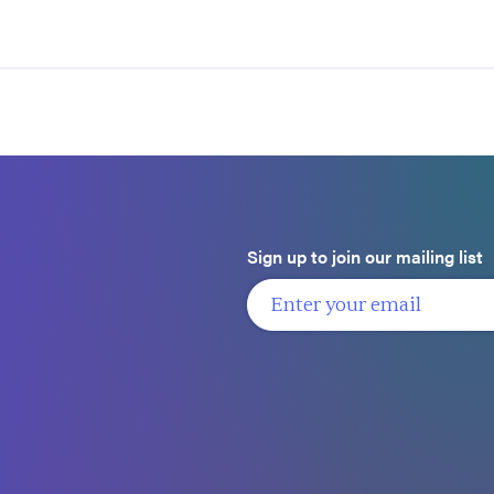
Sign up to join our mailing list