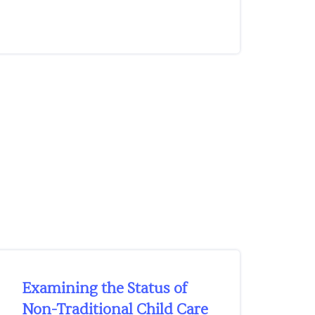
Examining the Status of
Non-Traditional Child Care