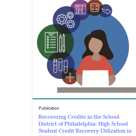
Publication
Recovering Credits in the School
District of Philadelphia: High School
Student Credit Recovery Utilization in