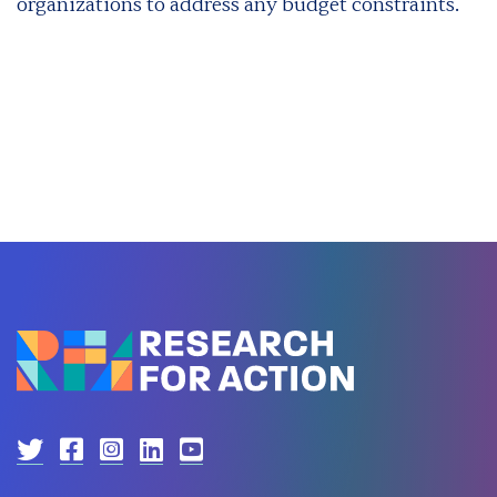
organizations to address any budget constraints.