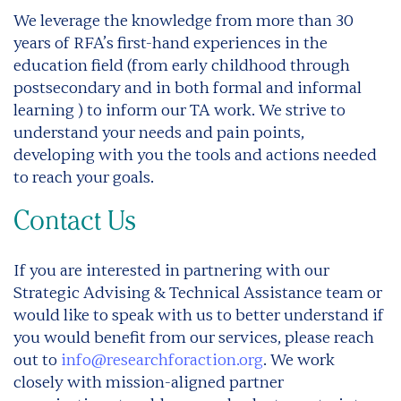
We leverage the knowledge from more than 30
years of RFA’s first-hand experiences in the
education field (from early childhood through
postsecondary and in both formal and informal
learning ) to inform our TA work. We strive to
understand your needs and pain points,
developing with you the tools and actions needed
to reach your goals.
Contact Us
If you are interested in partnering with our
Strategic Advising & Technical Assistance team or
would like to speak with us to better understand if
you would benefit from our services, please reach
out to
info@researchforaction.org
. We work
closely with mission-aligned partner