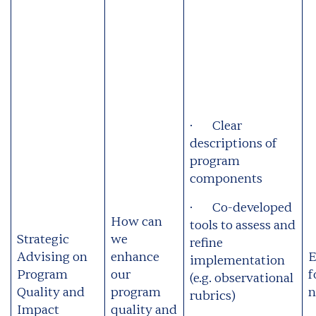
· Clear
descriptions of
program
components
· Co-developed
How can
tools to assess and
Strategic
we
refine
Advising on
enhance
E
implementation
Program
our
f
(e.g. observational
Quality and
program
n
rubrics)
Impact
quality and