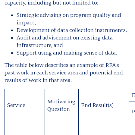
capacity, including but not limited to:
Strategic advising on program quality and
impact,
Development of data collection instruments,
Audit and advisement on existing data
infrastructure, and
Support using and making sense of data.
The table below describes an example of RFA’s
past work in each service area and potential end
results of work in that area.
E
Motivating
Service
End Result(s)
Question
P