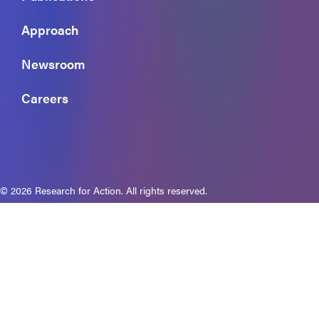
Approach
Newsroom
Careers
© 2026 Research for Action. All rights reserved.