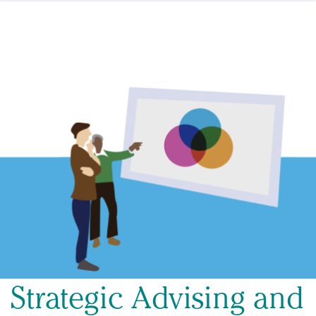
Skip to content
Strategic Advising and