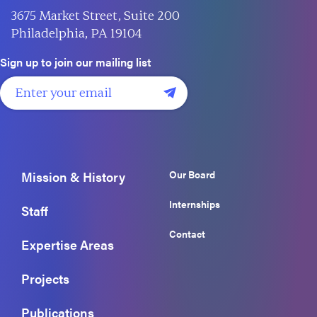
3675 Market Street, Suite 200
Philadelphia, PA 19104
Sign up to join our mailing list
Our Board
Mission & History
Internships
Staff
Contact
Expertise Areas
Projects
Publications