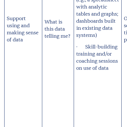
with analytic
tables and graphs;
Support
O
dashboards built
What is
using and
s
in existing data
this data
making sense
t
systems)
telling me?
of data
p
· Skill-building
training and/or
coaching sessions
on use of data