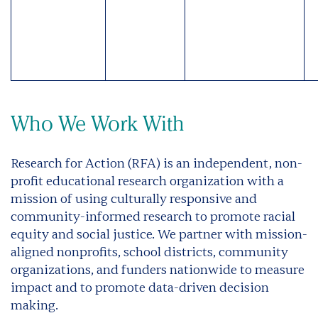
Who We Work With
Research for Action (RFA) is an independent, non-
profit educational research organization with a
mission of using culturally responsive and
community-informed research to promote racial
equity and social justice. We partner with mission-
aligned nonprofits, school districts, community
organizations, and funders nationwide to measure
impact and to promote data-driven decision
making.