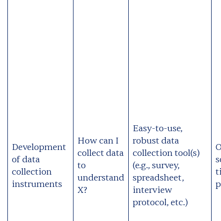
Easy-to-use,
How can I
robust data
Development
O
collect data
collection tool(s)
of data
s
to
(e.g., survey,
collection
t
understand
spreadsheet,
instruments
p
X?
interview
protocol, etc.)