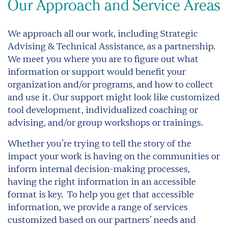
Our Approach and Service Areas
We approach all our work, including Strategic
Advising & Technical Assistance, as a partnership.
We meet you where you are to figure out what
information or support would benefit your
organization and/or programs, and how to collect
and use it. Our support might look like customized
tool development, individualized coaching or
advising, and/or group workshops or trainings.
Whether you’re trying to tell the story of the
impact your work is having on the communities or
inform internal decision-making processes,
having the right information in an accessible
format is key.
To help you get that accessible
information, we provide a range of services
customized based on our partners’ needs and