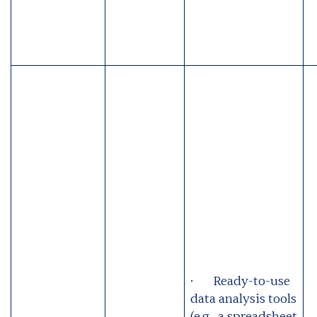
· Ready-to-use
data analysis tools
(e.g., a spreadsheet