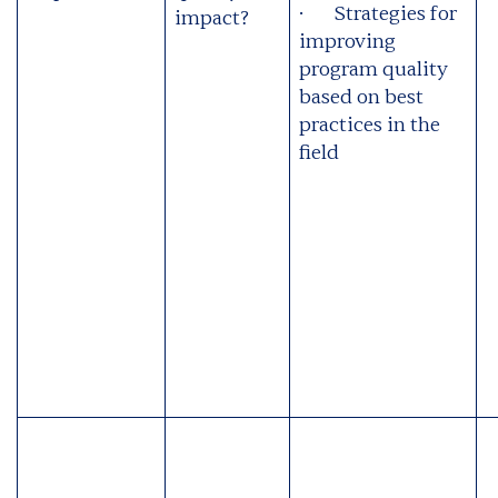
· Strategies for
impact?
improving
program quality
based on best
practices in the
field