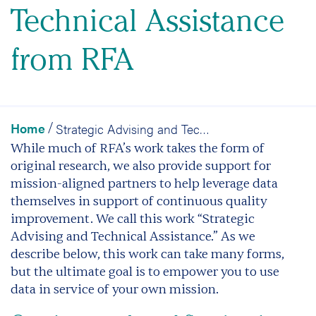
Technical Assistance
from RFA
Home
Strategic Advising and Technical Assistance from RFA
/
While much of RFA’s work takes the form of
original research,
we also provide support for
mission-aligned partners to help leverage data
themselves in support of continuous quality
improvement.
We call this work “Strategic
Advising and Technical Assistance.” As we
describe below, this work can take many forms,
but the ultimate goal is to empower you to use
data in service of your own mission.