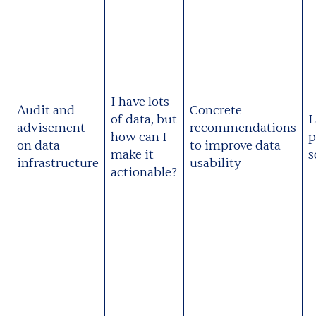
I have lots
Audit and
Concrete
of data, but
L
advisement
recommendations
how can I
p
on data
to improve data
make it
s
infrastructure
usability
actionable?