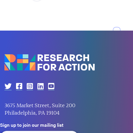
3675 Market Street, Suite 200
Philadelphia, PA 19104
Sign up to join our mailing list