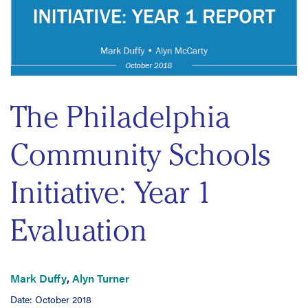
The Philadelphia
Community Schools
Initiative: Year 1
Evaluation
Mark Duffy
,
Alyn Turner
Date: October 2018