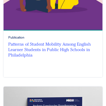
Publication
Patterns of Student Mobility Among English
Learner Students in Public High Schools in
Philadelphia