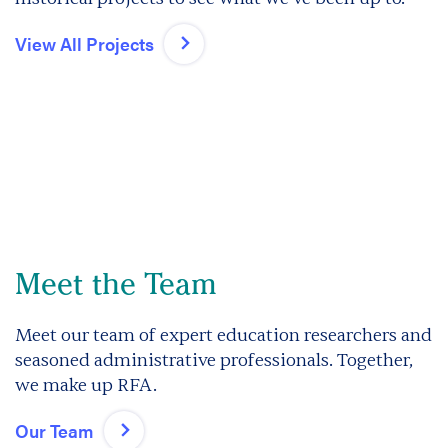
View All Projects
Meet the Team
Meet our team of expert education researchers and
seasoned administrative professionals. Together,
we make up RFA.
Our Team