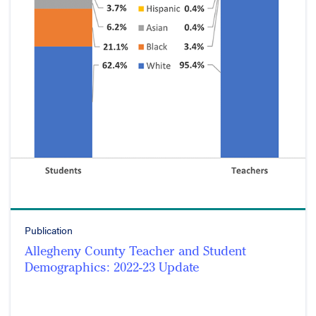
Publication
Allegheny County Teacher and Student
Demographics: 2022-23 Update