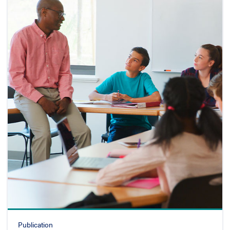
Publication