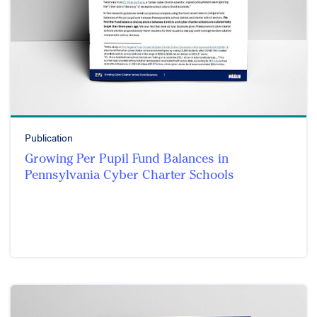
Publication
Growing Per Pupil Fund Balances in
Pennsylvania Cyber Charter Schools