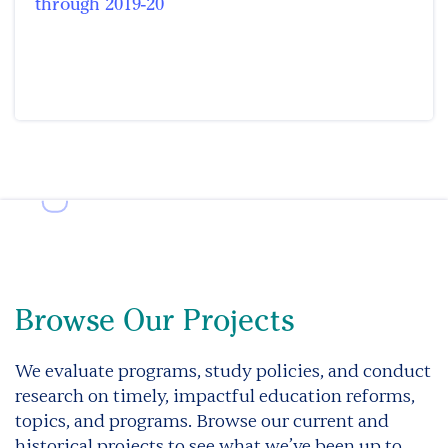
through 2019-20
Browse Our Projects
We evaluate programs, study policies, and conduct
research on timely, impactful education reforms,
topics, and programs. Browse our current and
historical projects to see what we’ve been up to.