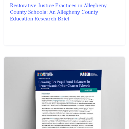
Restorative Justice Practices in Allegheny
County Schools: An Allegheny County
Education Research Brief