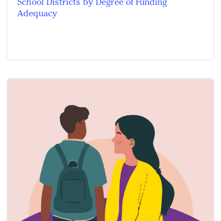
School Districts by Degree of Funding
Adequacy