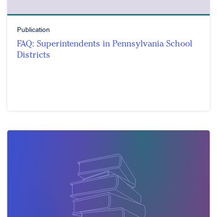
Publication
FAQ: Superintendents in Pennsylvania School
Districts