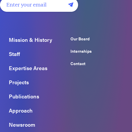
Our Board
Mission & History
Internships
Staff
Contact
Expertise Areas
Projects
Publications
Approach
Newsroom