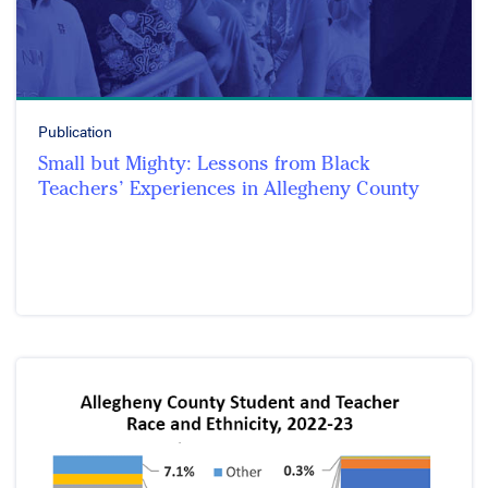
Publication
Small but Mighty: Lessons from Black
Teachers’ Experiences in Allegheny County