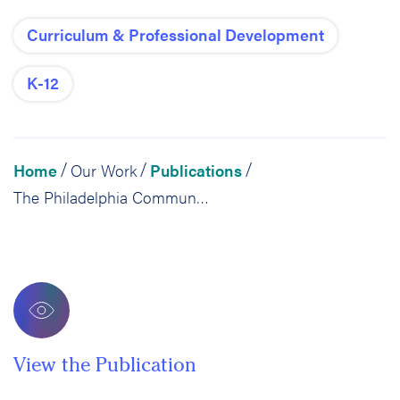
Curriculum & Professional Development
K-12
Home
Our Work
Publications
/
/
/
The Philadelphia Community Schools Initiative: Year 1 Evaluation
View the Publication