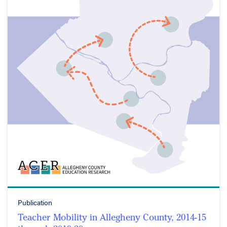
Publication
Teacher Mobility in Allegheny County, 2014-15