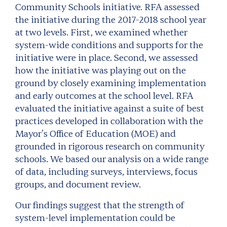
Community Schools initiative. RFA assessed
the initiative during the 2017-2018 school year
at two levels. First, we examined whether
system-wide conditions and supports for the
initiative were in place. Second, we assessed
how the initiative was playing out on the
ground by closely examining implementation
and early outcomes at the school level. RFA
evaluated the initiative against a suite of best
practices developed in collaboration with the
Mayor’s Office of Education (MOE) and
grounded in rigorous research on community
schools. We based our analysis on a wide range
of data, including surveys, interviews, focus
groups, and document review.
Our findings suggest that the strength of
system-level implementation could be