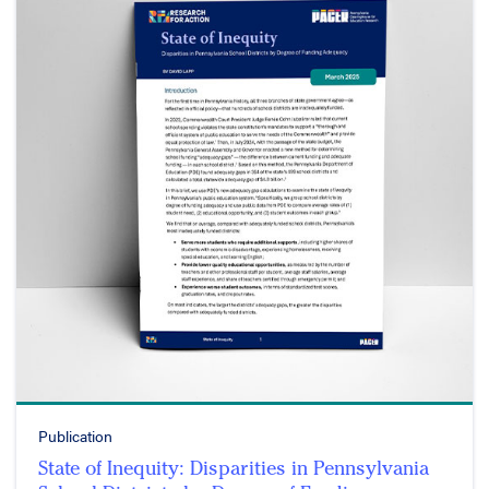
Publication
State of Inequity: Disparities in Pennsylvania