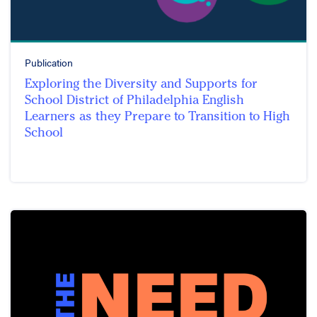
Publication
Exploring the Diversity and Supports for
School District of Philadelphia English
Learners as they Prepare to Transition to High
School