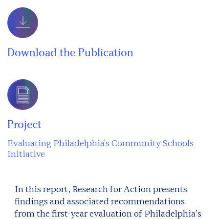
Download the Publication
Project
Evaluating Philadelphia's Community Schools
Initiative
In this report, Research for Action presents
findings and associated recommendations
from the first-year evaluation of Philadelphia’s