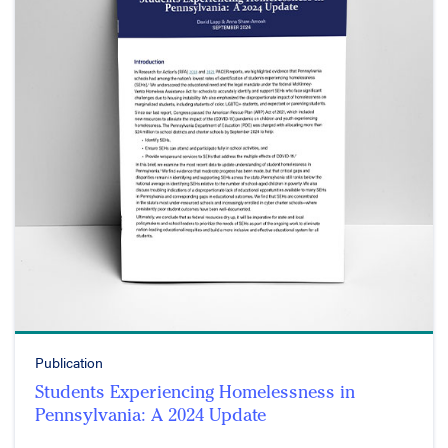
Publication
Students Experiencing Homelessness in
Pennsylvania: A 2024 Update