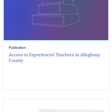
Publication
Access to Experienced Teachers in Allegheny
County