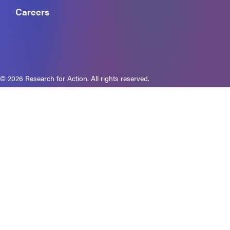
Careers
© 2026 Research for Action. All rights reserved.