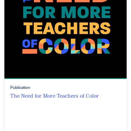
Publication
The Need for More Teachers of Color