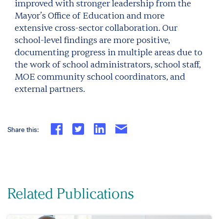
improved with stronger leadership from the
Mayor’s Office of Education and more
extensive cross-sector collaboration. Our
school-level findings are more positive,
documenting progress in multiple areas due to
the work of school administrators, school staff,
MOE community school coordinators, and
external partners.
Share this:
Related Publications