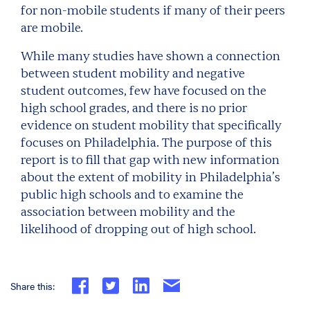
for non-mobile students if many of their peers
are mobile.
While many studies have shown a connection
between student mobility and negative
student outcomes, few have focused on the
high school grades, and there is no prior
evidence on student mobility that specifically
focuses on Philadelphia. The purpose of this
report is to fill that gap with new information
about the extent of mobility in Philadelphia’s
public high schools and to examine the
association between mobility and the
likelihood of dropping out of high school.
Share this: