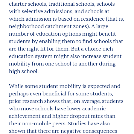
charter schools, traditional schools, schools
with selective admissions, and schools at
which admission is based on residence (that is,
neighborhood catchment zones). A large
number of education options might benefit
students by enabling them to find schools that
are the right fit for them. But a choice-rich
education system might also increase student
mobility from one school to another during
high school.
While some student mobility is expected and
perhaps even beneficial for some students,
prior research shows that, on average, students
who move schools have lower academic
achievement and higher dropout rates than
their non-mobile peers. Studies have also
shown that there are negative consequences