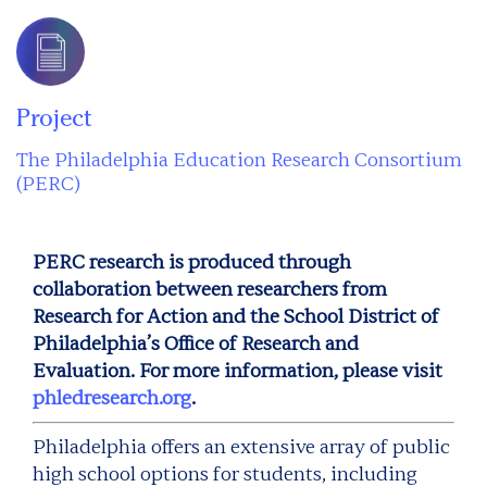
Project
The Philadelphia Education Research Consortium
(PERC)
PERC research is produced through
collaboration between researchers from
Research for Action and the School District of
Philadelphia’s Office of Research and
Evaluation. For more information, please visit
phledresearch.org
.
Philadelphia offers an extensive array of public
high school options for students, including