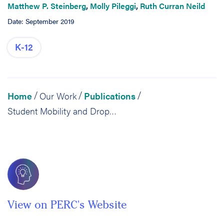
Matthew P. Steinberg
,
Molly Pileggi
,
Ruth Curran Neild
Date: September 2019
K-12
Home
Our Work
Publications
/
/
/
Student Mobility and Dropout in Philadelphia High Schools, 2013-14 through 2016-2017
View on PERC's Website