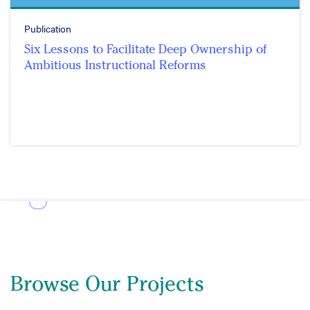
Publication
Six Lessons to Facilitate Deep Ownership of
Ambitious Instructional Reforms
Browse Our Projects