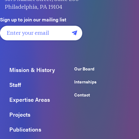
Philadelphia, PA 19104
Sign up to join our mailing list
Our Board
Mission & History
Internships
Staff
Contact
Expertise Areas
Projects
Publications