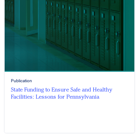
Publication
State Funding to Ensure Safe and Healthy
Facilities: Lessons for Pennsylvania