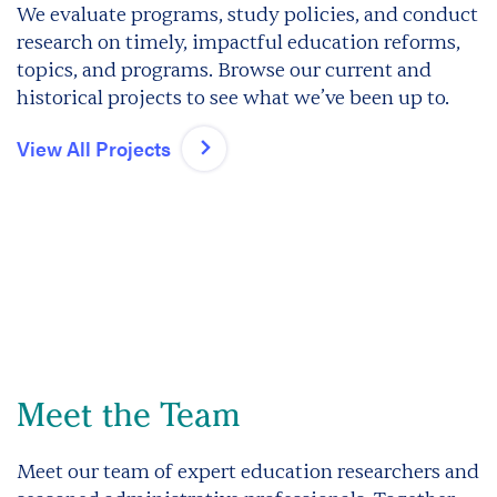
We evaluate programs, study policies, and conduct
research on timely, impactful education reforms,
topics, and programs. Browse our current and
historical projects to see what we’ve been up to.
View All Projects
Meet the Team
Meet our team of expert education researchers and