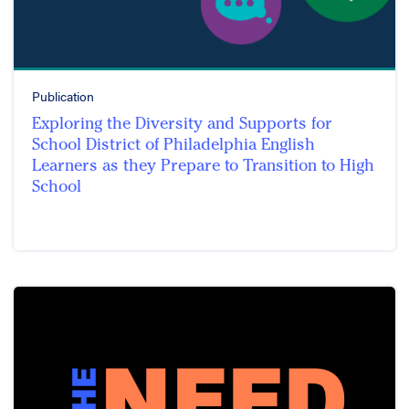
Publication
Exploring the Diversity and Supports for
School District of Philadelphia English
Learners as they Prepare to Transition to High
School