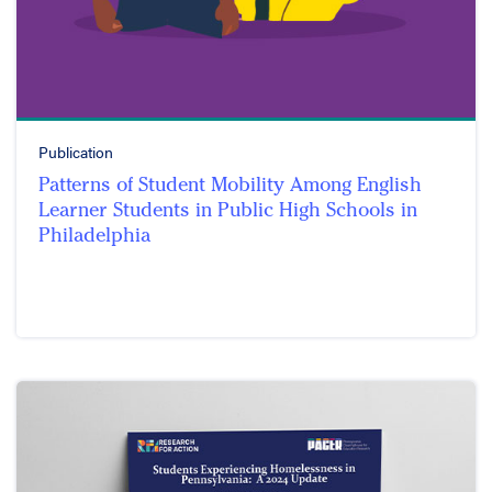
Publication
Patterns of Student Mobility Among English
Learner Students in Public High Schools in
Philadelphia