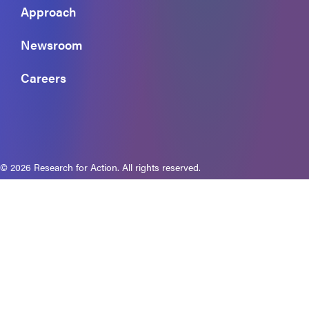
Approach
Newsroom
Careers
© 2026 Research for Action. All rights reserved.