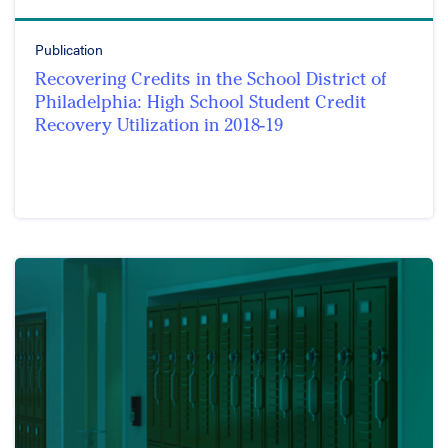
Publication
Recovering Credits in the School District of
Philadelphia: High School Student Credit
Recovery Utilization in 2018-19