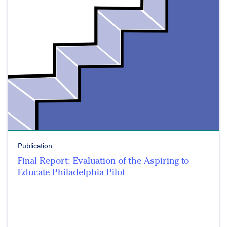
Publication
Final Report: Evaluation of the Aspiring to
Educate Philadelphia Pilot