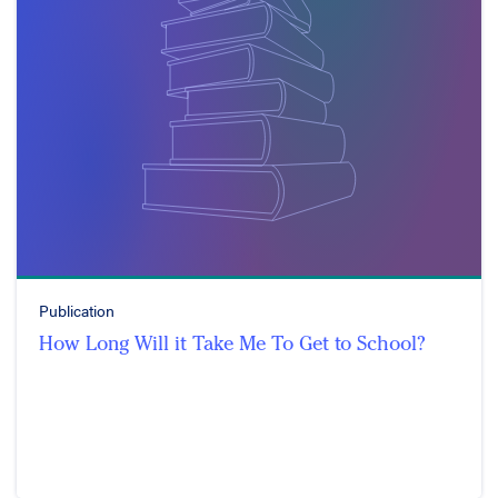
Publication
How Long Will it Take Me To Get to School?