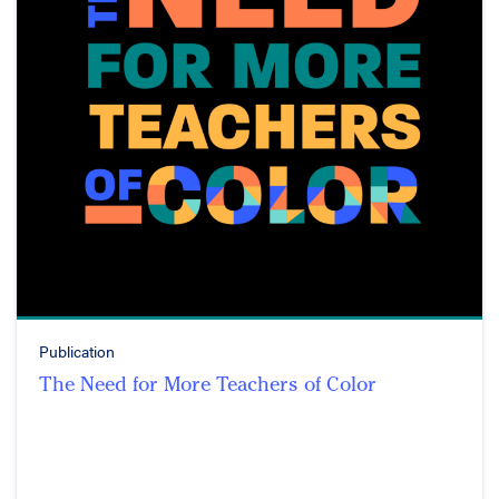
Publication
The Need for More Teachers of Color