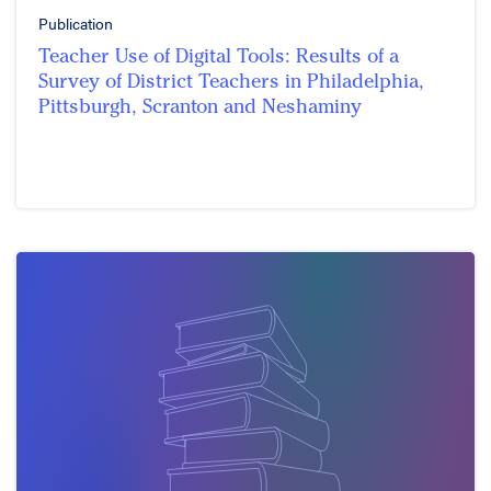
Publication
Teacher Use of Digital Tools: Results of a
Survey of District Teachers in Philadelphia,
Pittsburgh, Scranton and Neshaminy