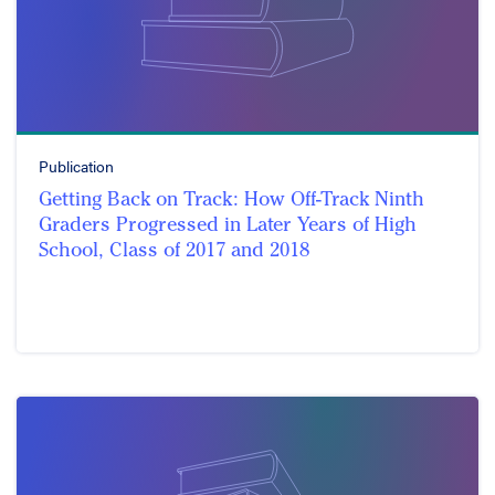
Publication
Getting Back on Track: How Off-Track Ninth
Graders Progressed in Later Years of High
School, Class of 2017 and 2018