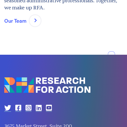
seasoned administrative professionals. Together,
we make up RFA.
Our Team
3675 Market Street, Suite 200