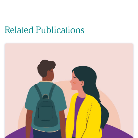
Related Publications