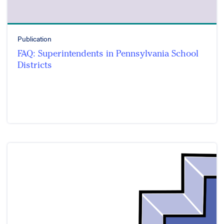
Publication
FAQ: Superintendents in Pennsylvania School
Districts