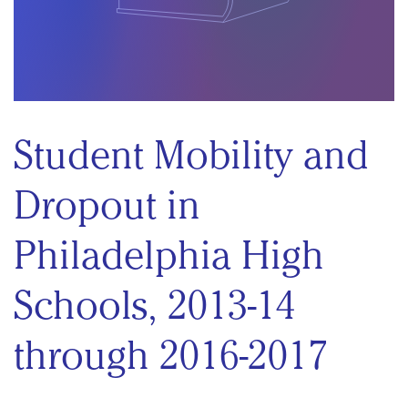
Student Mobility and
Dropout in
Philadelphia High
Schools, 2013-14
through 2016-2017