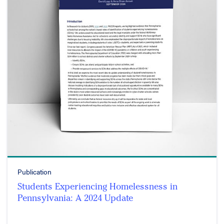
Publication
Students Experiencing Homelessness in
Pennsylvania: A 2024 Update