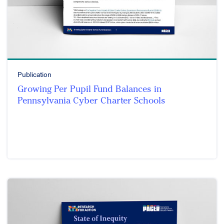
Publication
Growing Per Pupil Fund Balances in
Pennsylvania Cyber Charter Schools