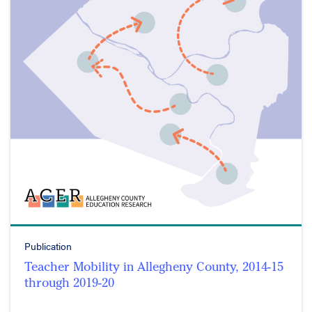
Publication
Teacher Mobility in Allegheny County, 2014-15
through 2019-20