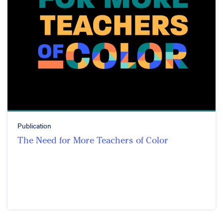
Publication
The Need for More Teachers of Color