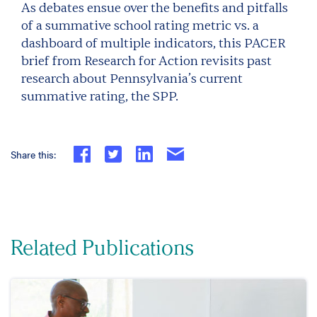
As debates ensue over the benefits and pitfalls
of a summative school rating metric vs. a
dashboard of multiple indicators, this PACER
brief from Research for Action revisits past
research about Pennsylvania’s current
summative rating, the SPP.
Share this:
Related Publications