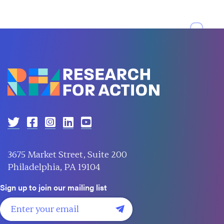
3675 Market Street, Suite 200
Philadelphia, PA 19104
Sign up to join our mailing list