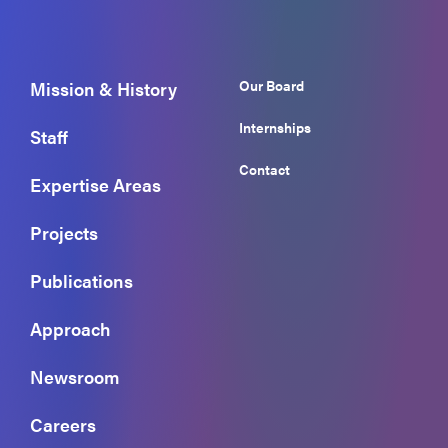
Our Board
Mission & History
Internships
Staff
Contact
Expertise Areas
Projects
Publications
Approach
Newsroom
Careers