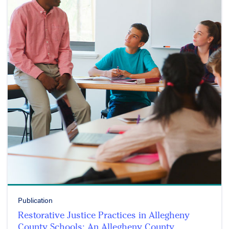
Publication
Restorative Justice Practices in Allegheny
County Schools: An Allegheny County