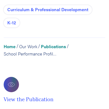
Curriculum & Professional Development
K-12
Home
Our Work
Publications
/
/
/
School Performance Profiles: Still Not the Sum of a School’s Parts
View the Publication