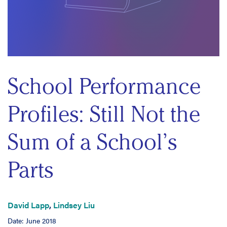
School Performance
Profiles: Still Not the
Sum of a School’s
Parts
David Lapp
,
Lindsey Liu
Date: June 2018