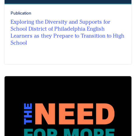
Publication
Exploring the Diversity and Supports for
School District of Philadelphia English
Learners as they Prepare to Transition to High
School