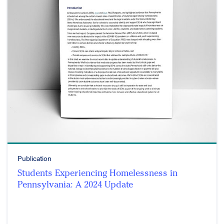
Publication
Students Experiencing Homelessness in
Pennsylvania: A 2024 Update