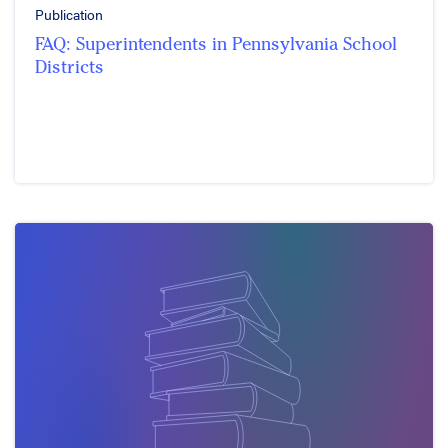
Publication
FAQ: Superintendents in Pennsylvania School
Districts