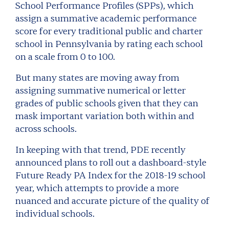
School Performance Profiles (SPPs), which
assign a summative academic performance
score for every traditional public and charter
school in Pennsylvania by rating each school
on a scale from 0 to 100.
But many states are moving away from
assigning summative numerical or letter
grades of public schools given that they can
mask important variation both within and
across schools.
In keeping with that trend, PDE recently
announced plans to roll out a dashboard-style
Future Ready PA Index for the 2018-19 school
year, which attempts to provide a more
nuanced and accurate picture of the quality of
individual schools.