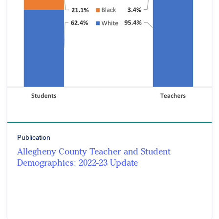
Publication
Allegheny County Teacher and Student
Demographics: 2022-23 Update