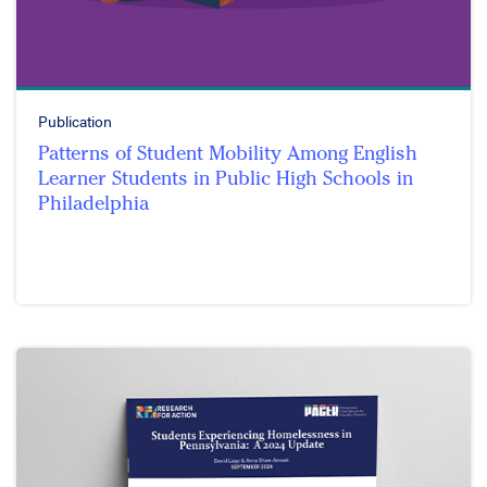
Publication
Patterns of Student Mobility Among English
Learner Students in Public High Schools in
Philadelphia