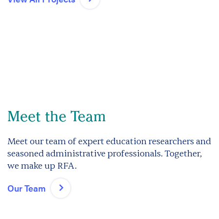
Meet the Team
Meet our team of expert education researchers and
seasoned administrative professionals. Together,
we make up RFA.
Our Team