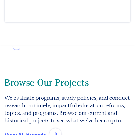
Browse Our Projects
We evaluate programs, study policies, and conduct
research on timely, impactful education reforms,
topics, and programs. Browse our current and
historical projects to see what we’ve been up to.
View All Projects