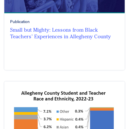
Publication
Small but Mighty: Lessons from Black
Teachers’ Experiences in Allegheny County