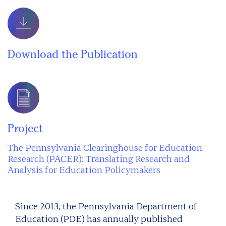
Download the Publication
Project
The Pennsylvania Clearinghouse for Education
Research (PACER): Translating Research and
Analysis for Education Policymakers
Since 2013, the Pennsylvania Department of
Education (PDE) has annually published