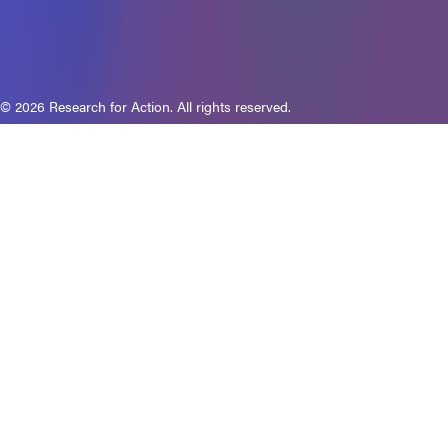
© 2026 Research for Action. All rights reserved.