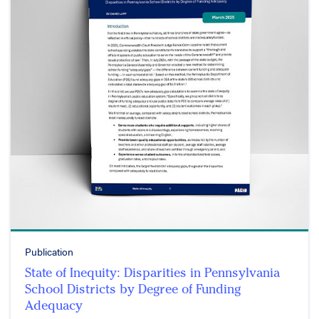
Publication
State of Inequity: Disparities in Pennsylvania
School Districts by Degree of Funding
Adequacy