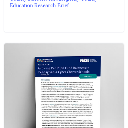
Education Research Brief