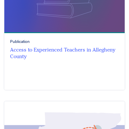
Publication
Access to Experienced Teachers in Allegheny
County