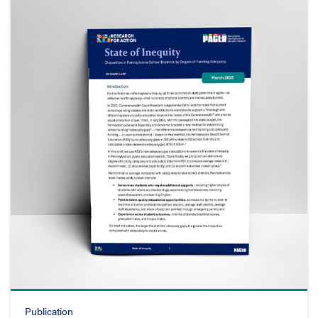
Publication