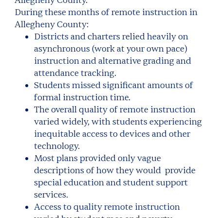
Allegheny County.
During these months of remote instruction in
Allegheny County:
Districts and charters relied heavily on
asynchronous (work at your own pace)
instruction and alternative grading and
attendance tracking.
Students missed significant amounts of
formal instruction time.
The overall quality of remote instruction
varied widely, with students experiencing
inequitable access to devices and other
technology.
Most plans provided only vague
descriptions of how they would provide
special education and student support
services.
Access to quality remote instruction