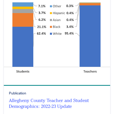
Publication
Allegheny County Teacher and Student
Demographics: 2022-23 Update