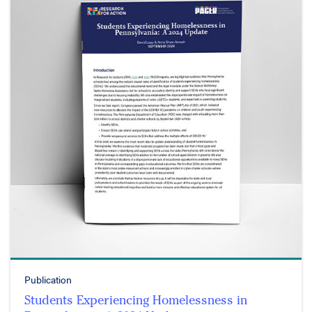
Publication
Students Experiencing Homelessness in