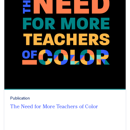
Publication
The Need for More Teachers of Color