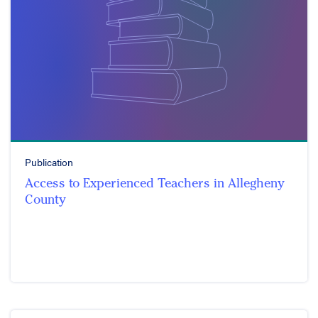
Publication
Access to Experienced Teachers in Allegheny
County