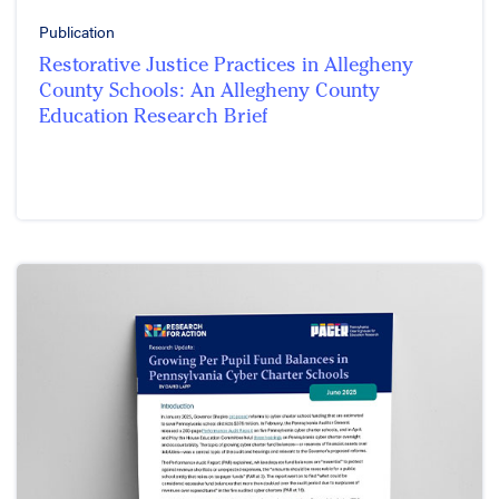
Publication
Restorative Justice Practices in Allegheny
County Schools: An Allegheny County
Education Research Brief