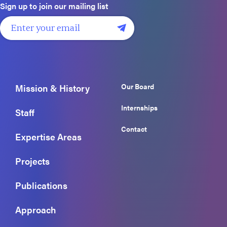
Sign up to join our mailing list
Our Board
Mission & History
Internships
Staff
Contact
Expertise Areas
Projects
Publications
Approach