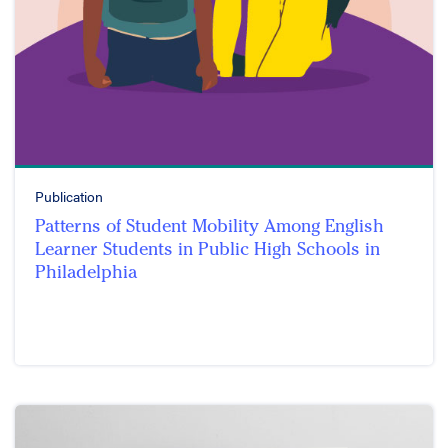
Publication
Patterns of Student Mobility Among English
Learner Students in Public High Schools in
Philadelphia