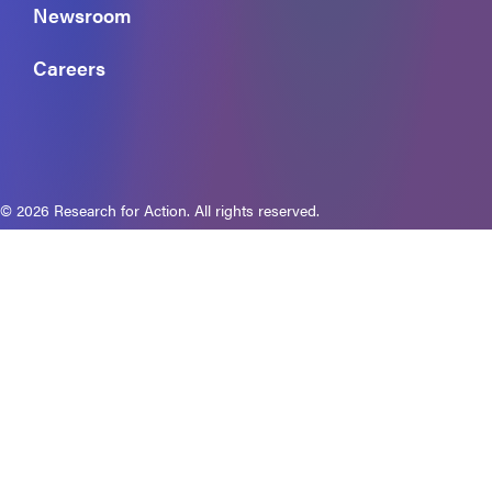
Newsroom
Careers
© 2026 Research for Action. All rights reserved.