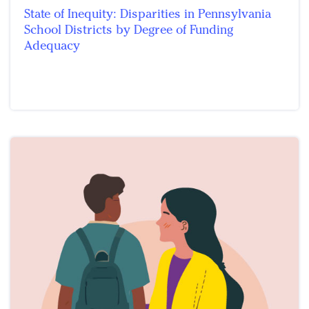
State of Inequity: Disparities in Pennsylvania
School Districts by Degree of Funding
Adequacy