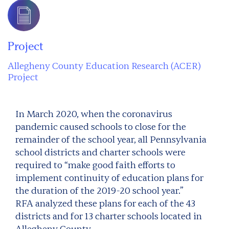
Project
Allegheny County Education Research (ACER)
Project
In March 2020, when the coronavirus
pandemic caused schools to close for the
remainder of the school year, all Pennsylvania
school districts and charter schools were
required to “make good faith efforts to
implement continuity of education plans for
the duration of the 2019-20 school year.”
RFA analyzed these plans for each of the 43
districts and for 13 charter schools located in