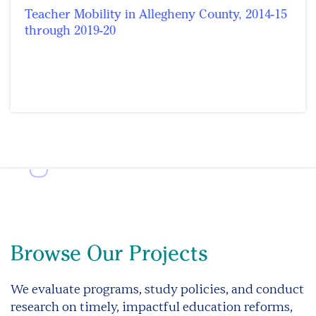
Teacher Mobility in Allegheny County, 2014-15
through 2019-20
Browse Our Projects
We evaluate programs, study policies, and conduct
research on timely, impactful education reforms,