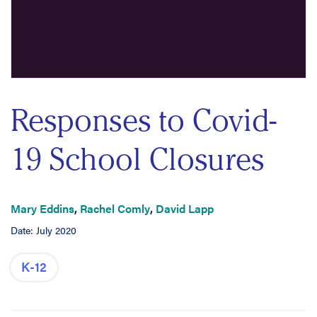
Responses to Covid-
19 School Closures
Mary Eddins
,
Rachel Comly
,
David Lapp
Date: July 2020
K-12