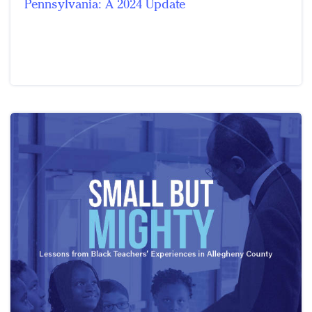
Pennsylvania: A 2024 Update