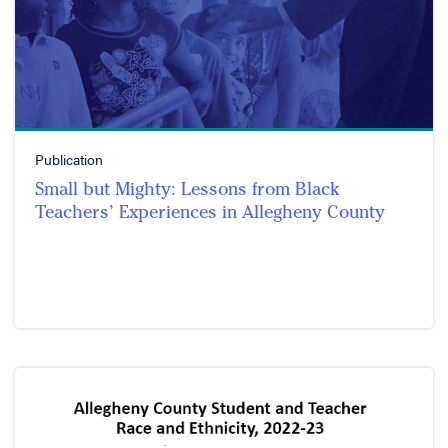
Publication
Small but Mighty: Lessons from Black
Teachers’ Experiences in Allegheny County