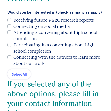
Would you be interested in (check as many as apply)
Receiving future PERC research reports
Connecting on social media
Attending a convening about high school
completion
Participating in a convening about high
school completion
Connecting with the authors to learn more
about our work
Select All
If you selected any of the
above options, please fill in
your contact information