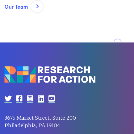
Our Team
3675 Market Street, Suite 200
Philadelphia, PA 19104