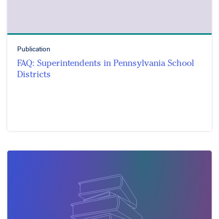
Publication
FAQ: Superintendents in Pennsylvania School
Districts