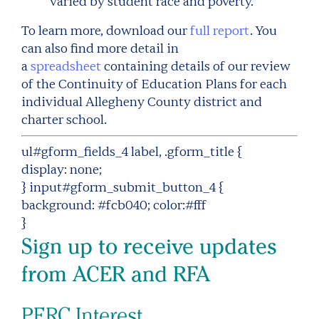
varied by student race and poverty.
To learn more, download our
full report
. You
can also find more detail in
a
spreadsheet
containing details of our review
of the Continuity of Education Plans for each
individual Allegheny County district and
charter school.
ul#gform_fields_4 label, .gform_title {
display: none;
} input#gform_submit_button_4 {
background: #fcb040; color:#fff
}
Sign up to receive updates
from ACER and RFA
PERC Interest