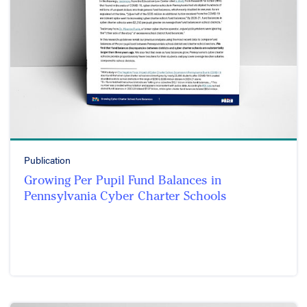
Publication
Growing Per Pupil Fund Balances in
Pennsylvania Cyber Charter Schools