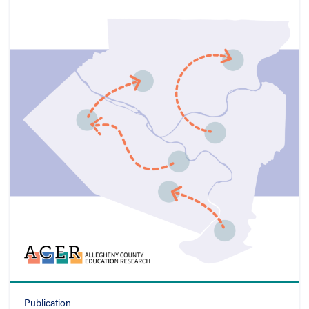
Publication