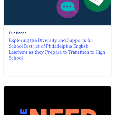
Publication
Exploring the Diversity and Supports for
School District of Philadelphia English
Learners as they Prepare to Transition to High
School