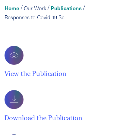
Home
Our Work
Publications
/
/
/
Responses to Covid-19 School Closures
View the Publication
Download the Publication