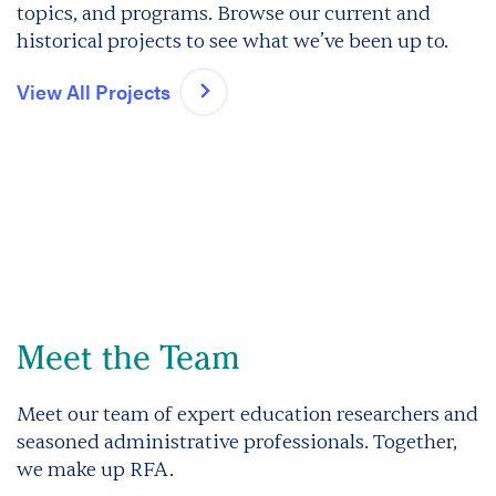
topics, and programs. Browse our current and
historical projects to see what we’ve been up to.
View All Projects
Meet the Team
Meet our team of expert education researchers and
seasoned administrative professionals. Together,
we make up RFA.