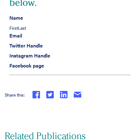
below.
Name
First
Last
Email
Twitter Handle
Instagram Handle
Facebook page
Share this:
Related Publications