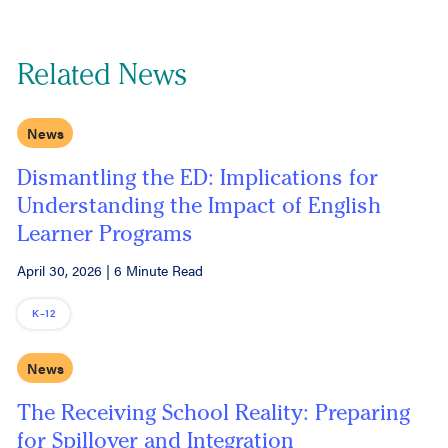
Related News
News
Dismantling the ED: Implications for
Understanding the Impact of English
Learner Programs
April 30, 2026
|
6 Minute Read
K–12
News
The Receiving School Reality: Preparing
for Spillover and Integration