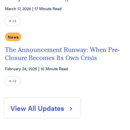
March 17, 2026
|
17 Minute Read
K–12
News
The Announcement Runway: When Pre-
Closure Becomes Its Own Crisis
February 24, 2026
|
10 Minute Read
K–12
View All Updates