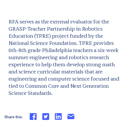
RFA serves as the external evaluator for the
GRASP-Teacher Partnership in Robotics
Education (TPRE) project funded by the
National Science Foundation. TPRE provides
6th-8th grade Philadelphia teachers a six-week
summer engineering and robotics research
experience to help them develop strong math
and science curricular materials that are
engineering and computer science focused and
tied to Common Core and Next Generation
Science Standards.
Share this: