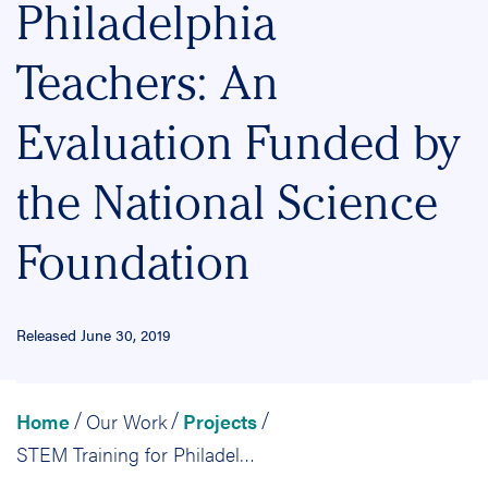
Philadelphia
Teachers: An
Evaluation Funded by
the National Science
Foundation
Released June 30, 2019
Home
Our Work
Projects
/
/
/
STEM Training for Philadelphia Teachers: An Evaluation Funded by the National Science Foundation