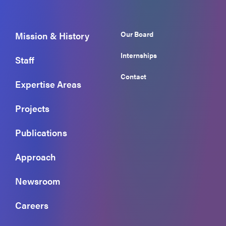
Our Board
Mission & History
Internships
Staff
Contact
Expertise Areas
Projects
Publications
Approach
Newsroom
Careers