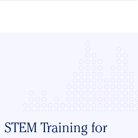
Skip to content
STEM Training for