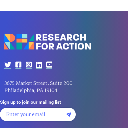
3675 Market Street, Suite 200
Philadelphia, PA 19104
Sign up to join our mailing list