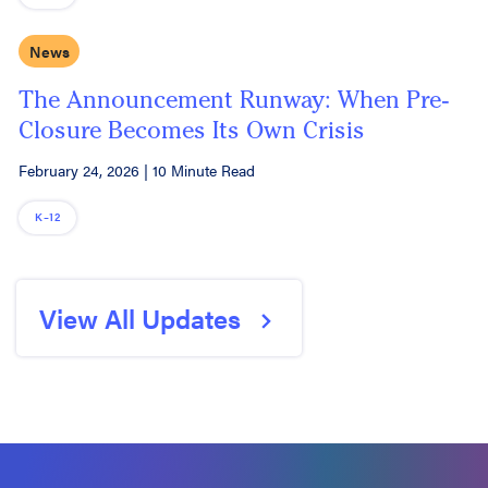
News
The Announcement Runway: When Pre-
Closure Becomes Its Own Crisis
February 24, 2026
|
10 Minute Read
K–12
View All Updates