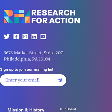
3675 Market Street, Suite 200
Philadelphia, PA 19104
Sign up to join our mailing list
Our Board
Mission & History