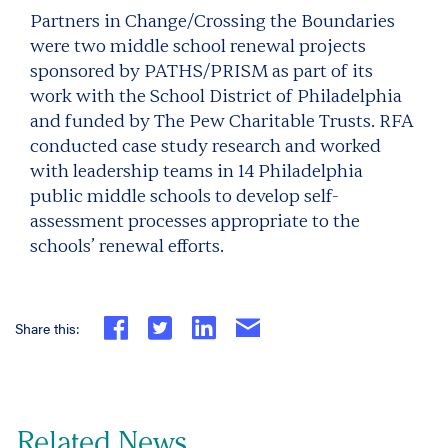
Partners in Change/Crossing the Boundaries
were two middle school renewal projects
sponsored by PATHS/PRISM as part of its
work with the School District of Philadelphia
and funded by The Pew Charitable Trusts. RFA
conducted case study research and worked
with leadership teams in 14 Philadelphia
public middle schools to develop self-
assessment processes appropriate to the
schools’ renewal efforts.
Share this:
Related News