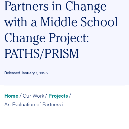
Partners in Change
with a Middle School
Change Project:
PATHS/PRISM
Released January 1, 1995
Home
Our Work
Projects
/
/
/
An Evaluation of Partners in Change with a Middle School Change Project: PATHS/PRISM