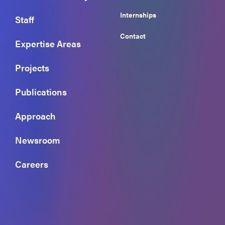
Internships
Staff
Contact
Expertise Areas
Projects
Publications
Approach
Newsroom
Careers