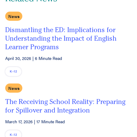
News
Dismantling the ED: Implications for
Understanding the Impact of English
Learner Programs
April 30, 2026
|
6 Minute Read
K–12
News
The Receiving School Reality: Preparing
for Spillover and Integration
March 17, 2026
|
17 Minute Read
K–12