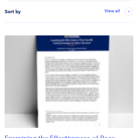
View all
Sort by
Date