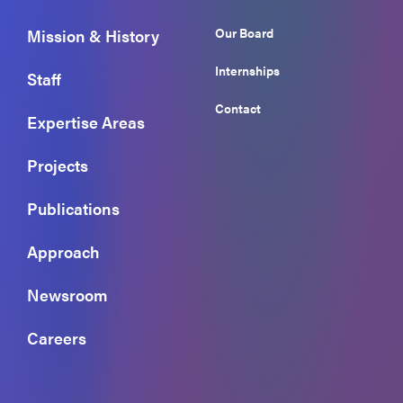
Our Board
Mission & History
Internships
Staff
Contact
Expertise Areas
Projects
Publications
Approach
Newsroom
Careers