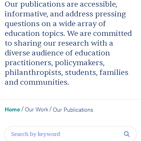
Our publications are accessible,
informative, and address pressing
questions on a wide array of
education topics. We are committed
to sharing our research with a
diverse audience of education
practitioners, policymakers,
philanthropists, students, families
and communities.
Home
Our Work
Our Publications
/
/