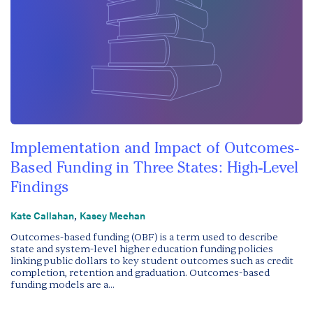
Implementation and Impact of Outcomes-
Based Funding in Three States: High-Level
Findings
,
Kate Callahan
Kasey Meehan
Outcomes-based funding (OBF) is a term used to describe
state and system-level higher education funding policies
linking public dollars to key student outcomes such as credit
completion, retention and graduation. Outcomes-based
funding models are a...