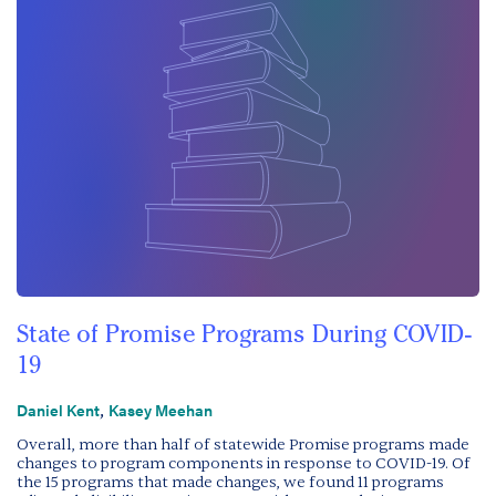
State of Promise Programs During COVID-
19
,
Daniel Kent
Kasey Meehan
Overall, more than half of statewide Promise programs made
changes to program components in response to COVID-19. Of
the 15 programs that made changes, we found 11 programs