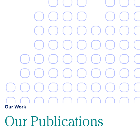
Our Work
Our Publications