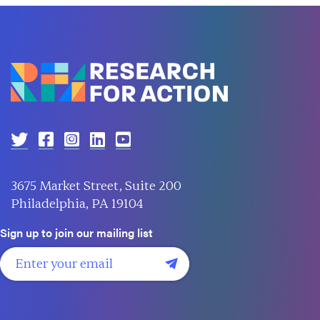
3675 Market Street, Suite 200
Philadelphia, PA 19104
Sign up to join our mailing list