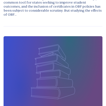
common tool for states seeking to improve student
outcomes, and the inclusion of certificates in OBF policies has
been subject to considerable scrutiny. But studying the effects
of OBF...