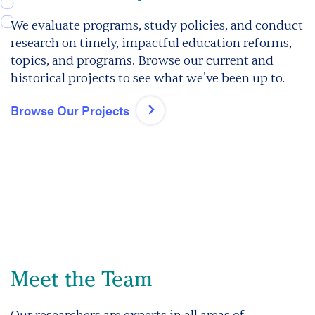
We evaluate programs, study policies, and conduct
research on timely, impactful education reforms,
topics, and programs. Browse our current and
historical projects to see what we’ve been up to.
Browse Our Projects
Meet the Team