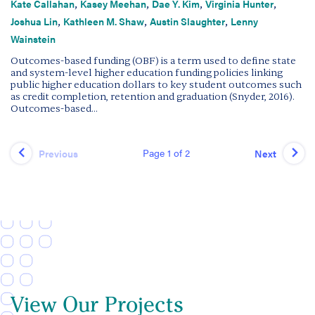
,
,
,
,
Kate Callahan
Kasey Meehan
Dae Y. Kim
Virginia Hunter
,
,
,
Joshua Lin
Kathleen M. Shaw
Austin Slaughter
Lenny
Wainstein
Outcomes-based funding (OBF) is a term used to define state
and system-level higher education funding policies linking
public higher education dollars to key student outcomes such
as credit completion, retention and graduation (Snyder, 2016).
Outcomes-based...
Page 1 of 2
Previous
Next
View Our Projects