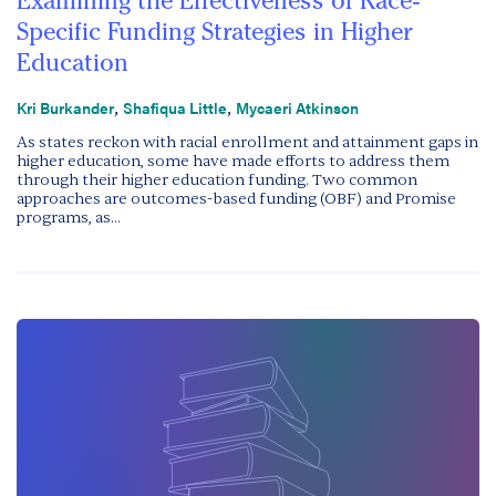
Examining the Effectiveness of Race-
Specific Funding Strategies in Higher
Education
,
,
Kri Burkander
Shafiqua Little
Mycaeri Atkinson
As states reckon with racial enrollment and attainment gaps in
higher education, some have made efforts to address them
through their higher education funding. Two common
approaches are outcomes-based funding (OBF) and Promise
programs, as...