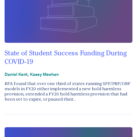
State of Student Success Funding During
COVID-19
,
Daniel Kent
Kasey Meehan
RFA found that over one third of states running SFF/PBF/OBF
models in FY20 either implemented a new hold harmless
provision, extended a FY20 hold harmless provision that had
been set to expire, or paused their...