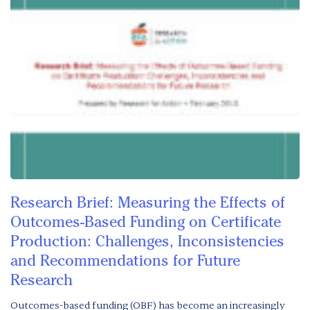
Research Brief: Measuring the Effects of
Outcomes-Based Funding on Certificate
Production: Challenges, Inconsistencies
and Recommendations for Future
Research
Outcomes-based funding (OBF) has become an increasingly