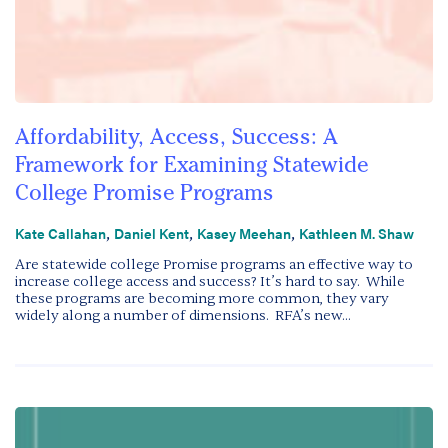
Affordability, Access, Success: A
Framework for Examining Statewide
College Promise Programs
,
,
,
Kate Callahan
Daniel Kent
Kasey Meehan
Kathleen M. Shaw
Are statewide college Promise programs an effective way to
increase college access and success? It’s hard to say. While
these programs are becoming more common, they vary
widely along a number of dimensions. RFA’s new...