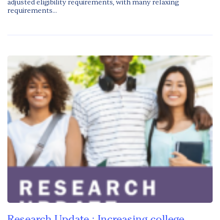
adjusted eligibility requirements, with many relaxing
requirements...
Research Update : Increasing college