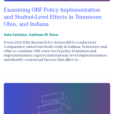
Examining OBF Policy Implementation
and Student-Level Effects in Tennessee,
Ohio, and Indiana
,
Kate Callahan
Kathleen M. Shaw
From 2014-2016, Research for Action (RFA) conducted a
comparative, mixed methods study in Indiana, Tennessee and
Ohio to: examine OBF state-level policy formation and
implementation; explore institutional-level implementation
and identify contextual factors that affect it;...