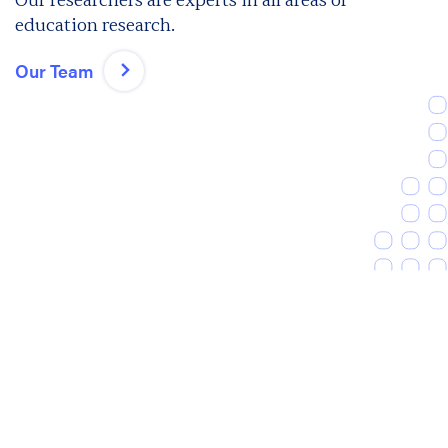
Our researchers are experts in all areas of
education research.
Our Team