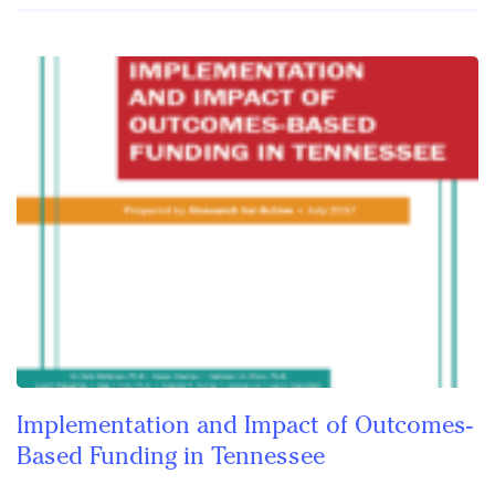
Implementation and Impact of Outcomes-
Based Funding in Tennessee