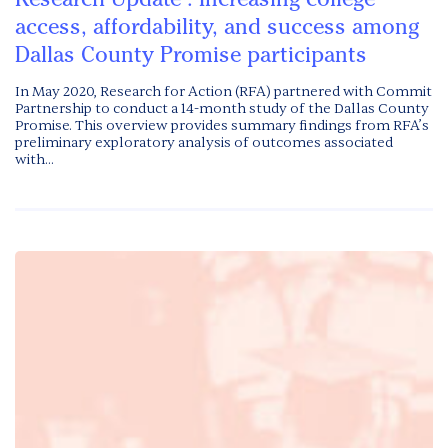
access, affordability, and success among
Dallas County Promise participants
In May 2020, Research for Action (RFA) partnered with Commit
Partnership to conduct a 14-month study of the Dallas County
Promise. This overview provides summary findings from RFA’s
preliminary exploratory analysis of outcomes associated
with...