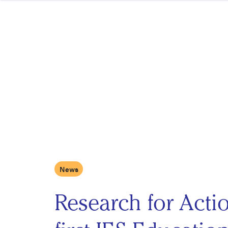
Skip to content
News
Research for Act