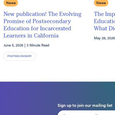
News
News
New publication! The Evolving
The Imp
Promise of Postsecondary
Educatio
Education for Incarcerated
What Di
Learners in California
May 28, 2026
June 5, 2026
|
3 Minute Read
POSTSECONDARY
Sign up to join our mailing list