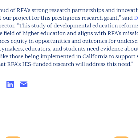
oud of RFA’s strong research partnerships and innovati
f our project for this prestigious research grant,” said
D
rector. “This study of developmental education reform
e field of higher education and aligns with RFA’s miss
nces equity in opportunities and outcomes for unders
licymakers, educators, and students need evidence abou
 like those being implemented in California to support
hat RFA’s IES-funded research will address this need.”