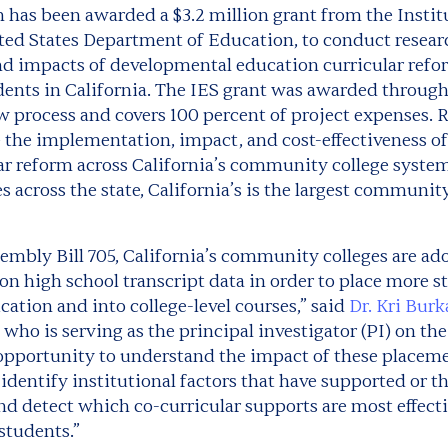
n has been awarded a $3.2 million grant from the
Instit
ited States Department of Education, to conduct resear
 impacts of developmental education curricular refo
ents in California. The IES grant was awarded through
 process and covers 100 percent of project expenses. R
 the implementation, impact, and cost-effectiveness o
ar reform across California’s community college system
across the state, California’s is the largest communit
sembly Bill 705, California’s community colleges are a
 on high school transcript data in order to place more s
ation and into college-level courses,” said
Dr. Kri Bur
who is serving as the principal investigator (PI) on the
l opportunity to understand the impact of these placem
identify institutional factors that have supported or 
d detect which co-curricular supports are most effect
students.”