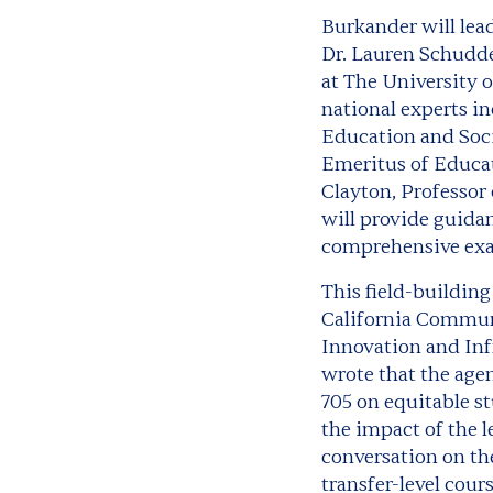
Burkander will lea
Dr. Lauren Schudde
at The University 
national experts in
Education and Soci
Emeritus of Educati
Clayton, Professor
will provide guidan
comprehensive exa
This field-buildin
California Communi
Innovation and Inf
wrote that the age
705 on equitable st
the impact of the l
conversation on the
transfer-level cour