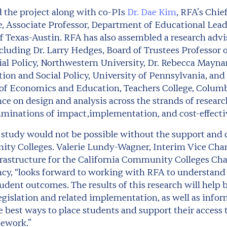
d the project along with co-PIs
Dr. Dae Kim
, RFA’s Chie
, Associate Professor, Department of Educational Lead
of Texas-Austin. RFA has also assembled a research advi
cluding Dr. Larry Hedges, Board of Trustees Professor o
al Policy, Northwestern University, Dr. Rebecca Mayna
on and Social Policy, University of Pennsylvania, and 
 of Economics and Education, Teachers College, Columb
ce on design and analysis across the strands of resear
minations of impact,implementation, and cost-effecti
g study would not be possible without the support and c
ty Colleges. Valerie Lundy-Wagner, Interim Vice Chanc
rastructure for the California Community Colleges Chan
ncy, “looks forward to working with RFA to understand 
udent outcomes. The results of this research will help
egislation and related implementation, as well as infor
 best ways to place students and support their access 
sework.”