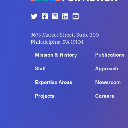
3675 Market Street, Suite 200
Philadelphia, PA 19104
Mission & History
Publications
Staff
Approach
Expertise Areas
Newsroom
Projects
Careers