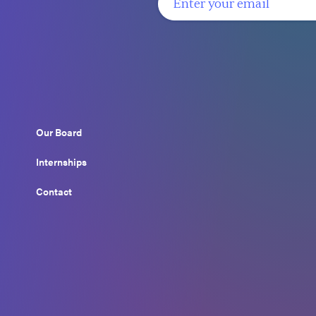
Our Board
Internships
Contact