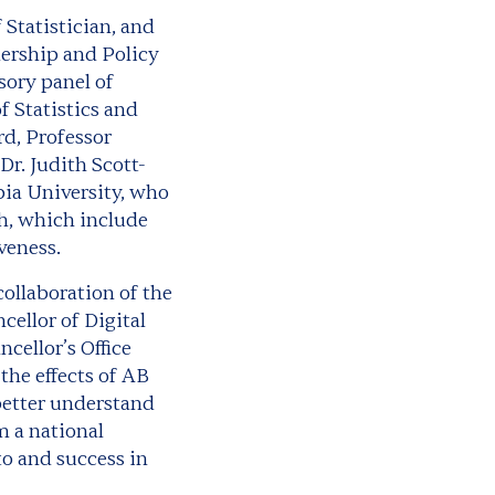
f Statistician, and
ership and Policy
sory panel of
f Statistics and
rd, Professor
Dr. Judith Scott-
ia University, who
ch, which include
veness.
ollaboration of the
ellor of Digital
cellor’s Office
the effects of AB
 better understand
m a national
to and success in