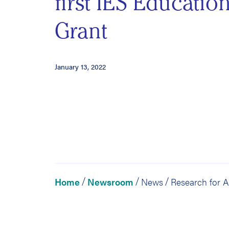
first IES Educatio
Grant
January 13, 2022
Home
Newsroom
News
/
/
/