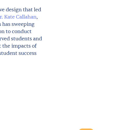
ve design that led
r. Kate Callahan
,
s has sweeping
ion to conduct
erved students and
t the impacts of
 student success