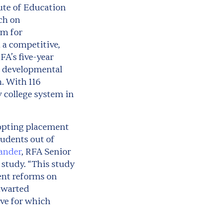
ute of Education
ch on
rm for
 a competitive,
FA’s five-year
f developmental
. With 116
y college system in
dopting placement
tudents out of
kander
, RFA Senior
 study. “This study
ent reforms on
thwarted
ive for which