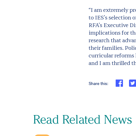
“I am extremely pr
to IES’s selection o
RFA’s Executive Di
implications for th
research that adva
their families. Po
curricular reforms
and I am thrilled t
Share this:
Read Related News