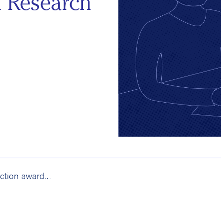
n Research
Research for Action awarded first IES Education Research Grant