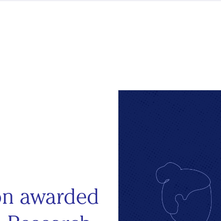
ion awarded