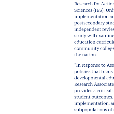
Research for Actio
Sciences (IES)
, Un
implementation and
postsecondary stud
independent review
study will examine
education curricul
community colleges 
the nation.
“In response to As
policies that focus
developmental educ
Research Associate 
provides a critica
student outcomes, 
implementation, an
subpopulations of 