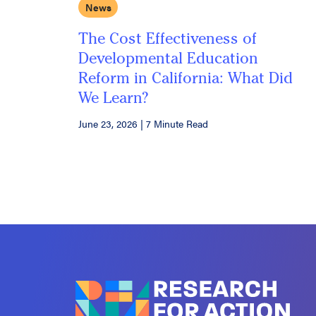
News
The Cost Effectiveness of
Developmental Education
Reform in California: What Did
We Learn?
June 23, 2026
|
7 Minute Read