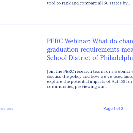
tool to rank and compare all 50 states by...
PERC Webinar: What do chan
graduation requirements mea
School District of Philadelph
Join the PERC research team for a webinar 
discuss the policy and how we’ve used histor
explore the potential impacts of Act 158 fo
communities, previewing our...
Page 1 of 2
revious