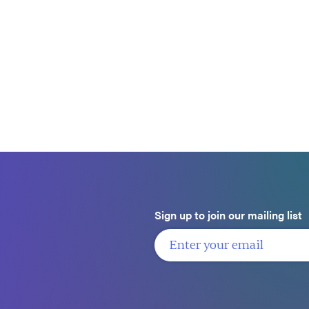
Sign up to join our mailing list