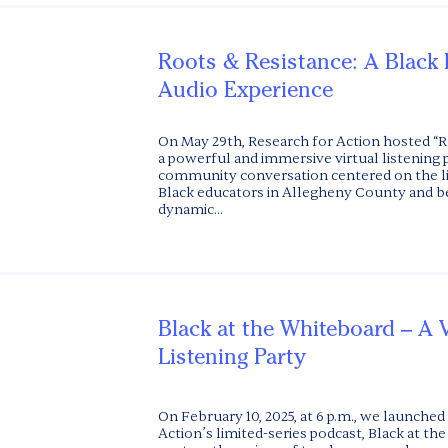
Roots & Resistance: A Black
Audio Experience
On May 29th, Research for Action hosted “R
a powerful and immersive virtual listening 
community conversation centered on the li
Black educators in Allegheny County and b
dynamic...
Black at the Whiteboard – A V
Listening Party
On February 10, 2025, at 6 p.m., we launched
Action’s limited-series podcast, Black at t