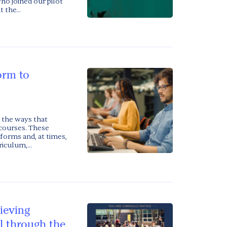
ho joined our pilot
 the...
orm to
 the ways that
 courses. These
forms and, at times,
iculum,...
ieving
l through the