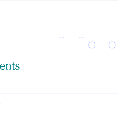
ents
s