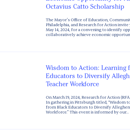
Octavius Catto Scholarship
The Mayor’s Office of Education, Communit
Philadelphia, and Research for Action invite 
May 14, 2024, for a convening to identify op
collaboratively achieve economic opportunity
Wisdom to Action: Learning 
Educators to Diversify Alleg
Teacher Workforce
On March 19, 2024, Research for Action (RFA)
In gathering in Pittsburgh titled, “Wisdom t
from Black Educators to Diversify Alleghe
Workforce.” This event is informed by our...