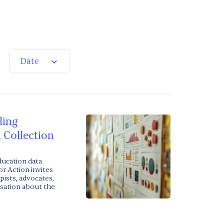
Date
ding
 Collection
ducation data
or Action invites
pists, advocates,
rsation about the