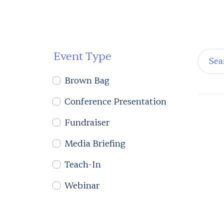
Event Type
Brown Bag
Conference Presentation
Fundraiser
Media Briefing
Teach-In
Webinar