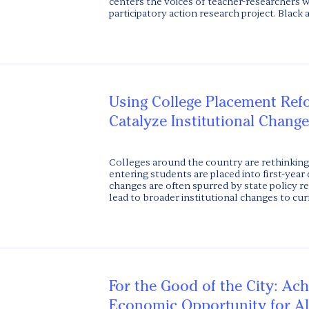
centers the voices of teacher-researchers w
participatory action research project. Black at
Using College Placement Ref
Catalyze Institutional Change
Colleges around the country are rethinking
entering students are placed into first-year
changes are often spurred by state policy re
lead to broader institutional changes to curr
For the Good of the City: Ach
Economic Opportunity for Al