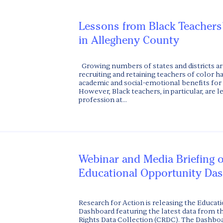
Lessons from Black Teachers
in Allegheny County
Growing numbers of states and districts ar
recruiting and retaining teachers of color h
academic and social-emotional benefits for 
However, Black teachers, in particular, are l
profession at...
Webinar and Media Briefing 
Educational Opportunity Da
Research for Action is releasing the Educat
Dashboard featuring the latest data from th
Rights Data Collection (CRDC). The Dashboar