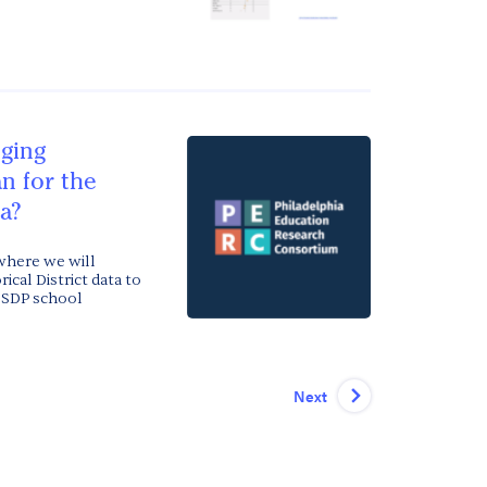
ging
n for the
ia?
where we will
ical District data to
r SDP school
Next