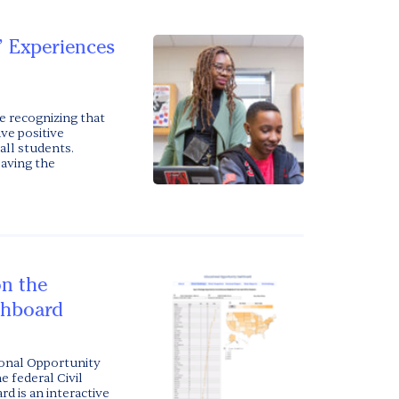
’ Experiences
e recognizing that
ave positive
all students.
eaving the
on the
shboard
ional Opportunity
e federal Civil
d is an interactive