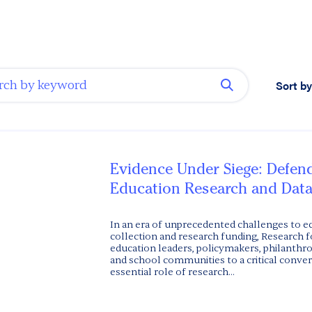
Sort by
Evidence Under Siege: Defen
Education Research and Data
In an era of unprecedented challenges to e
collection and research funding, Research f
education leaders, policymakers, philanthro
and school communities to a critical conve
essential role of research...