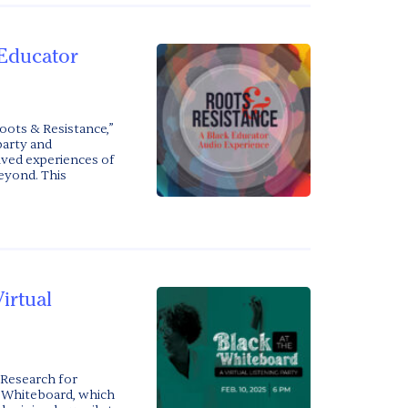
 Educator
oots & Resistance,”
party and
ved experiences of
eyond. This
irtual
 Research for
he Whiteboard, which