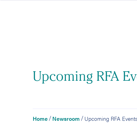
Skip to content
Upcoming RFA Ev
Home
Newsroom
Upcoming RFA Event
/
/