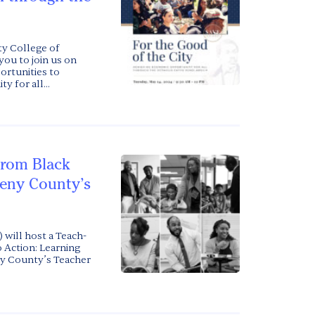
y College of
you to join us on
portunities to
 for all...
from Black
heny County’s
 will host a Teach-
o Action: Learning
ny County’s Teacher