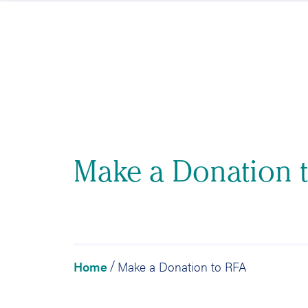
Skip to content
Make a Donation 
Home
Make a Donation to RFA
/