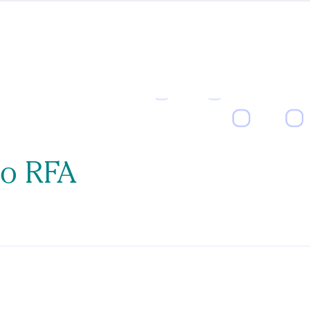
to RFA