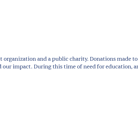
fit organization and a public charity. Donations made t
 our impact. During this time of need for education, an