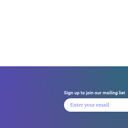
Sign up to join our mailing list