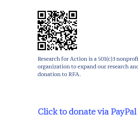
Research for Action is a 501(c)3 nonpro
organization to expand our research and
donation to RFA.
Click to donate via PayPal