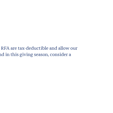
o RFA are tax-deductible and allow our
d in this giving season, consider a