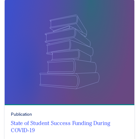
Publication
State of Student Success Funding During
COVID-19