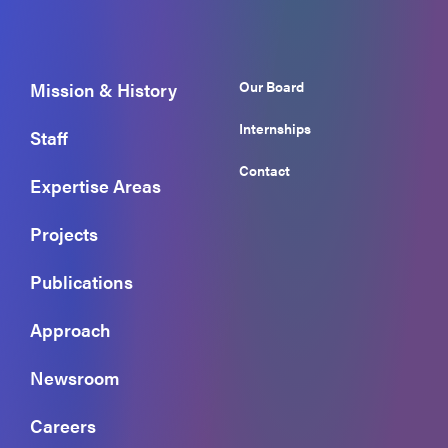
Our Board
Mission & History
Internships
Staff
Contact
Expertise Areas
Projects
Publications
Approach
Newsroom
Careers