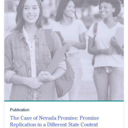
Publication
The Case of Nevada Promise: Promise
Replication in a Different State Context