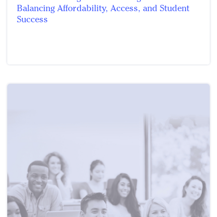
Balancing Affordability, Access, and Student
Success