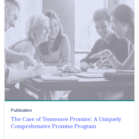
Publication
The Case of Tennessee Promise: A Uniquely
Comprehensive Promise Program