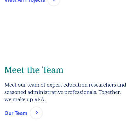
Meet the Team
Meet our team of expert education researchers and
seasoned administrative professionals. Together,
we make up RFA.
Our Team