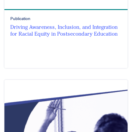
Publication
Driving Awareness, Inclusion, and Integration
for Racial Equity in Postsecondary Education