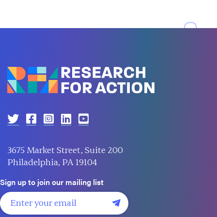
3675 Market Street, Suite 200
Philadelphia, PA 19104
Sign up to join our mailing list