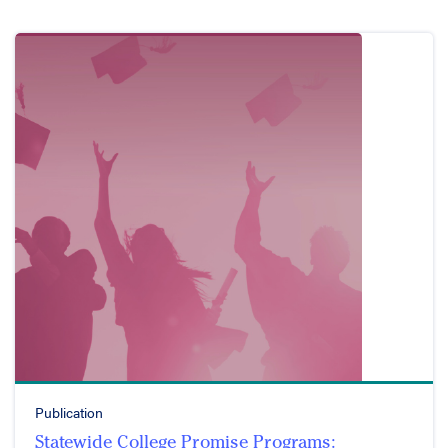
Publication
Statewide College Promise Programs: