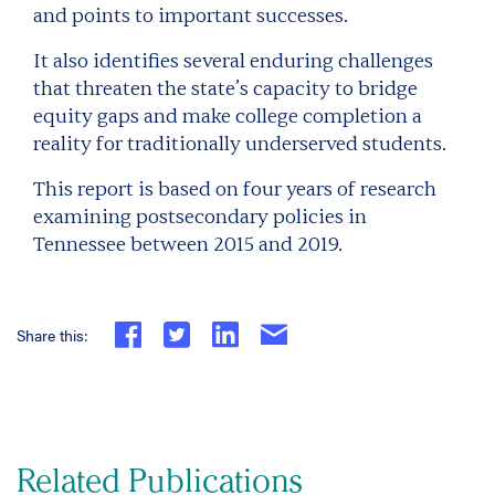
and points to important successes.
It also identifies several enduring challenges
that threaten the state’s capacity to bridge
equity gaps and make college completion a
reality for traditionally underserved students.
This report is based on four years of research
examining postsecondary policies in
Tennessee between 2015 and 2019.
Share this:
Related Publications