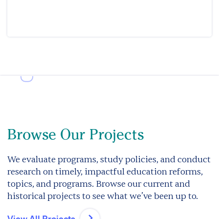
Browse Our Projects
We evaluate programs, study policies, and conduct
research on timely, impactful education reforms,
topics, and programs. Browse our current and
historical projects to see what we’ve been up to.
View All Projects