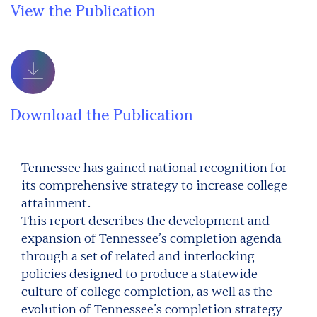
View the Publication
Download the Publication
Tennessee has gained national recognition for
its comprehensive strategy to increase college
attainment.
This report describes the development and
expansion of Tennessee’s completion agenda
through a set of related and interlocking
policies designed to produce a statewide
culture of college completion, as well as the
evolution of Tennessee’s completion strategy