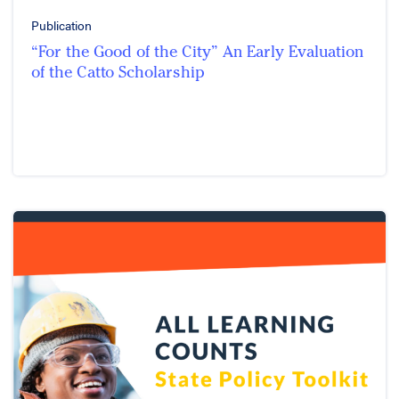
Publication
“For the Good of the City” An Early Evaluation
of the Catto Scholarship