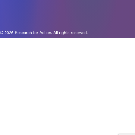
© 2026 Research for Action. All rights reserved.