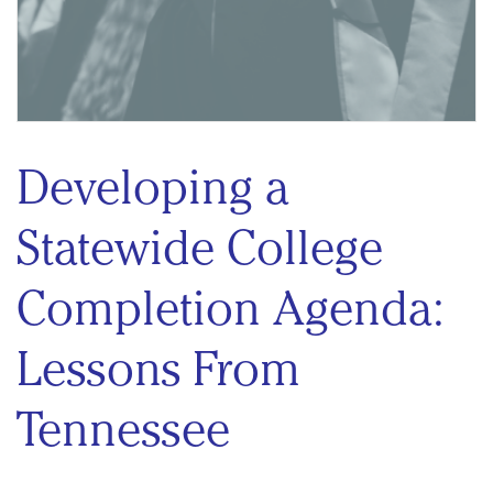
Developing a
Statewide College
Completion Agenda:
Lessons From
Tennessee