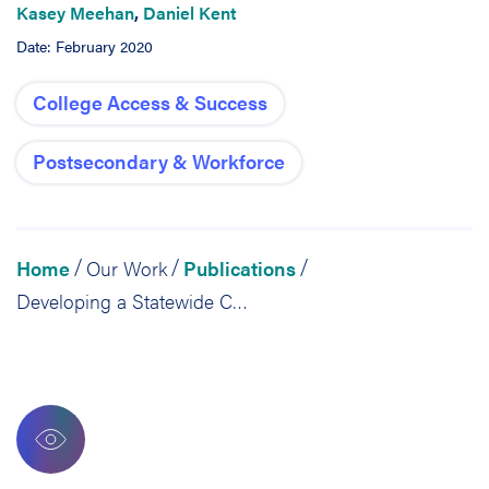
Kasey Meehan
,
Daniel Kent
Date: February 2020
College Access & Success
Postsecondary & Workforce
Home
Our Work
Publications
/
/
/
Developing a Statewide College Completion Agenda: Lessons From Tennessee