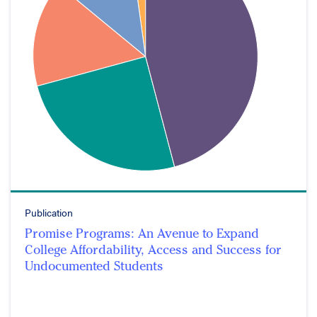
Publication
Promise Programs: An Avenue to Expand
College Affordability, Access and Success for
Undocumented Students