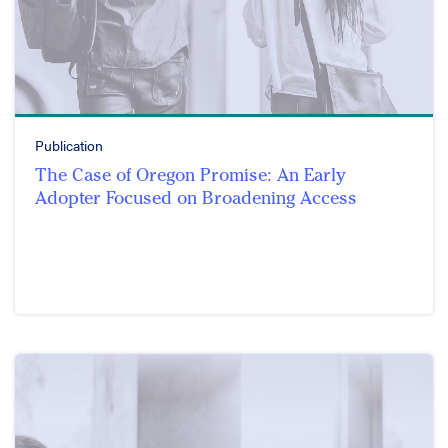
Publication
The Case of Oregon Promise: An Early
Adopter Focused on Broadening Access