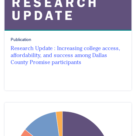
Publication
Research Update : Increasing college access,
affordability, and success among Dallas
County Promise participants