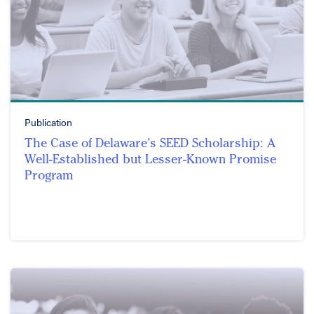
Publication
The Case of Delaware’s SEED Scholarship: A
Well-Established but Lesser-Known Promise
Program