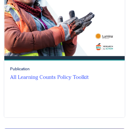
Publication
All Learning Counts Policy Toolkit