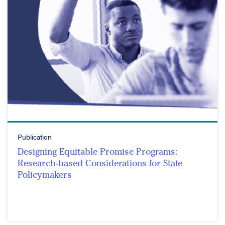
Publication
Designing Equitable Promise Programs:
Research-based Considerations for State
Policymakers