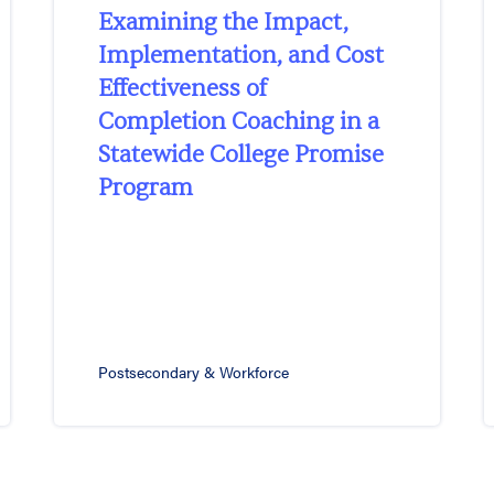
Examining the Impact,
Implementation, and Cost
Effectiveness of
Completion Coaching in a
Statewide College Promise
Program
Postsecondary & Workforce