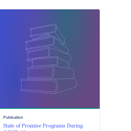
Publication
State of Promise Programs During