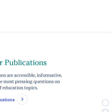
 Publications
ns are accessible, informative,
e most pressing questions on
f education topics.
ications