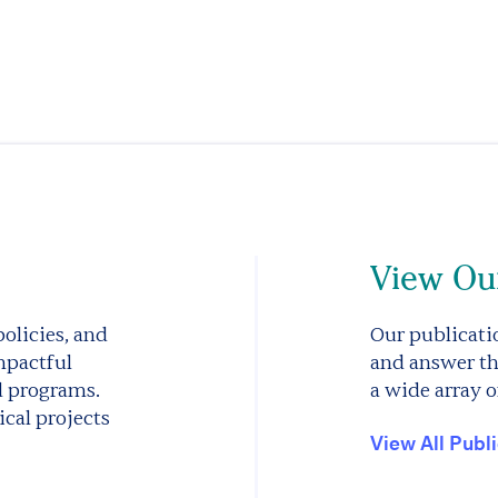
View Our
olicies, and
Our publicatio
mpactful
and answer th
d programs.
a wide array o
cal projects
View All Publ