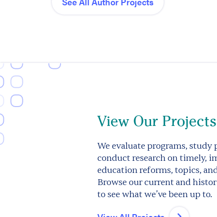
See All Author Projects
View Our Projects
We evaluate programs, study p
conduct research on timely, i
education reforms, topics, an
Browse our current and histori
to see what we’ve been up to.
View All Projects