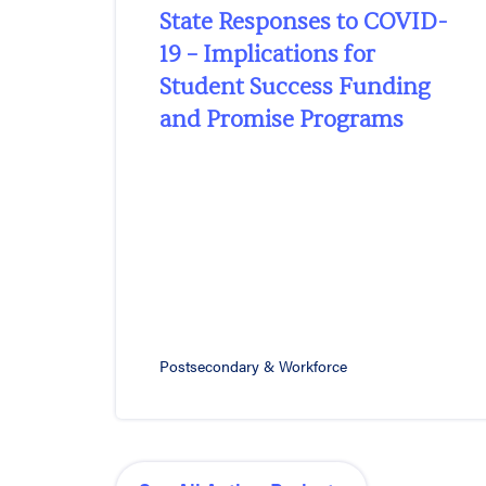
State Responses to COVID-
19 – Implications for
Student Success Funding
and Promise Programs
Postsecondary & Workforce