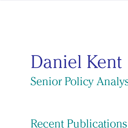
Skip to content
Daniel Kent
Senior Policy Analys
Recent Publications