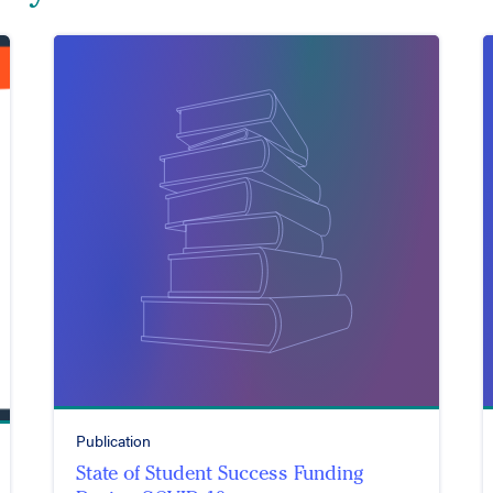
Publication
State of Student Success Funding