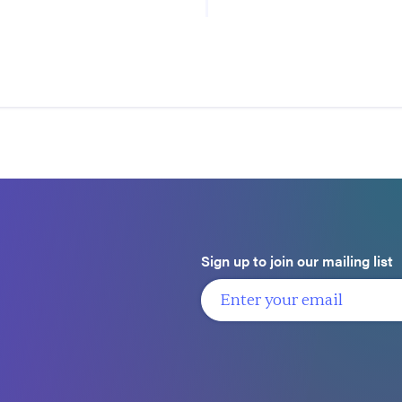
Sign up to join our mailing list