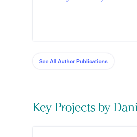
See All Author Publications
Key Projects by Dan