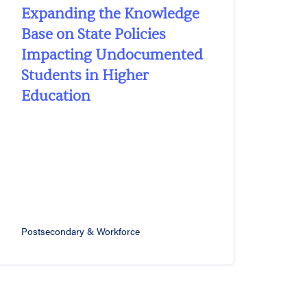
Expanding the Knowledge
Base on State Policies
Impacting Undocumented
Students in Higher
Education
Postsecondary & Workforce