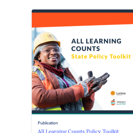
Publication
All Learning Counts Policy Toolkit