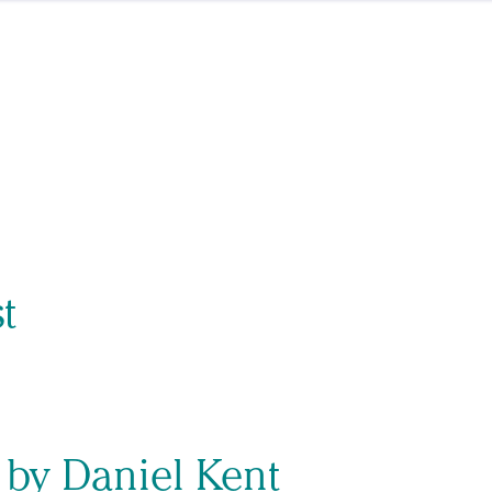
t
 by Daniel Kent