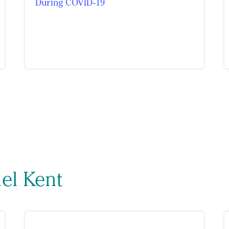
During COVID-19
iel Kent