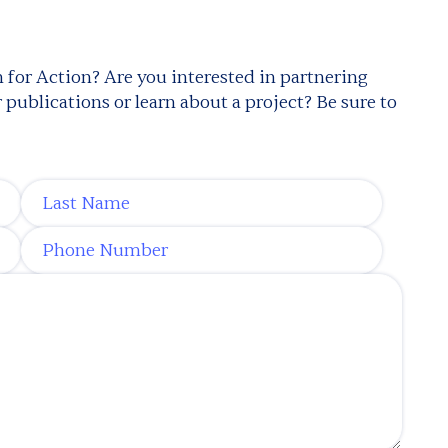
 for Action? Are you interested in partnering
publications or learn about a project? Be sure to
Last Name
*
Phone Number
*