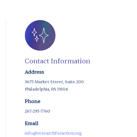
Contact Information
Address
3675 Market Street, Suite 200
Philadelphia, PA 19104
Phone
267-295-7760
Email
info@researchforaction.org