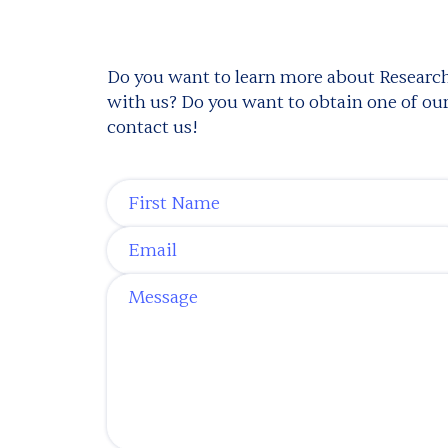
Do you want to learn more about Research
with us? Do you want to obtain one of our 
contact us!
First Name
*
Email
*
Message