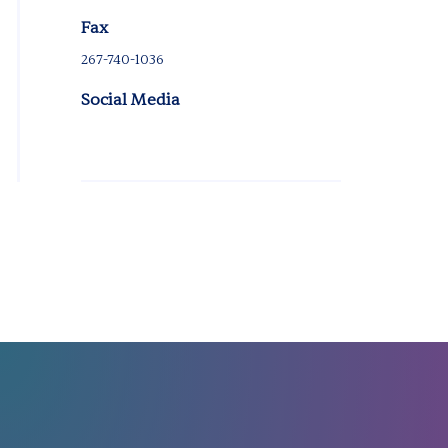
Fax
267-740-1036
Social Media