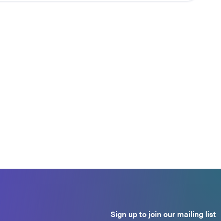
Sign up to join our mailing list