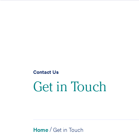
Skip to content
Contact Us
Get in Touch
Home
Get in Touch
/