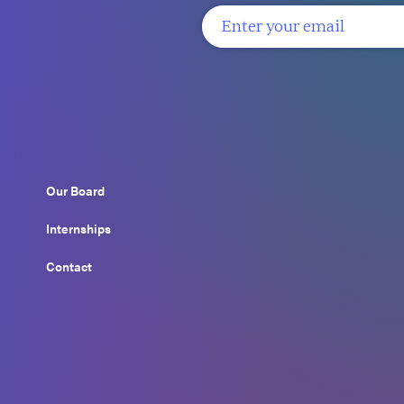
Our Board
Internships
Contact