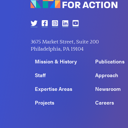
3675 Market Street, Suite 200
Philadelphia, PA 19104
Mission & History
Publications
Staff
Approach
Expertise Areas
Newsroom
Projects
Careers