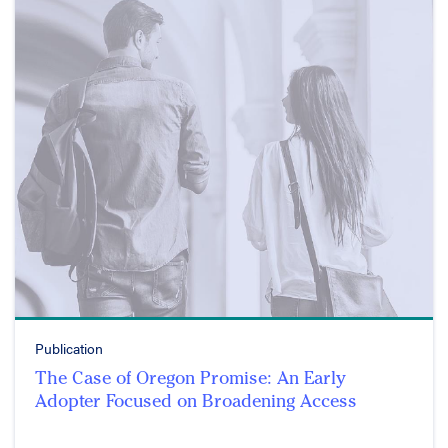
Publication
The Case of Oregon Promise: An Early
Adopter Focused on Broadening Access