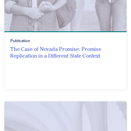
Publication
The Case of Nevada Promise: Promise
Replication in a Different State Context