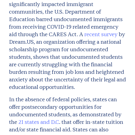
significantly impacted immigrant
communities, the U.S. Department of
Education barred undocumented immigrants
from receiving COVID-19 related emergency
aid through the CARES Act. A
recent survey
by
Dream.US, an organization offering a national
scholarship program for undocumented
students, shows that undocumented students
are currently struggling with the financial
burden resulting from job loss and heightened
anxiety about the uncertainty of their legal and
educational opportunities.
In the absence of federal policies, states can
offer postsecondary opportunities for
undocumented students, as demonstrated by
the
21 states and D.C
. that offer in-state tuition
and/or state financial aid. States can also