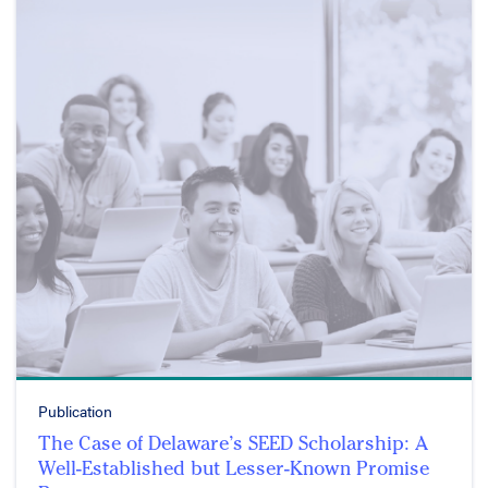
Publication
The Case of Delaware’s SEED Scholarship: A
Well-Established but Lesser-Known Promise