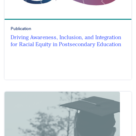
Publication
Driving Awareness, Inclusion, and Integration
for Racial Equity in Postsecondary Education