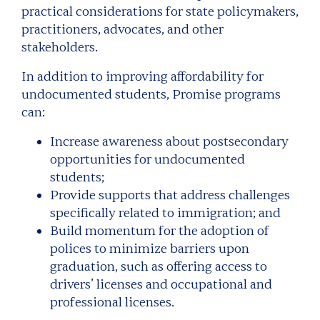
practical considerations for state policymakers,
practitioners, advocates, and other
stakeholders.
In addition to improving affordability for
undocumented students, Promise programs
can:
Increase awareness about postsecondary
opportunities for undocumented
students;
Provide supports that address challenges
specifically related to immigration; and
Build momentum for the adoption of
polices to minimize barriers upon
graduation, such as offering access to
drivers’ licenses and occupational and
professional licenses.