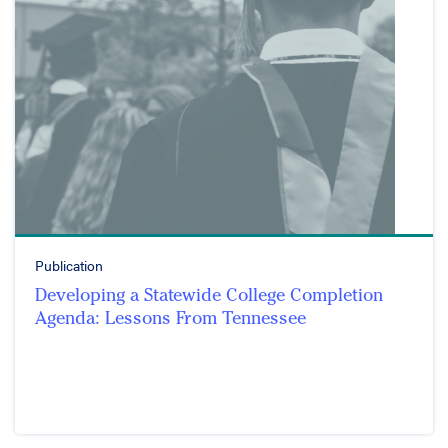
Publication
Developing a Statewide College Completion
Agenda: Lessons From Tennessee