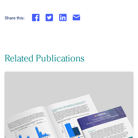
Share this:
Related Publications