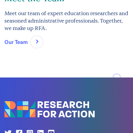
Meet our team of expert education researchers and
seasoned administrative professionals. Together,
we make up RFA.
Our Team