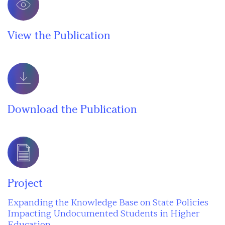
View the Publication
Download the Publication
Project
Expanding the Knowledge Base on State Policies
Impacting Undocumented Students in Higher
Education