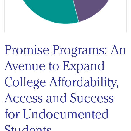
Promise Programs: An
Avenue to Expand
College Affordability,
Access and Success
for Undocumented
Students