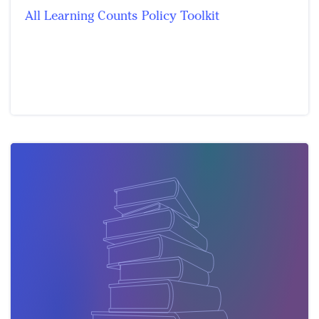
All Learning Counts Policy Toolkit