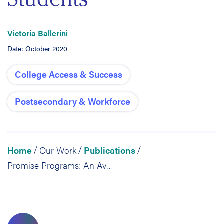
Victoria Ballerini
Date: October 2020
College Access & Success
Postsecondary & Workforce
Home
Our Work
Publications
/
/
/
Promise Programs: An Avenue to Expand College Affordability, Access and Success for Undocumented Students