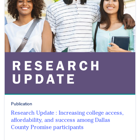
Publication
Research Update : Increasing college access,
affordability, and success among Dallas
County Promise participants