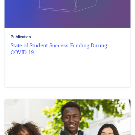
Publication
State of Student Success Funding During
COVID-19