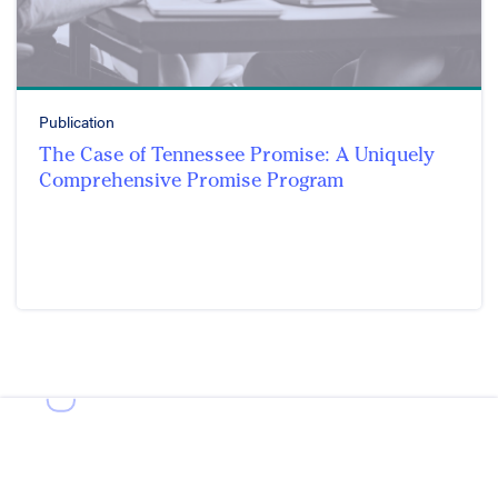
Publication
The Case of Tennessee Promise: A Uniquely
Comprehensive Promise Program