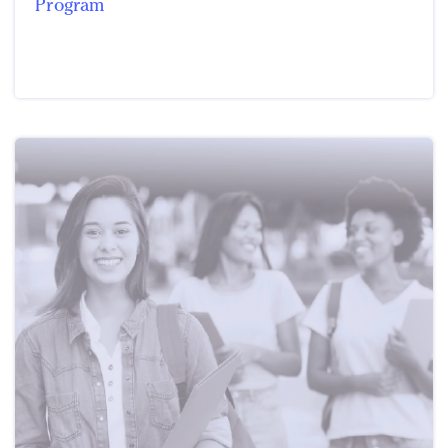
Program