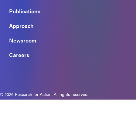
Publications
Approach
Newsroom
Careers
© 2026 Research for Action. All rights reserved.