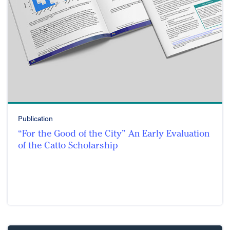
Publication
“For the Good of the City” An Early Evaluation
of the Catto Scholarship