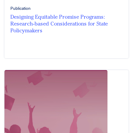
Publication
Designing Equitable Promise Programs:
Research-based Considerations for State
Policymakers