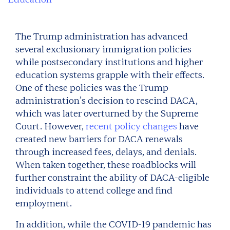
The Trump administration has advanced
several exclusionary immigration policies
while postsecondary institutions and higher
education systems grapple with their effects.
One of these policies was the Trump
administration’s decision to rescind DACA,
which was later overturned by the Supreme
Court. However,
recent policy changes
have
created new barriers for DACA renewals
through increased fees, delays, and denials.
When taken together, these roadblocks will
further constraint the ability of DACA-eligible
individuals to attend college and find
employment.
In addition, while the COVID-19 pandemic has