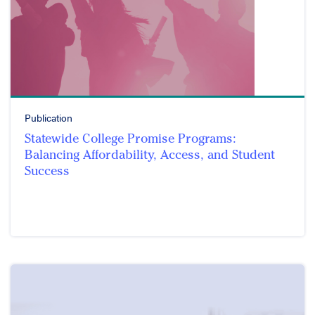
Publication
Statewide College Promise Programs:
Balancing Affordability, Access, and Student
Success