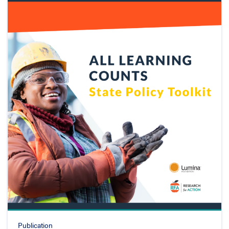
Publication