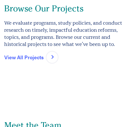
Browse Our Projects
We evaluate programs, study policies, and conduct
research on timely, impactful education reforms,
topics, and programs. Browse our current and
historical projects to see what we’ve been up to.
View All Projects
Meet the Team