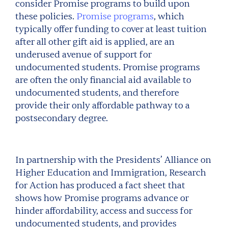
consider Promise programs to build upon
these policies.
Promise programs
, which
typically offer funding to cover at least tuition
after all other gift aid is applied, are an
underused avenue of support for
undocumented students. Promise programs
are often the only financial aid available to
undocumented students, and therefore
provide their only affordable pathway to a
postsecondary degree.
In partnership with the Presidents’ Alliance on
Higher Education and Immigration, Research
for Action has produced a fact sheet that
shows how Promise programs advance or
hinder affordability, access and success for
undocumented students, and provides