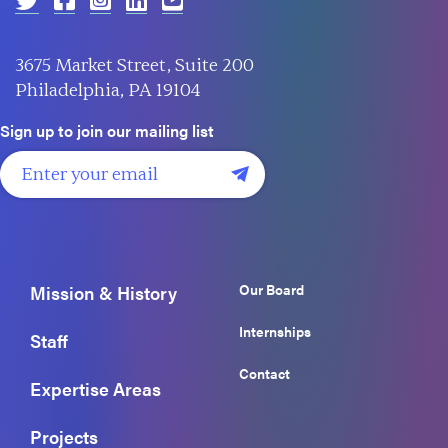
3675 Market Street, Suite 200
Philadelphia, PA 19104
Sign up to join our mailing list
Our Board
Mission & History
Internships
Staff
Contact
Expertise Areas
Projects