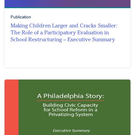
Publication
Making Children Larger and Cracks Smaller:
The Role of a Participatory Evaluation in
School Restructuring – Executive Summary