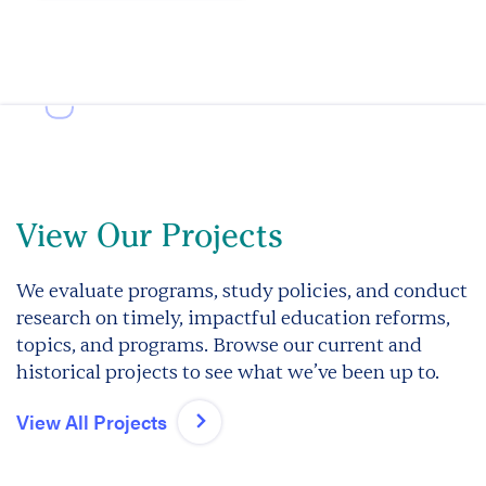
View Our Projects
We evaluate programs, study policies, and conduct
research on timely, impactful education reforms,
topics, and programs. Browse our current and
historical projects to see what we’ve been up to.
View All Projects