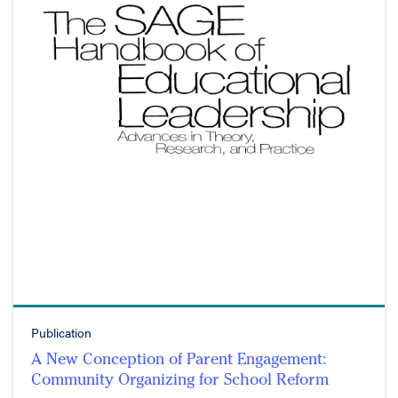
Publication
A New Conception of Parent Engagement:
Community Organizing for School Reform