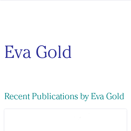
Skip to content
Eva Gold
Recent Publications by Eva Gold