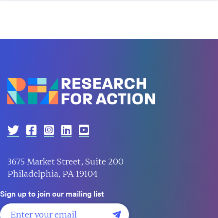
3675 Market Street, Suite 200
Philadelphia, PA 19104
Sign up to join our mailing list