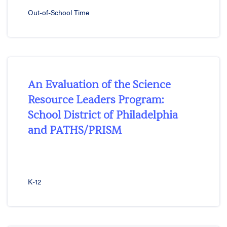
Out-of-School Time
An Evaluation of the Science
Resource Leaders Program:
School District of Philadelphia
and PATHS/PRISM
K-12