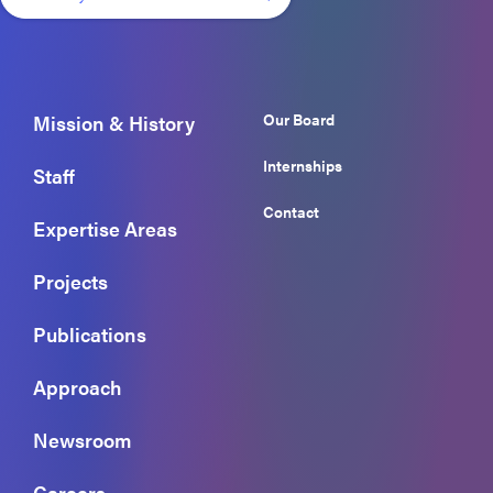
Our Board
Mission & History
Internships
Staff
Contact
Expertise Areas
Projects
Publications
Approach
Newsroom
Careers