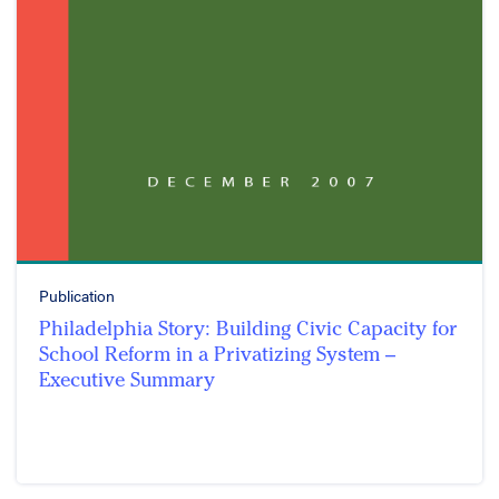
Publication
Philadelphia Story: Building Civic Capacity for
School Reform in a Privatizing System –
Executive Summary