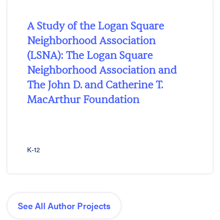
A Study of the Logan Square
Neighborhood Association
(LSNA): The Logan Square
Neighborhood Association and
The John D. and Catherine T.
MacArthur Foundation
K-12
See All Author Projects