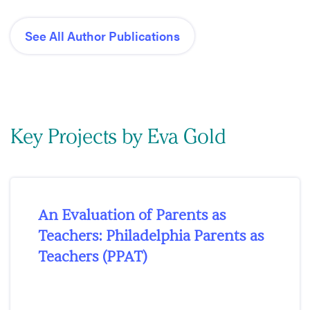
See All Author Publications
Key Projects by Eva Gold
An Evaluation of Parents as
Teachers: Philadelphia Parents as
Teachers (PPAT)