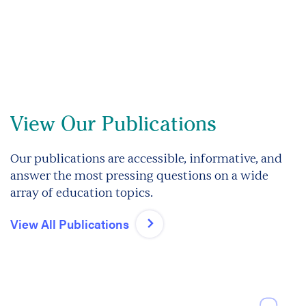
View Our Publications
Our publications are accessible, informative, and
answer the most pressing questions on a wide
array of education topics.
View All Publications