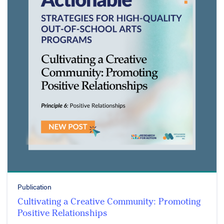
Publication
Cultivating a Creative Community: Promoting
Positive Relationships