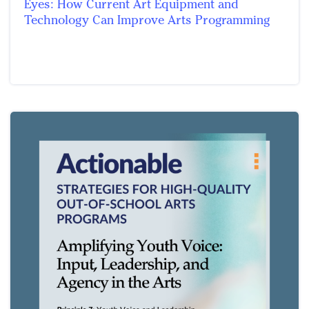
Eyes: How Current Art Equipment and
Technology Can Improve Arts Programming