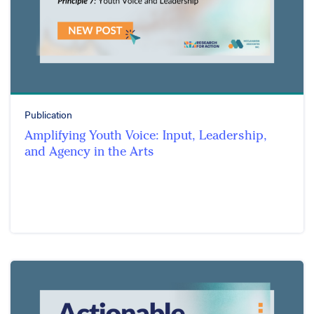
Publication
Amplifying Youth Voice: Input, Leadership,
and Agency in the Arts