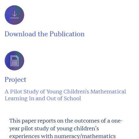
Download the Publication
Project
A Pilot Study of Young Children's Mathematical
Learning In and Out of School
This paper reports on the outcomes of a one-
year pilot study of young children’s
experiences with numeracy/mathematics