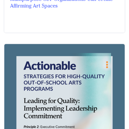
Affirming Art Spaces