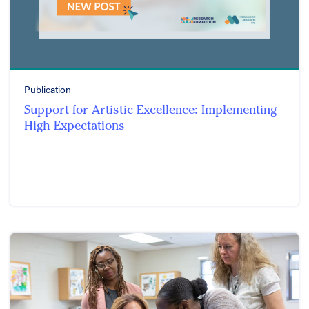
Publication
Support for Artistic Excellence: Implementing
High Expectations