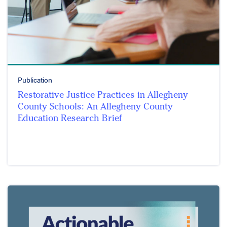
Publication
Restorative Justice Practices in Allegheny
County Schools: An Allegheny County
Education Research Brief