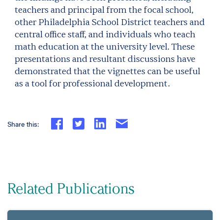
teachers and principal from the focal school,
other Philadelphia School District teachers and
central office staff, and individuals who teach
math education at the university level. These
presentations and resultant discussions have
demonstrated that the vignettes can be useful
as a tool for professional development.
Share this:
Related Publications