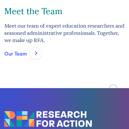
Meet the Team
Meet our team of expert education researchers and
seasoned administrative professionals. Together,
we make up RFA.
Our Team