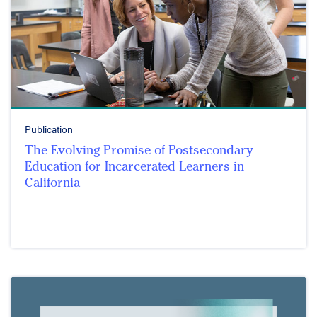
Publication
The Evolving Promise of Postsecondary
Education for Incarcerated Learners in
California