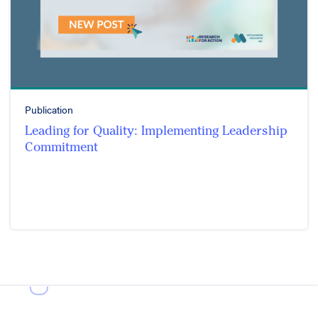
Publication
Leading for Quality: Implementing Leadership
Commitment