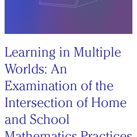
Learning in Multiple
Worlds: An
Examination of the
Intersection of Home
and School
Mathematics Practices