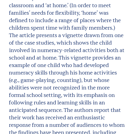
classroom and ‘at home.’ (In order to meet
families’ needs for flexibility, ‘home’ was
defined to include a range of places where the
children spent time with family members.)
The article presents a vignette drawn from one
of the case studies, which shows the child
involved in numeracy-related activities both at
school and at home. This vignette provides an
example of one child who had developed
numeracy skills through his home activities
(e.g., game-playing, counting), but whose
abilities were not recognized in the more
formal school setting, with its emphasis on
following rules and learning skills in an
anticipated sequence. The authors report that
their work has received an enthusiastic
response from a number of audiences to whom
the findings have been presented, including