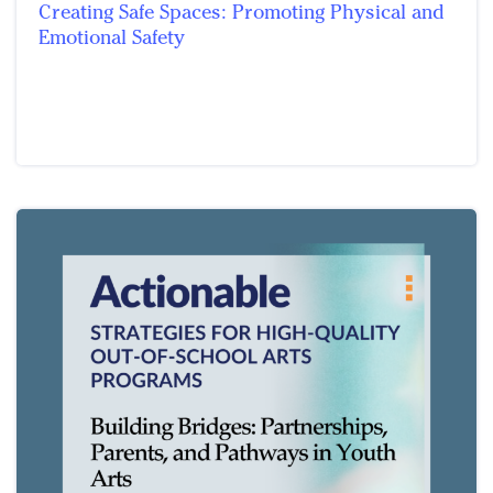
Creating Safe Spaces: Promoting Physical and
Emotional Safety