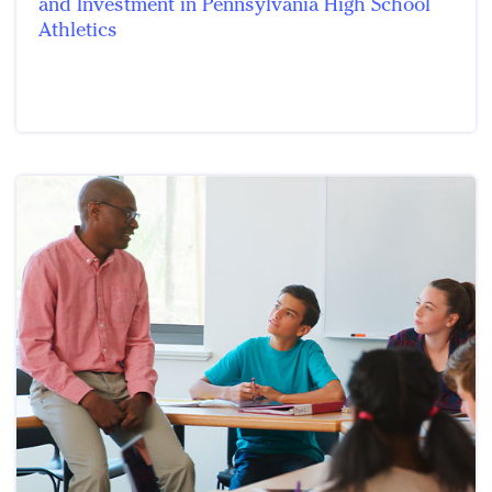
and Investment in Pennsylvania High School
Athletics