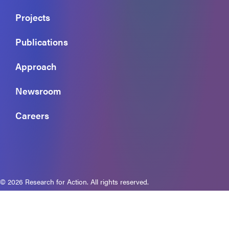
Projects
Publications
Approach
Newsroom
Careers
© 2026 Research for Action. All rights reserved.