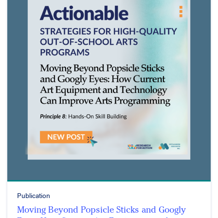
Publication
Moving Beyond Popsicle Sticks and Googly