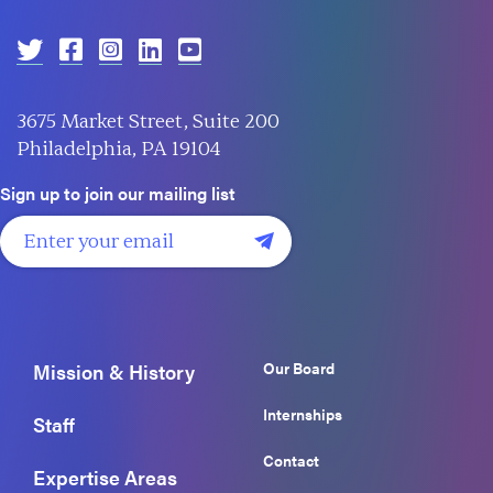
3675 Market Street, Suite 200
Philadelphia, PA 19104
Sign up to join our mailing list
Our Board
Mission & History
Internships
Staff
Contact
Expertise Areas