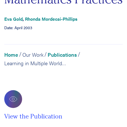
Eva Gold
,
Rhonda Mordecai-Phillips
Date: April 2003
Home
Our Work
Publications
/
/
/
Learning in Multiple Worlds: An Examination of the Intersection of Home and School Mathematics Practices
View the Publication