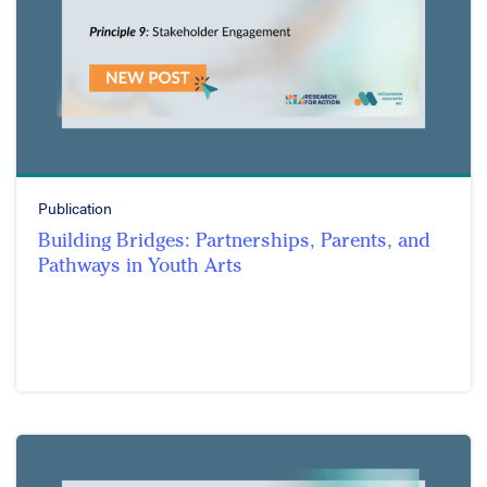
Publication
Building Bridges: Partnerships, Parents, and
Pathways in Youth Arts