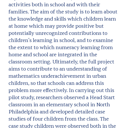
activities both in school and with their
families. The aim of the study is to learn about
the knowledge and skills which children learn
at home which may provide positive but
potentially unrecognized contributions to
children’s learning in school, and to examine
the extent to which numeracy learning from
home and school are integrated in the
classroom setting. Ultimately, the full project
aims to contribute to an understanding of
mathematics underachievement in urban
children, so that schools can address this
problem more effectively. In carrying out this
pilot study, researchers observed a Head Start
classroom in an elementary school in North
Philadelphia and developed detailed case
studies of four children from the class. The
case study children were observed both in the