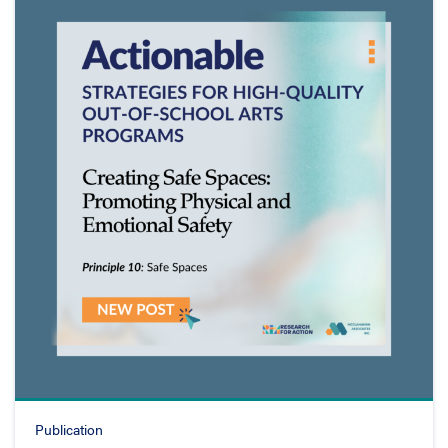
Publication