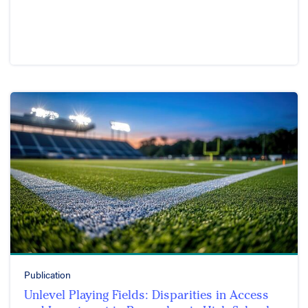
Publication
Unlevel Playing Fields: Disparities in Access