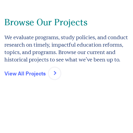
Browse Our Projects
We evaluate programs, study policies, and conduct
research on timely, impactful education reforms,
topics, and programs. Browse our current and
historical projects to see what we’ve been up to.
View All Projects