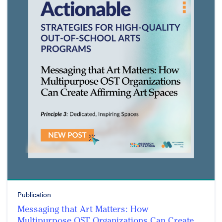
Publication
Messaging that Art Matters: How
Multipurpose OST Organizations Can Create