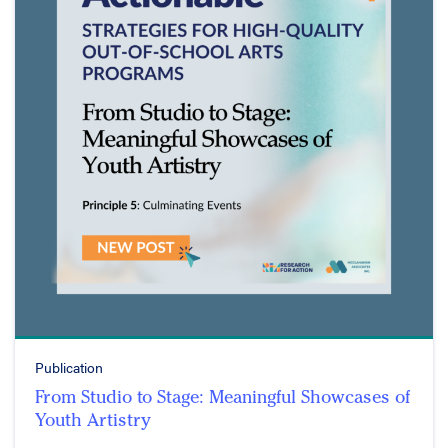
Publication
From Studio to Stage: Meaningful Showcases of
Youth Artistry