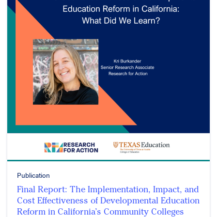
Publication
Final Report: The Implementation, Impact, and
Cost Effectiveness of Developmental Education
Reform in California’s Community Colleges