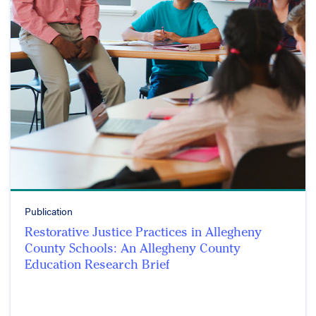
Publication
Restorative Justice Practices in Allegheny
County Schools: An Allegheny County
Education Research Brief