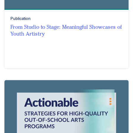
Publication
From Studio to Stage: Meaningful Showcases of
Youth Artistry