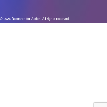
© 2026 Research for Action. All rights reserved.