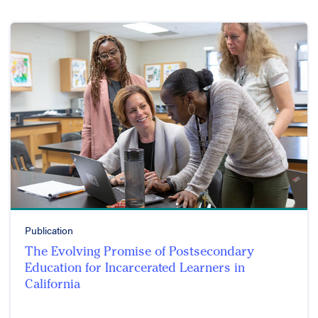
Publication
The Evolving Promise of Postsecondary
Education for Incarcerated Learners in
California