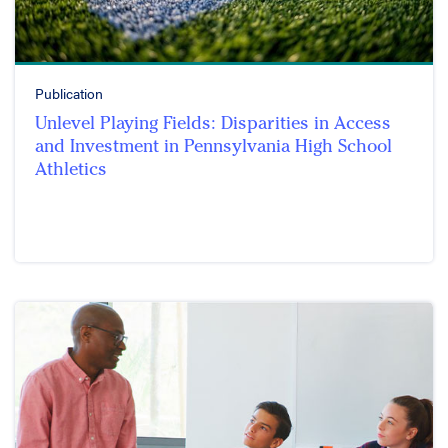
Publication
Unlevel Playing Fields: Disparities in Access
and Investment in Pennsylvania High School
Athletics