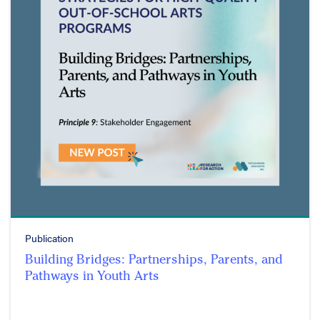
Publication
Building Bridges: Partnerships, Parents, and
Pathways in Youth Arts