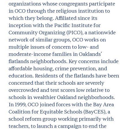
organizations whose congregants participate
in OCO through the religious institution to
which they belong. Affiliated since its
inception with the Pacific Institute for
Community Organizing (PICO), a nationwide
network of similar groups, OCO works on
multiple issues of concern to low- and
moderate-income families in Oaklands’
flatlands neighborhoods. Key concerns include
affordable housing, crime prevention, and
education. Residents of the flatlands have been
concerned that their schools are severely
overcrowded and test scores low relative to
schools in wealthier Oakland neighborhoods.
In 1999, OCO joined forces with the Bay Area
Coalition for Equitable Schools (BayCES), a
school reform group working primarily with
teachers, to launch a campaign to end the