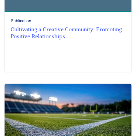
Publication
Cultivating a Creative Community: Promoting
Positive Relationships