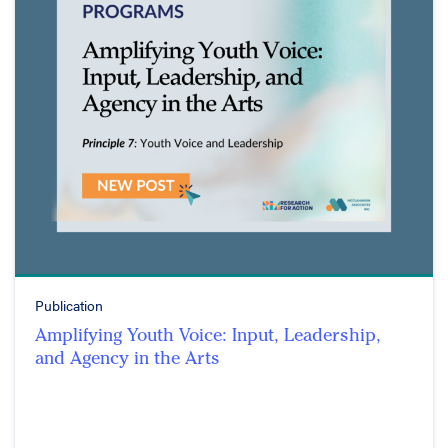
Publication
Amplifying Youth Voice: Input, Leadership,
and Agency in the Arts