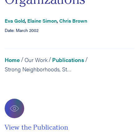
Eva Gold
,
Elaine Simon
,
Chris Brown
Date: March 2002
Home
Our Work
Publications
/
/
/
Strong Neighborhoods, Strong Schools: Case Study: Oakland Community Organizations
View the Publication