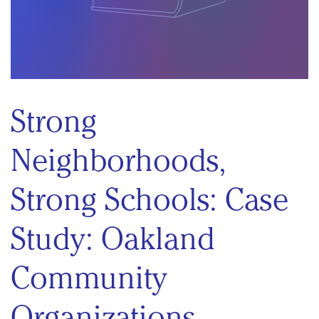
Strong
Neighborhoods,
Strong Schools: Case
Study: Oakland
Community
Organizations