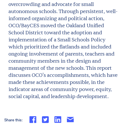
overcrowding and advocate for small
autonomous schools. Through persistent, well-
informed organizing and political action,
OCO/BayCES moved the Oakland Unified
School District toward the adoption and
implementation of a Small Schools Policy
which prioritized the flatlands and included
ongoing involvement of parents, teachers and
community members in the design and
management of the new schools. This report
discusses OCO’s accomplishments, which have
made these achievements possible, in the
indicator areas of community power, equity,
social capital, and leadership development.
Share this: