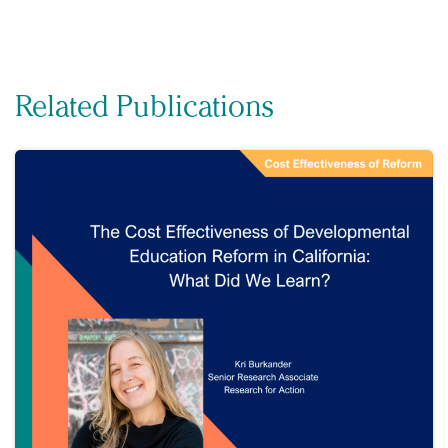
Related Publications