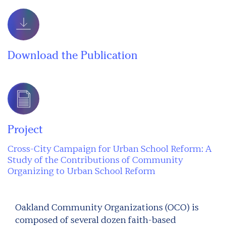
Download the Publication
Project
Cross-City Campaign for Urban School Reform: A
Study of the Contributions of Community
Organizing to Urban School Reform
Oakland Community Organizations (OCO) is
composed of several dozen faith-based