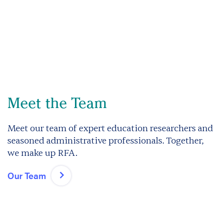
Meet the Team
Meet our team of expert education researchers and
seasoned administrative professionals. Together,
we make up RFA.
Our Team