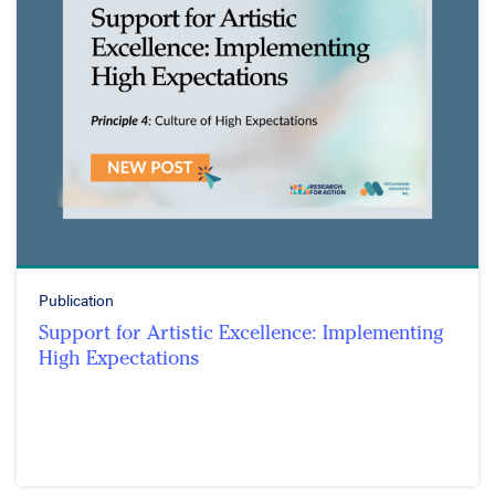
Publication
Support for Artistic Excellence: Implementing
High Expectations