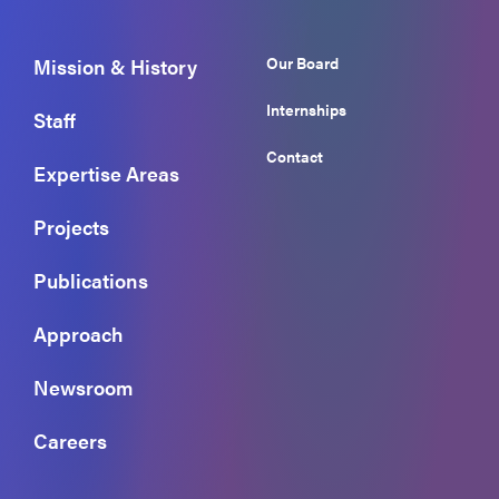
Our Board
Mission & History
Internships
Staff
Contact
Expertise Areas
Projects
Publications
Approach
Newsroom
Careers