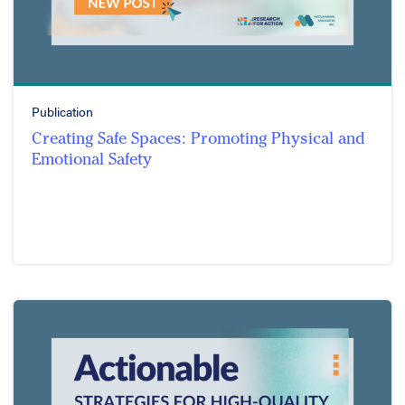
Publication
Creating Safe Spaces: Promoting Physical and
Emotional Safety