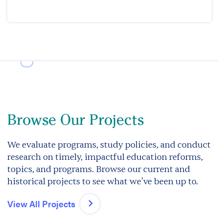
Browse Our Projects
We evaluate programs, study policies, and conduct
research on timely, impactful education reforms,
topics, and programs. Browse our current and
historical projects to see what we’ve been up to.
View All Projects