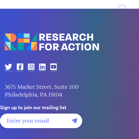
3675 Market Street, Suite 200
Philadelphia, PA 19104
Sign up to join our mailing list