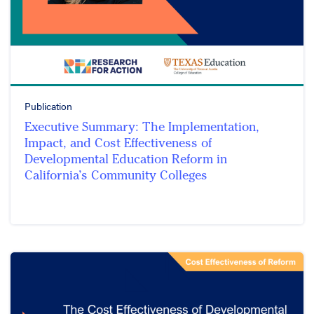
Publication
Executive Summary: The Implementation,
Impact, and Cost Effectiveness of
Developmental Education Reform in
California’s Community Colleges