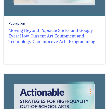
Publication
Moving Beyond Popsicle Sticks and Googly
Eyes: How Current Art Equipment and
Technology Can Improve Arts Programming