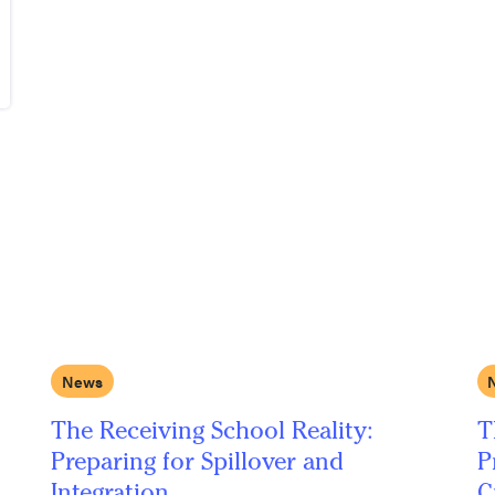
News
The Receiving School Reality:
T
Preparing for Spillover and
P
Integration
C