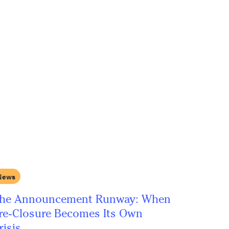
News
he Announcement Runway: When
re-Closure Becomes Its Own
risis