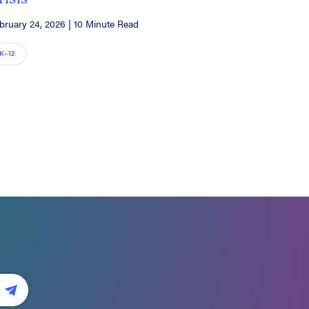
bruary 24, 2026
|
10 Minute Read
K–12