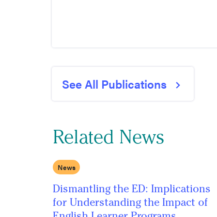
See All Publications
Related News
News
Dismantling the ED: Implications
for Understanding the Impact of
English Learner Programs