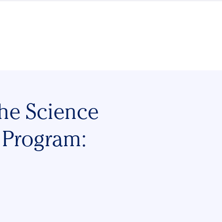
the Science
 Program: