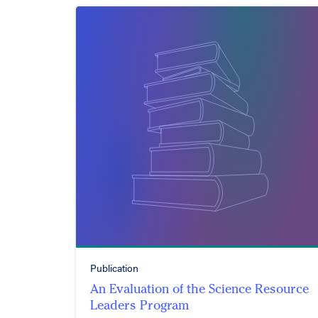
Publication
An Evaluation of the Science Resource
Leaders Program