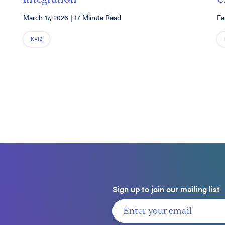
March 17, 2026
|
17 Minute Read
Fe
K–12
Sign up to join our mailing list