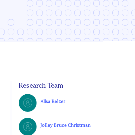
Research Team
Alisa Belzer
Jolley Bruce Christman