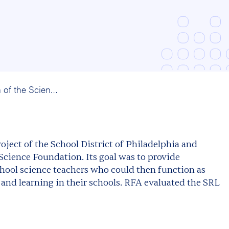
An Evaluation of the Science Resource Leaders Program: School District of Philadelphia and PATHS/PRISM
oject of the School District of Philadelphia and
ience Foundation. Its goal was to provide
hool science teachers who could then function as
 and learning in their schools. RFA evaluated the SRL