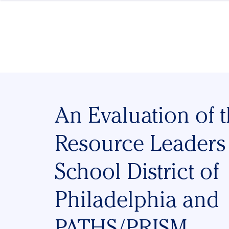
Skip to content
An Evaluation of 
Resource Leaders
School District of
Philadelphia and
PATHS/PRISM