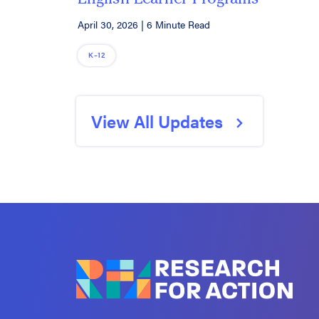
April 30, 2026
|
6 Minute Read
K–12
View All Updates