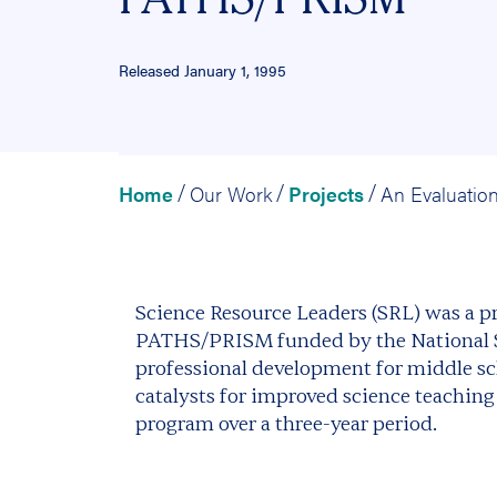
Released January 1, 1995
Home
Our Work
Projects
/
/
/
Science Resource Leaders (SRL) was a pr
PATHS/PRISM funded by the National Sc
professional development for middle sc
catalysts for improved science teaching
program over a three-year period.