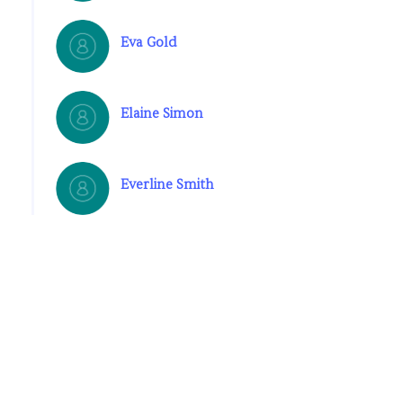
Eva Gold
Elaine Simon
Everline Smith