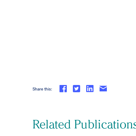
Share this:
Related Publication