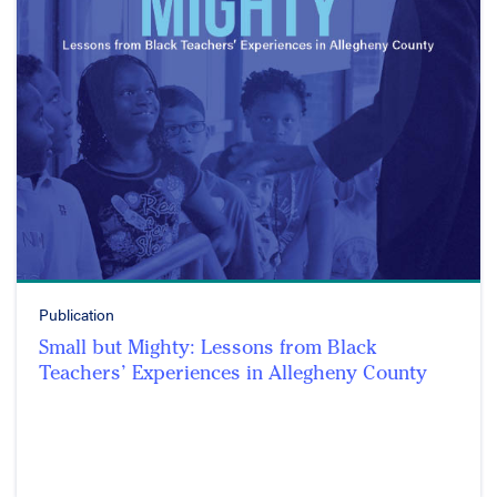
Publication
Small but Mighty: Lessons from Black
Teachers’ Experiences in Allegheny County