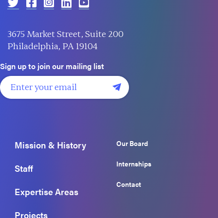
3675 Market Street, Suite 200
Philadelphia, PA 19104
Sign up to join our mailing list
Our Board
Mission & History
Internships
Staff
Contact
Expertise Areas
Projects