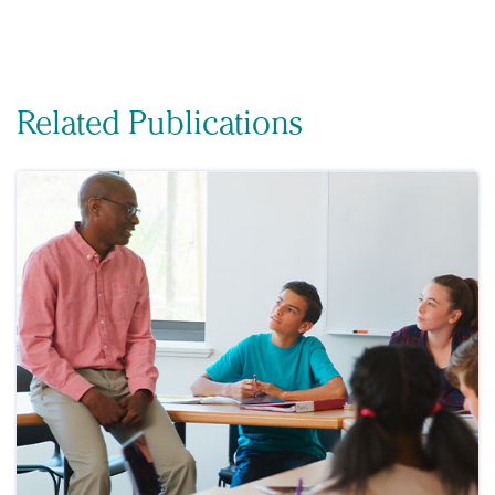
Related Publications