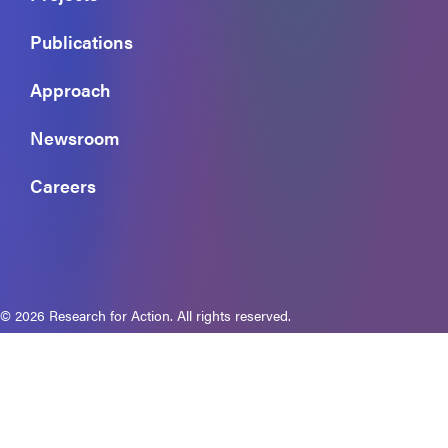
Publications
Approach
Newsroom
Careers
© 2026 Research for Action. All rights reserved.