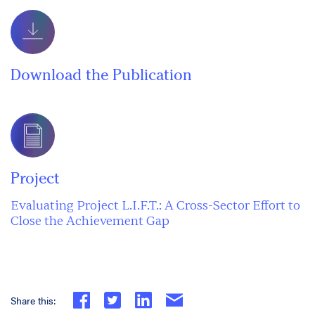
Download the Publication
Project
Evaluating Project L.I.F.T.: A Cross-Sector Effort to
Close the Achievement Gap
Share this: