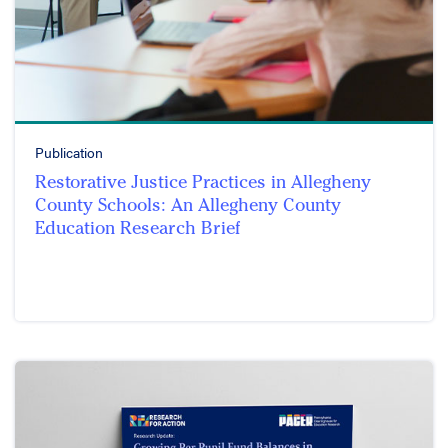
Publication
Restorative Justice Practices in Allegheny
County Schools: An Allegheny County
Education Research Brief