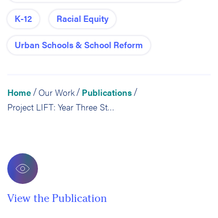
K-12
Racial Equity
Urban Schools & School Reform
Home
Our Work
Publications
/
/
/
Project LIFT: Year Three Student Outcomes Memo
View the Publication