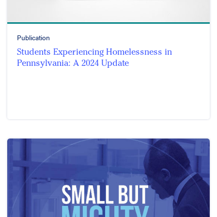
Publication
Students Experiencing Homelessness in
Pennsylvania: A 2024 Update