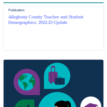
Publication
Allegheny County Teacher and Student
Demographics: 2022-23 Update