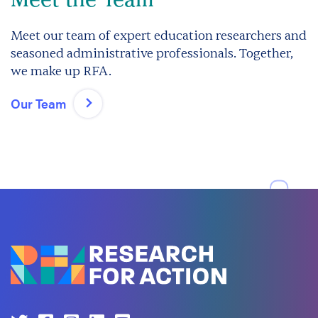
Meet our team of expert education researchers and
seasoned administrative professionals. Together,
we make up RFA.
Our Team