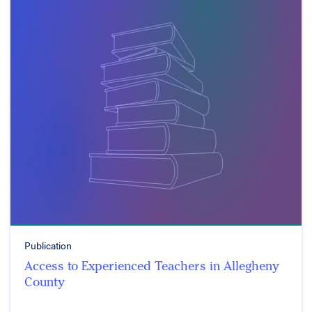
Publication
Access to Experienced Teachers in Allegheny
County