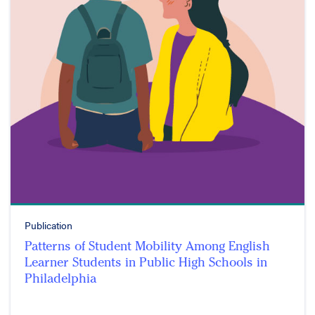
Publication
Patterns of Student Mobility Among English
Learner Students in Public High Schools in
Philadelphia