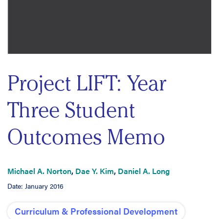
Project LIFT: Year
Three Student
Outcomes Memo
Michael A. Norton
,
Dae Y. Kim
,
Daniel A. Long
Date: January 2016
Curriculum & Professional Development