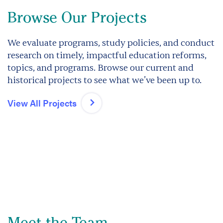
Browse Our Projects
We evaluate programs, study policies, and conduct
research on timely, impactful education reforms,
topics, and programs. Browse our current and
historical projects to see what we’ve been up to.
View All Projects
Meet the Team