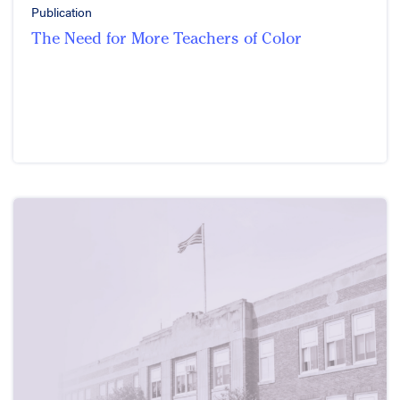
Publication
The Need for More Teachers of Color