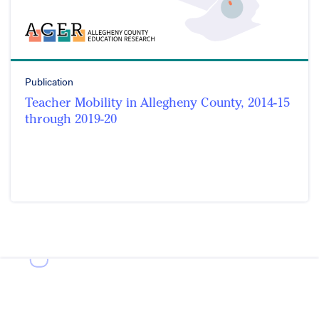
Publication
Teacher Mobility in Allegheny County, 2014-15
through 2019-20