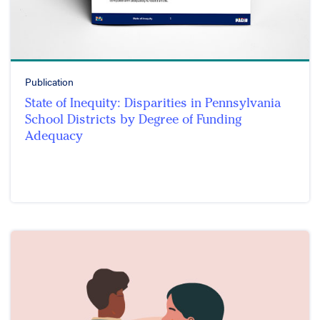
Publication
State of Inequity: Disparities in Pennsylvania
School Districts by Degree of Funding
Adequacy