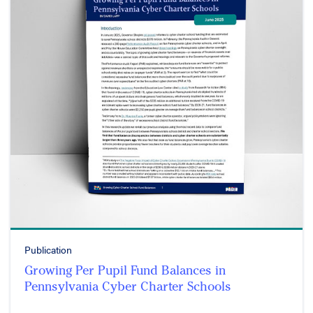
Publication
Growing Per Pupil Fund Balances in
Pennsylvania Cyber Charter Schools