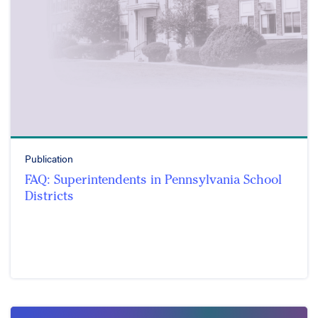
Publication
FAQ: Superintendents in Pennsylvania School
Districts