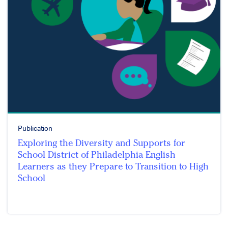
Publication
Exploring the Diversity and Supports for
School District of Philadelphia English
Learners as they Prepare to Transition to High
School