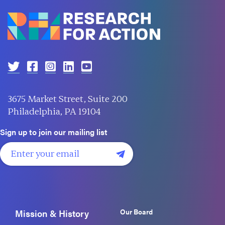
3675 Market Street, Suite 200
Philadelphia, PA 19104
Sign up to join our mailing list
Our Board
Mission & History