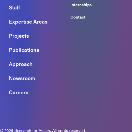
Internships
Staff
Contact
Expertise Areas
Projects
Publications
Approach
Newsroom
Careers
© 2026 Research for Action. All rights reserved.