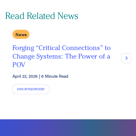
Read Related News
News
Forging “Critical Connections” to
D
Change Systems: The Power of a
Next
POV
M
April 22, 2026
|
6 Minute Read
UNCATEGORIZED