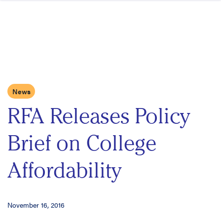
Skip to content
News
RFA Releases Policy
Brief on College
Affordability
November 16, 2016