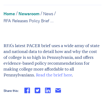
Home
Newsroom
News
/
/
/
RFA Releases Policy Brief on College Affordability
RFA’s latest PACER brief uses a wide array of state
and national data to detail how and why the cost
of college is so high in Pennsylvania, and offers
evidence-based policy recommendations for
making college more affordable to all
Pennsylvanians.
Read the brief here
.
Share this: