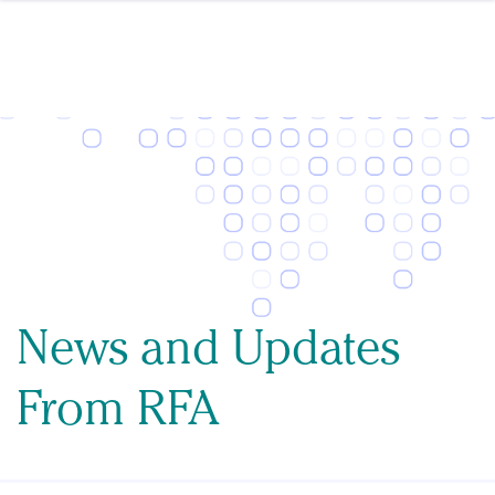
Skip to content
News and Updates
From RFA