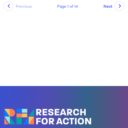
Page 1 of 14
Previous
Next