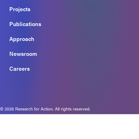
Projects
Publications
Approach
Newsroom
Careers
© 2026 Research for Action. All rights reserved.