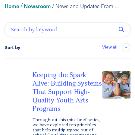
Home
Newsroom
News and Updates From RFA
/
/
View all
Sort by
Date
Keeping the Spark
Alive: Building Systems
That Support High-
Quality Youth Arts
Programs
Throughout this mini-brief series,
we have explored ten principles
that help multipurpose out-of-