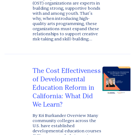
(OST) organizations are experts in
building strong, supportive bonds
with and among youth. That’s
why, when introducing high-
quality arts programming, these
organizations must expand these
relationships to support creative
risk-taking and skill-building....
The Cost Effectiveness
of Developmental
Education Reform in
California: What Did
We Learn?
By Kri Burkander Overview Many
community colleges across the
U.S. have established
developmental education courses