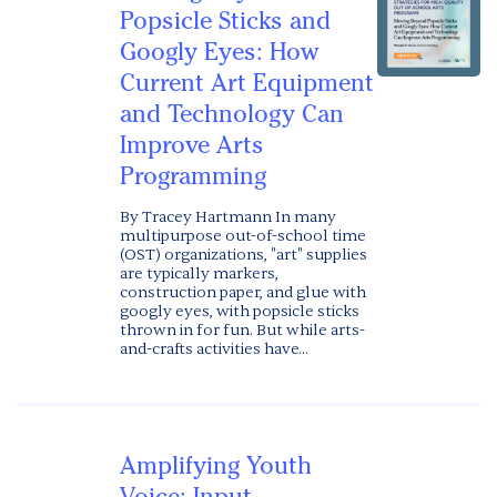
Popsicle Sticks and
Googly Eyes: How
Current Art Equipment
and Technology Can
Improve Arts
Programming
By Tracey Hartmann In many
multipurpose out-of-school time
(OST) organizations, "art" supplies
are typically markers,
construction paper, and glue with
googly eyes, with popsicle sticks
thrown in for fun. But while arts-
and-crafts activities have...
Amplifying Youth
Voice: Input,