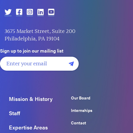
3675 Market Street, Suite 200
Philadelphia, PA 19104
Sign up to join our mailing list
Our Board
Mission & History
Internships
Staff
Contact
Expertise Areas