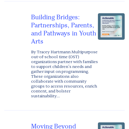
Building Bridges:
Partnerships, Parents,
and Pathways in Youth
Arts
By Tracey Hartmann Multipurpose
out-of-school time (OST)
organizations partner with families
to support children’s needs and
gather input on programming.
These organizations also
collaborate with community
groups to access resources, enrich
content, and bolster
sustainability....
Moving Beyond