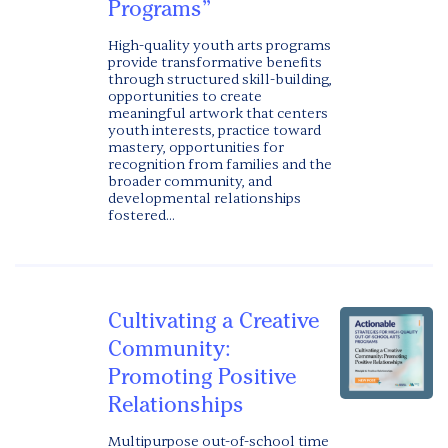
Programs”
High-quality youth arts programs
provide transformative benefits
through structured skill-building,
opportunities to create
meaningful artwork that centers
youth interests, practice toward
mastery, opportunities for
recognition from families and the
broader community, and
developmental relationships
fostered...
Cultivating a Creative
Community:
Promoting Positive
Relationships
Multipurpose out-of-school time