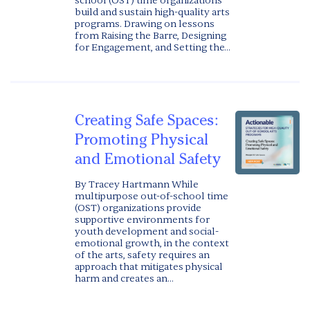
school (OST) time organizations
build and sustain high-quality arts
programs. Drawing on lessons
from Raising the Barre, Designing
for Engagement, and Setting the...
Creating Safe Spaces:
Promoting Physical
and Emotional Safety
By Tracey Hartmann While
multipurpose out-of-school time
(OST) organizations provide
supportive environments for
youth development and social-
emotional growth, in the context
of the arts, safety requires an
approach that mitigates physical
harm and creates an...