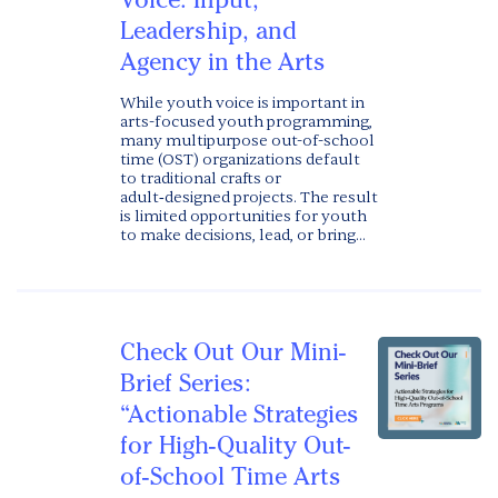
Leadership, and
Agency in the Arts
While youth voice is important in
arts-focused youth programming,
many multipurpose out-of-school
time (OST) organizations default
to traditional crafts or
adult‑designed projects. The result
is limited opportunities for youth
to make decisions, lead, or bring...
Check Out Our Mini-
Brief Series:
“Actionable Strategies
for High-Quality Out-
of-School Time Arts