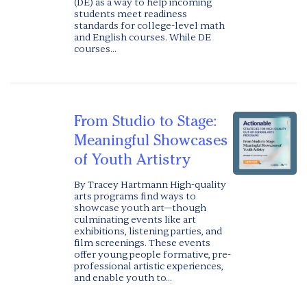
(DE) as a way to help incoming
students meet readiness
standards for college-level math
and English courses. While DE
courses...
From Studio to Stage:
Meaningful Showcases
of Youth Artistry
By Tracey Hartmann High-quality
arts programs find ways to
showcase youth art—though
culminating events like art
exhibitions, listening parties, and
film screenings. These events
offer young people formative, pre-
professional artistic experiences,
and enable youth to...