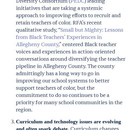
Diversity Consortium (
PEDC
) leading
initiatives that are taking a systemic
approach to improving efforts to recruit and
retain teachers of color. RFA’s recent
qualitative study, “
Small but Mighty: Lessons
from Black Teachers’ Experiences in
Allegheny County
,” centered Black teacher
voices and experiences in action-oriented
conversations around diversifying the teacher
pipeline in Allegheny County. The county
admittingly has a long way to go in
improving our school systems to better
support teachers of color, but the
commitment to do so continues to be a
priority for many school communities in the
region.
Curriculum and technology issues are evolving
Curriculum changes
and often spark debate.