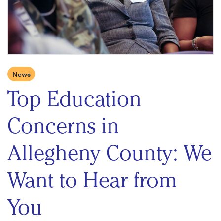
News
Top Education
Concerns in
Allegheny County: We
Want to Hear from
You