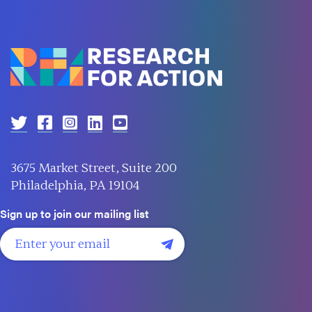
3675 Market Street, Suite 200
Philadelphia, PA 19104
Sign up to join our mailing list