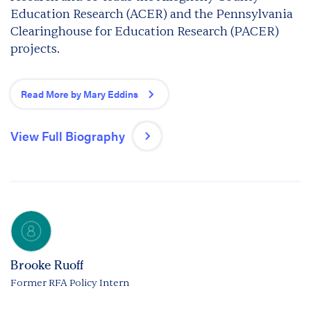
Education Research (ACER) and the Pennsylvania
Clearinghouse for Education Research (PACER)
projects.
Read More by Mary Eddins
View Full Biography
Brooke Ruoff
Former RFA Policy Intern