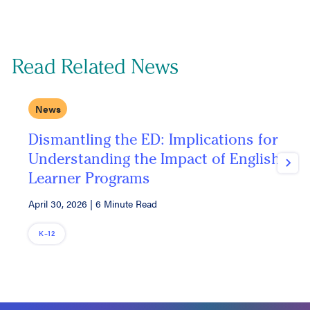
Read Related News
News
Dismantling the ED: Implications for
T
Understanding the Impact of English
P
Next
Learner Programs
I
April 30, 2026
|
6 Minute Read
M
K–12