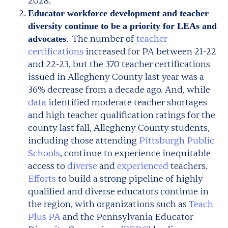
2028.
Educator workforce development and teacher
diversity continue to be a priority for LEAs and
. The number of
teacher
advocates
certifications
increased for PA between 21-22
and 22-23, but the 370 teacher certifications
issued in Allegheny County last year was a
36% decrease from a decade ago. And, while
data
identified moderate teacher shortages
and high teacher qualification ratings for the
county last fall, Allegheny County students,
including those attending
Pittsburgh Public
Schools
, continue to experience inequitable
access to
diverse
and
experienced
teachers.
Efforts
to build a strong pipeline of highly
qualified and diverse educators continue in
the region, with organizations such as
Teach
Plus PA
and the Pennsylvania Educator