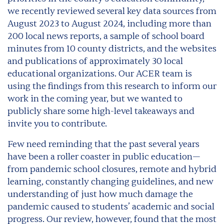
we recently reviewed several key data sources from
August 2023 to August 2024, including more than
200 local news reports, a sample of school board
minutes from 10 county districts, and the websites
and publications of approximately 30 local
educational organizations. Our ACER team is
using the findings from this research to inform our
work in the coming year, but we wanted to
publicly share some high-level takeaways and
invite you to contribute.
Few need reminding that the past several years
have been a roller coaster in public education—
from pandemic school closures, remote and hybrid
learning, constantly changing guidelines, and new
understanding of just how much damage the
pandemic caused to students’ academic and social
progress. Our review, however, found that the most