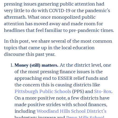
pressing issues garnering public attention had
very little to do with COVID-19 or the pandemic’s
aftermath. What once monopolized public
attention has moved away and made room for
headlines that feel familiar to pre-pandemic times.
In this post, we share several of the most common
topics that came up in the local education
discourse this past year.
At the district level, one
Money (still) matters.
of the most pressing finance issues is the
approaching end to ESSER relief funds and
the concern this is causing districts like
Pittsburgh Public Schools
(PPS) and
Sto-Rox
.
On a more positive note, a few districts have
made positive strides with school finances,
including
Woodland Hills School District’s
budgetary increase and
Penn Hills School