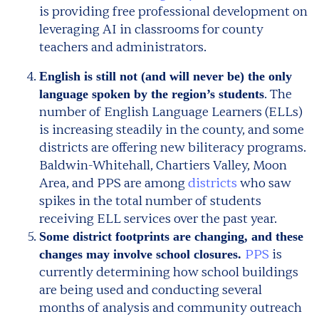
is providing free professional development on
leveraging AI in classrooms for county
teachers and administrators.
English is still not (and will never be) the only
. The
language spoken by the region’s students
number of English Language Learners (ELLs)
is increasing steadily in the county, and some
districts are offering new biliteracy programs.
Baldwin-Whitehall, Chartiers Valley, Moon
Area, and PPS are among
districts
who saw
spikes in the total number of students
receiving ELL services over the past year.
Some district footprints are changing, and these
PPS
is
changes may involve school closures.
currently determining how school buildings
are being used and conducting several
months of analysis and community outreach