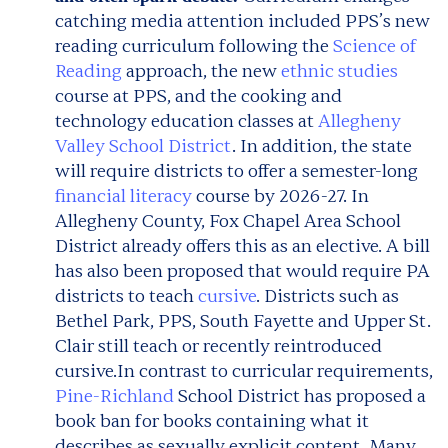
catching media attention included PPS’s new
reading curriculum following the
Science of
Reading
approach, the new
ethnic studies
course at PPS, and the cooking and
technology education classes at
Allegheny
Valley School District
. In addition, the state
will require districts to offer a semester-long
financial literacy
course by 2026-27. In
Allegheny County, Fox Chapel Area School
District already offers this as an elective. A bill
has also been proposed that would require PA
districts to teach
cursive
. Districts such as
Bethel Park, PPS, South Fayette and Upper St.
Clair still teach or recently reintroduced
cursive.
In contrast to curricular requirements,
Pine-Richland
School District has proposed a
book ban for books containing what it
describes as sexually explicit content. Many