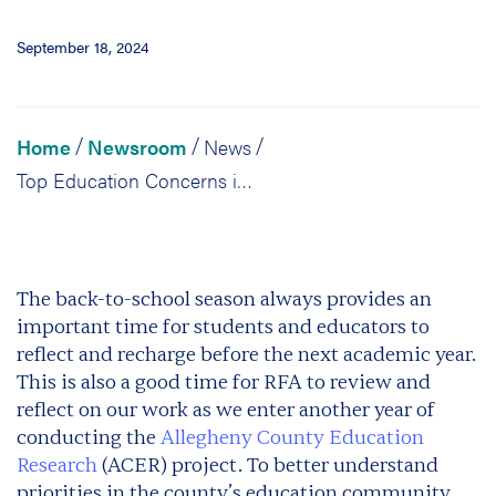
September 18, 2024
Home
Newsroom
News
/
/
/
Top Education Concerns in Allegheny County: We Want to Hear from You
The back-to-school season always provides an
important time for students and educators to
reflect and recharge before the next academic year.
This is also a good time for RFA to review and
reflect on our work as we enter another year of
conducting the
Allegheny County Education
Research
(ACER) project. To better understand
priorities in the county’s education community,