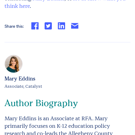
think here
.
Share this:
Mary Eddins
Associate, Catalyst
Author Biography
Mary Eddins is an Associate at RFA. Mary
primarily focuses on K-12 education policy
research and co-leads the Allegheny County