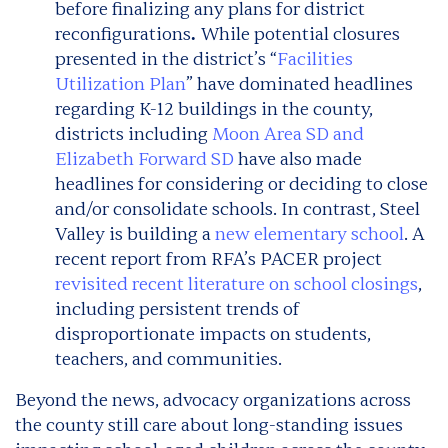
before finalizing any plans for district
reconfigurations
While potential closures
.
presented in the district’s “
Facilities
Utilization Plan
” have dominated headlines
regarding K-12 buildings in the county,
districts including
Moon Area SD and
Elizabeth Forward SD
have also made
headlines for considering or deciding to close
and/or consolidate schools. In contrast, Steel
Valley is building a
new elementary school
. A
recent report from RFA’s PACER project
revisited recent literature on school closings
,
including persistent trends of
disproportionate impacts on students,
teachers, and communities.
Beyond the news, advocacy organizations across
the county still care about long-standing issues