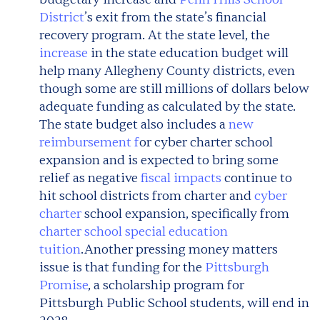
District
’s exit from the state’s financial
recovery program. At the state level, the
increase
in the state education budget will
help many Allegheny County districts, even
though some are still millions of dollars below
adequate funding as calculated by the state.
The state budget also includes a
new
reimbursement f
or cyber charter school
expansion and is expected to bring some
relief as negative
fiscal impacts
continue to
hit school districts from charter and
cyber
charter
school expansion, specifically from
charter school special education
tuition
.
Another pressing money matters
issue is that funding for the
Pittsburgh
Promise
, a scholarship program for
Pittsburgh Public School students, will end in