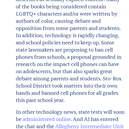
of the books being considered contain
LGBTQ+ characters and/or were written by
authors of color, causing debate and
opposition from some parents and students.
In addition, technology is rapidly changing,
and school policies need to keep up. Some
state lawmakers are proposing to ban cell
phones from schools, a proposal grounded in
research on the impact cell phones can have
on adolescents, but that also sparks great
debate among parents and students. Sto-Rox
School District took matters into their own
hands and banned cell phones for all grades
this past school year.
In other technology news, state tests will soon
be
administered online
. And AI has entered
the chat and the
Allegheny Intermediate Unit