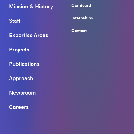
Our Board
Mission & History
Internships
Staff
Contact
Expertise Areas
Projects
Publications
Approach
Newsroom
Careers