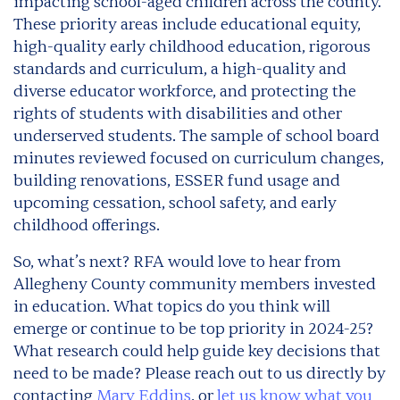
impacting school-aged children across the county.
These priority areas include educational equity,
high-quality early childhood education, rigorous
standards and curriculum, a high-quality and
diverse educator workforce, and protecting the
rights of students with disabilities and other
underserved students. The sample of school board
minutes reviewed focused on curriculum changes,
building renovations, ESSER fund usage and
upcoming cessation, school safety, and early
childhood offerings.
So, what’s next? RFA would love to hear from
Allegheny County community members invested
in education. What topics do you think will
emerge or continue to be top priority in 2024-25?
What research could help guide key decisions that
need to be made? Please reach out to us directly by
contacting
Mary Eddins
, or
let us know what you