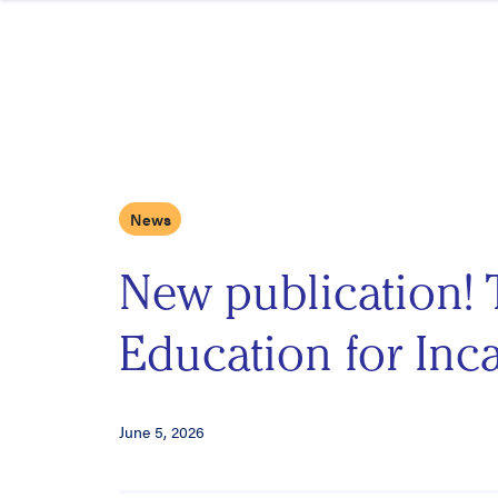
Skip to content
News
New publication! 
Education for Inca
June 5, 2026