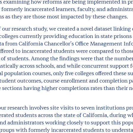
is examining how reforms are being implemented in pr
formerly incarcerated learners, faculty, and administr
s as they are those most impacted by these changes.
of our research study, we created a novel dataset linking
colleges currently providing education in state prison
ta from California Chancellor’s Office Management In
ffered to incarcerated students were compared to those
 of students. Among the findings were that the number
astically across schools, and while concurrent support 
population courses, only five colleges offered these su
udent outcomes, course enrollment and completion pa
 sections having higher completions rates than their 
ur research involves site visits to seven institutions 
erated students across the state of California, during w
nd administrators working closely to support this popul
roups with formerly incarcerated students to understa