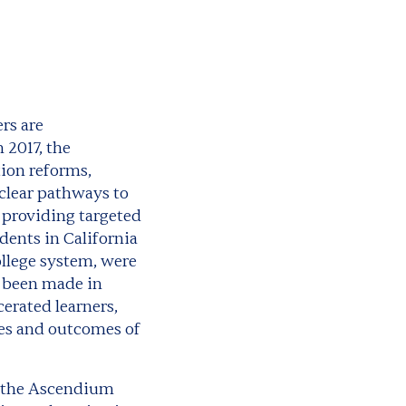
rs are
 2017, the
tion reforms,
clear pathways to
 providing targeted
dents in California
llege system, were
e been made in
erated learners,
ces and outcomes of
om the Ascendium