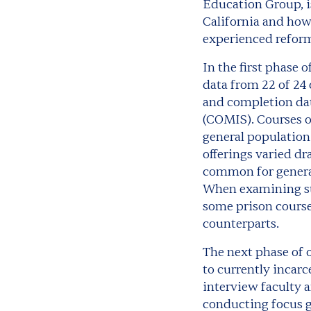
Education Group, 
California and how 
experienced reform
In the first phase 
data from 22 of 24 
and completion da
(COMIS). Courses o
general population
offerings varied dr
common for general 
When examining st
some prison course
counterparts.
The next phase of o
to currently incarc
interview faculty a
conducting focus g