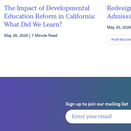
The Impact of Developmental
Redesig
Education Reform in California:
Admissi
What Did We Learn?
May 20, 2026
May 28, 2026
|
7 Minute Read
POSTSECON
Sign up to join our mailing list