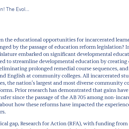
New publication! The Evolving Promise of Postsecondary Education for Incarcerated Learners in California
the educational opportunities for incarcerated learne
ged by the passage of education reform legislation? In
egislature embarked on significant developmental educa
d to streamline developmental education by creating 
eliminating prolonged remedial course sequences, and
nd English at community colleges. All incarcerated stu
, the nation’s largest and most diverse community co
eforms. Prior research has demonstrated that gains hav
nsfer since the passage of the AB 705 among non-incarc
n about how these reforms have impacted the experien
rs.
itical gap, Research for Action (RFA), with funding fr