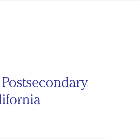
f Postsecondary
ifornia