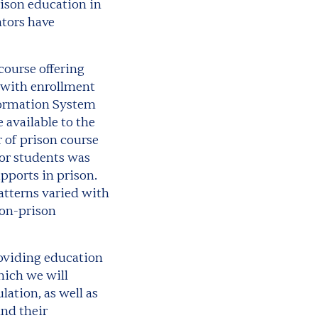
ison education in
ators have
 course offering
s with enrollment
formation System
 available to the
 of prison course
for students was
pports in prison.
tterns varied with
non-prison
providing education
hich we will
ation, as well as
nd their