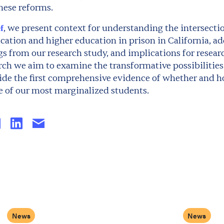
hese reforms.
, we present context for understanding the intersect
f
ation and higher education in prison in California, ad
s from our research study, and implications for resear
rch we aim to examine the transformative possibilities
vide the first comprehensive evidence of whether and 
 of our most marginalized students.
News
News