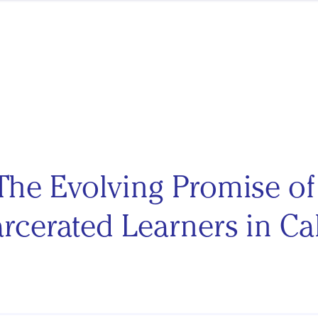
The Evolving Promise o
rcerated Learners in Cal