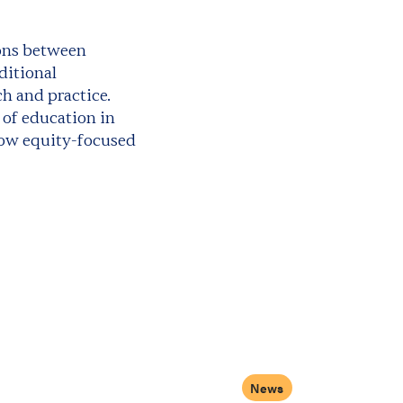
ions between
ditional
ch and practice.
 of education in
how equity-focused
News