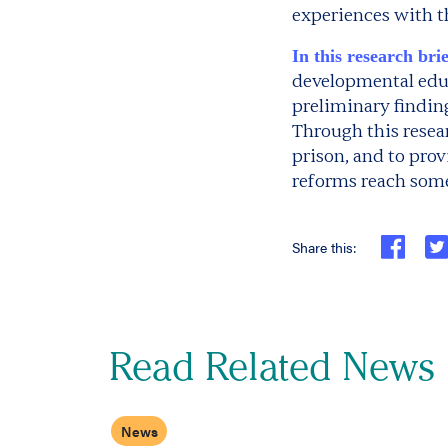
experiences with t
In this research brie
developmental educ
preliminary finding
Through this resea
prison, and to pro
reforms reach some
Share this:
Read Related News
News