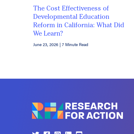
The Cost Effectiveness of
Developmental Education
Reform in California: What Did
We Learn?
June 23, 2026
|
7 Minute Read