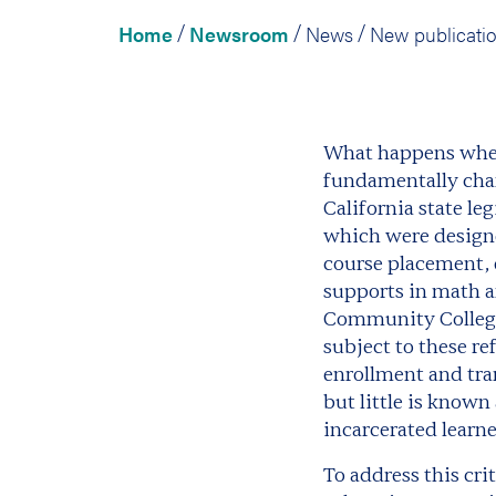
Home
Newsroom
News
/
/
/
What happens when 
fundamentally chan
California state l
which were designe
course placement, 
supports in math a
Community Colleges
subject to these r
enrollment and tra
but little is know
incarcerated learne
To address this cr