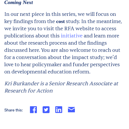
Coming Next
In our next piece in this series, we will focus on
key findings from the
study. In the meantime,
cost
we invite you to visit the RFA website to access
publications about this
initiative
and learn more
about the research process and the findings
discussed here. You are also welcome to reach out
for a conversation about the impact study; we’d
love to hear policymaker and funder perspectives
on developmental education reform.
Kri Burkander is a Senior Research Associate at
Research for Action
Share this: