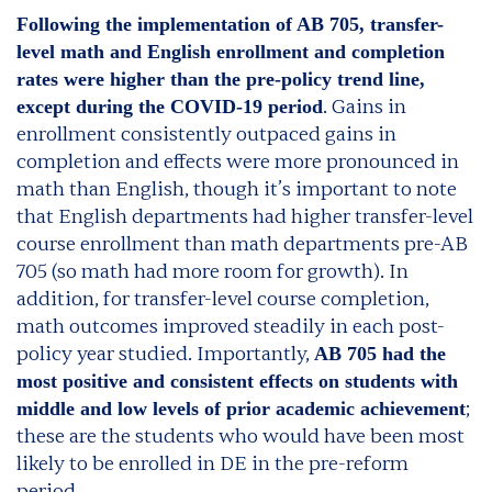
Following the implementation of AB 705, transfer-
level math and English enrollment and completion
rates were higher than the pre-policy trend line,
. Gains in
except during the COVID-19 period
enrollment consistently outpaced gains in
completion and effects were more pronounced in
math than English, though it’s important to note
that English departments had higher transfer-level
course enrollment than math departments pre-AB
705 (so math had more room for growth). In
addition, for transfer-level course completion,
math outcomes improved steadily in each post-
policy year studied. Importantly,
AB 705 had the
most positive and consistent effects on students with
;
middle and low levels of prior academic achievement
these are the students who would have been most
likely to be enrolled in DE in the pre-reform
period.