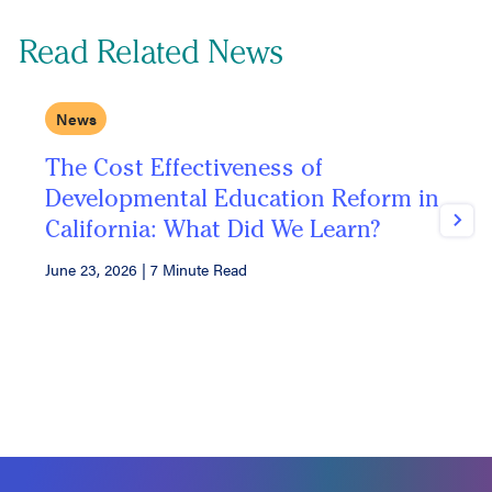
Read Related News
News
The Cost Effectiveness of
U
Developmental Education Reform in
F
California: What Did We Learn?
Next
June 23, 2026
|
7 Minute Read