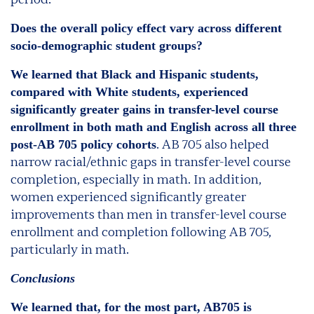
Does the overall policy effect vary across different
socio-demographic student groups?
We learned that Black and Hispanic students,
compared with White students, experienced
significantly greater gains in transfer-level course
enrollment in both math and English across all three
. AB 705 also helped
post-AB 705 policy cohorts
narrow racial/ethnic gaps in transfer-level course
completion, especially in math. In addition,
women experienced significantly greater
improvements than men in transfer-level course
enrollment and completion following AB 705,
particularly in math.
Conclusions
We learned that, for the most part, AB705 is