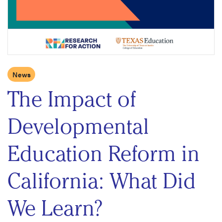
News
The Impact of
Developmental
Education Reform in
California: What Did
We Learn?