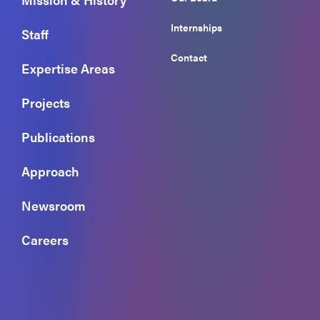
Internships
Staff
Contact
Expertise Areas
Projects
Publications
Approach
Newsroom
Careers