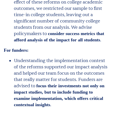
effect of these reforms on college academic
outcomes, we restricted our sample to first
time-in college students, leaving out a
significant number of community college
students from our analysis. We advise
policymakers to
consider success metrics that
.
afford analysis of the impact for all students
For funders:
Understanding the implementation context
of the reforms supported our impact analysis
and helped our team focus on the outcomes
that really matter for students. Funders are
advised to
focus their investments not only on
impact studies, but to include funding to
examine implementation, which offers critical
.
contextual insights