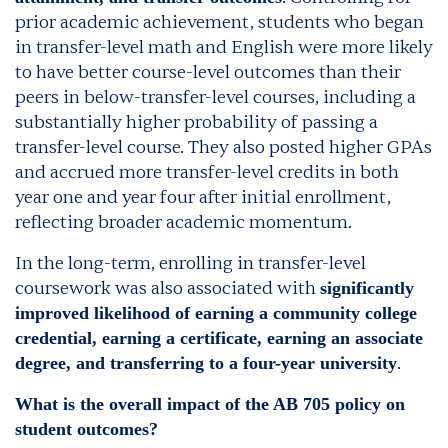
prior academic achievement, students who began
in transfer-level math and English were more likely
to have better course-level outcomes than their
peers in below-transfer-level courses, including a
substantially higher probability of passing a
transfer-level course. They also posted higher GPAs
and accrued more transfer-level credits in both
year one and year four after initial enrollment,
reflecting broader academic momentum.
In the long-term, enrolling in transfer-level
coursework was also associated with
significantly
improved likelihood of earning a community college
credential, earning a certificate, earning an associate
.
degree, and transferring to a four-year university
What is the overall impact of the AB 705 policy on
student outcomes?