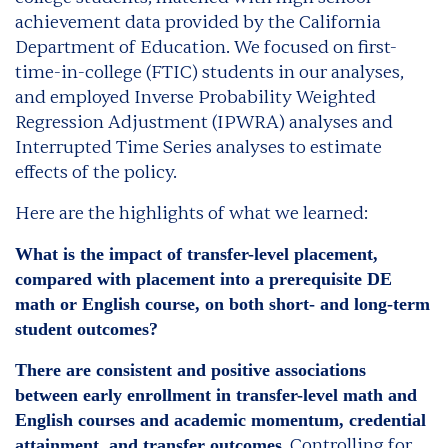
achievement data provided by the California
Department of Education. We focused on first-
time-in-college (FTIC) students in our analyses,
and employed Inverse Probability Weighted
Regression Adjustment (IPWRA) analyses and
Interrupted Time Series analyses to estimate
effects of the policy.
Here are the highlights of what we learned:
What is the impact of transfer-level placement,
compared with placement into a prerequisite DE
math or English course, on both short- and long-term
student outcomes?
There are consistent and positive associations
between early enrollment in transfer-level math and
English courses and academic momentum, credential
. Controlling for
attainment, and transfer outcomes