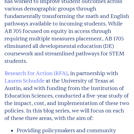
has worked to improve student outcomes across
various demographic groups through
fundamentally transforming the math and English
pathways available to incoming students. While
AB 705 focused on equity in access through
requiring multiple measures placement, AB 1705
eliminated all developmental education (DE)
coursework and streamlined pathways for STEM
students.
Research for Action (RFA)
, in partnership with
Lauren Schudde
at the University of Texas at
Austin, and with funding from the Institution of
Education Sciences, conducted a five-year study of
the impact, cost, and implementation of these two
policies. In this blog series, we will focus on each
of these three areas, with the aim of:
Providing policymakers and community