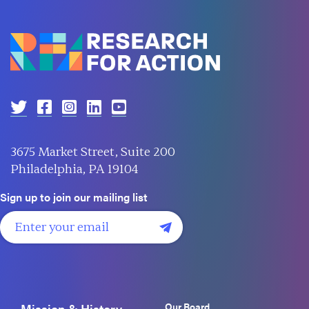
3675 Market Street, Suite 200
Philadelphia, PA 19104
Sign up to join our mailing list
Our Board
Mission & History