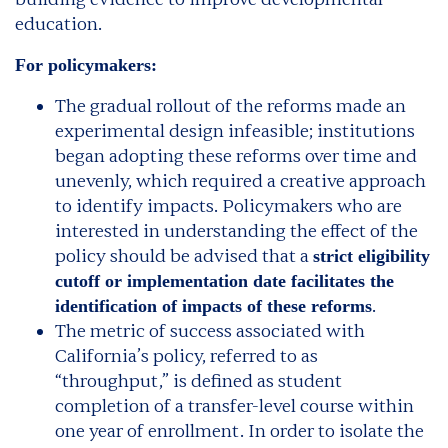
education.
For policymakers:
The gradual rollout of the reforms made an
experimental design infeasible; institutions
began adopting these reforms over time and
unevenly, which required a creative approach
to identify impacts. Policymakers who are
interested in understanding the effect of the
policy should be advised that a
strict eligibility
cutoff or implementation date facilitates the
.
identification of impacts of these reforms
The metric of success associated with
California’s policy, referred to as
“throughput,” is defined as student
completion of a transfer-level course within
one year of enrollment. In order to isolate the