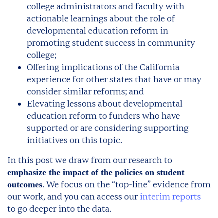
college administrators and faculty with
actionable learnings about the role of
developmental education reform in
promoting student success in community
college;
Offering implications of the California
experience for other states that have or may
consider similar reforms; and
Elevating lessons about developmental
education reform to funders who have
supported or are considering supporting
initiatives on this topic.
In this post we draw from our research to
emphasize the impact of the policies on student
. We focus on the “top-line” evidence from
outcomes
our work, and you can access our
interim reports
to go deeper into the data.