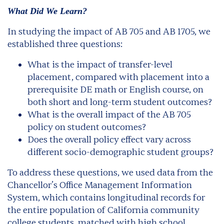
What Did We Learn?
In studying the impact of AB 705 and AB 1705, we
established three questions:
What is the impact of transfer-level
placement, compared with placement into a
prerequisite DE math or English course, on
both short and long-term student outcomes?
What is the overall impact of the AB 705
policy on student outcomes?
Does the overall policy effect vary across
different socio-demographic student groups?
To address these questions, we used data from the
Chancellor’s Office Management Information
System, which contains longitudinal records for
the entire population of California community
college students, matched with high school