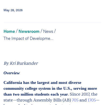
May 28, 2026
Home
Newsroom
News
/
/
/
The Impact of Developmental Education Reform in California: What Did We Learn?
By Kri Burkander
Overview
California has the largest and most diverse
community college system in the U.S., serving more
. Since 2017, the
than two million students each year
state—through Assembly Bills (AB)
705
and
1705
—