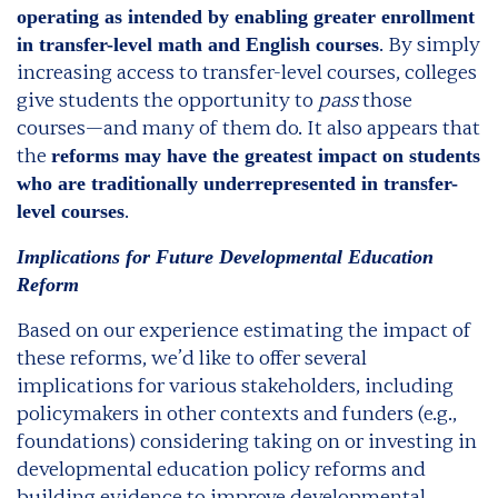
operating as intended by enabling greater enrollment
. By simply
in transfer-level math and English courses
increasing access to transfer-level courses, colleges
give students the opportunity to
pass
those
courses—and many of them do. It also appears that
the
reforms may have the greatest impact on students
who are traditionally underrepresented in transfer-
.
level courses
Implications for Future Developmental Education
Reform
Based on our experience estimating the impact of
these reforms, we’d like to offer several
implications for various stakeholders, including
policymakers in other contexts and funders (e.g.,
foundations) considering taking on or investing in
developmental education policy reforms and
building evidence to improve developmental