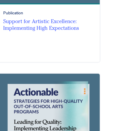
Publication
Support for Artistic Excellence:
Implementing High Expectations