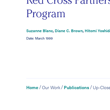
Red Cross Partner
Program
Suzanne Blanc
,
Diane C. Brown
,
Hitomi Yoshid
Date: March 1999
Home
Our Work
Publications
/
/
/