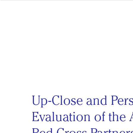
Skip to content
Up-Close and Per
Evaluation of the