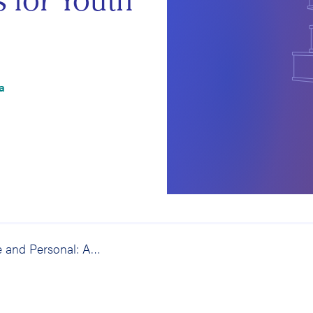
s for Youth
a
Up-Close and Personal: An Evaluation of the American Red Cross Partners for Youth Program