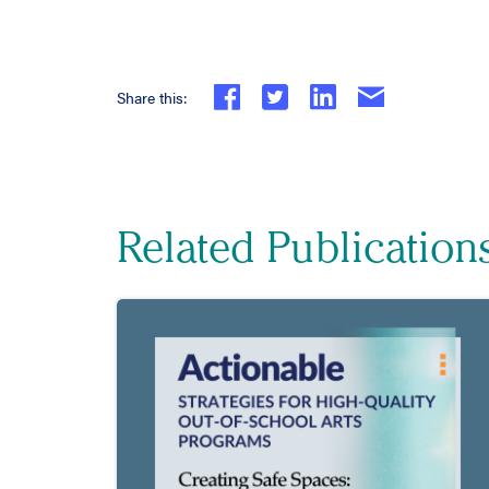
Share this:
Related Publication