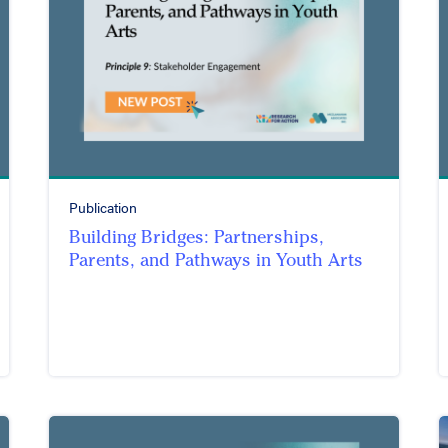
Publication
Building Bridges: Partnerships,
Parents, and Pathways in Youth Arts