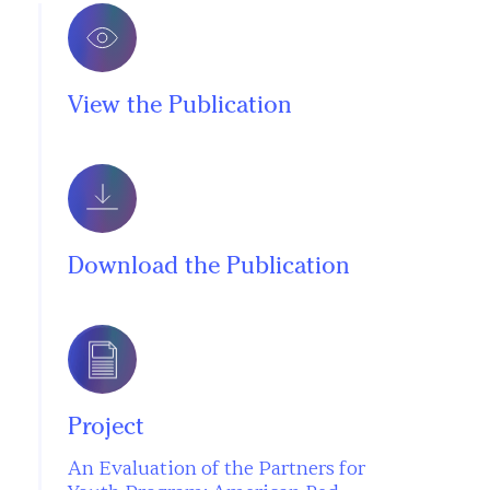
View the Publication
Download the Publication
Project
An Evaluation of the Partners for