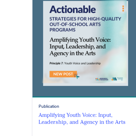
Publication
Amplifying Youth Voice: Input,
Leadership, and Agency in the Arts