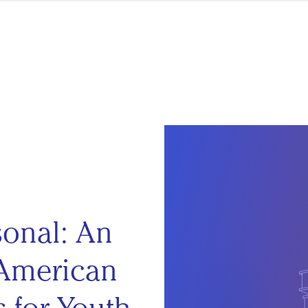
sonal: An
 American