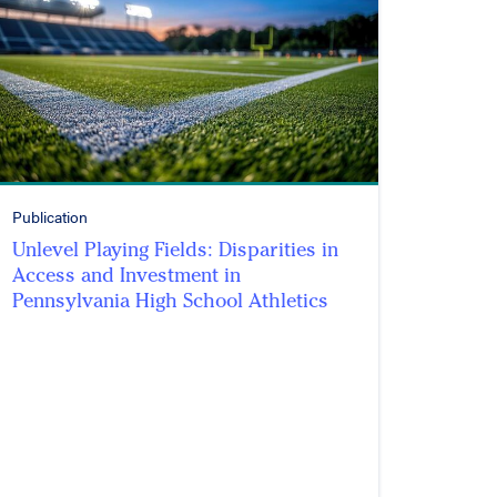
Publication
Unlevel Playing Fields: Disparities in
Access and Investment in
Pennsylvania High School Athletics