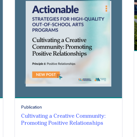
Publication
Cultivating a Creative Community:
Promoting Positive Relationships