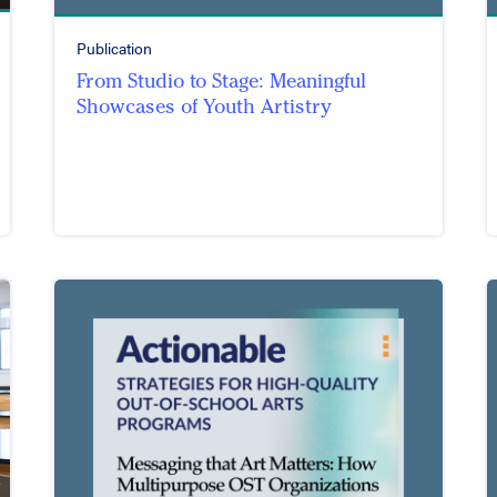
Publication
From Studio to Stage: Meaningful
Showcases of Youth Artistry