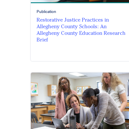
Publication
Restorative Justice Practices in
Allegheny County Schools: An
Allegheny County Education Research
Brief