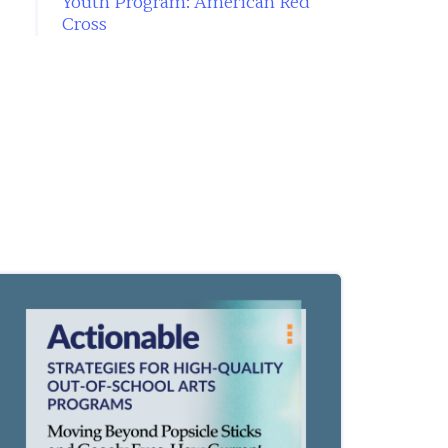
Youth Program: American Red
Cross