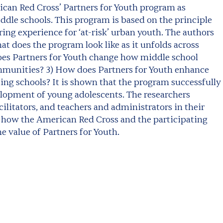
rican Red Cross’ Partners for Youth program as
dle schools. This program is based on the principle
ing experience for ‘at-risk’ urban youth. The authors
at does the program look like as it unfolds across
oes Partners for Youth change how middle school
mmunities? 3) How does Partners for Youth enhance
ing schools? It is shown that the program successfully
lopment of young adolescents. The researchers
cilitators, and teachers and administrators in their
 how the American Red Cross and the participating
e value of Partners for Youth.