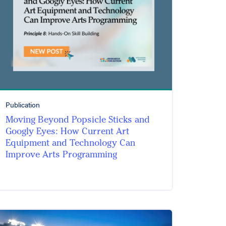
Publication
Moving Beyond Popsicle Sticks and
Googly Eyes: How Current Art
Equipment and Technology Can
Improve Arts Programming