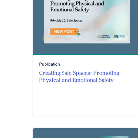
Publication
Creating Safe Spaces: Promoting
Physical and Emotional Safety