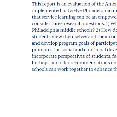
This report is an evaluation of the Ame
implemented in twelve Philadelphia mid
that service learning can be an empower
consider three research questions: 1) Wh
Philadelphia middle schools? 2) How d
students view themselves and their co
and develop program goals of participat
promotes the social and emotional deve
incorporate perspectives of students, fa
findings and offer recommendations on
schools can work together to enhance th