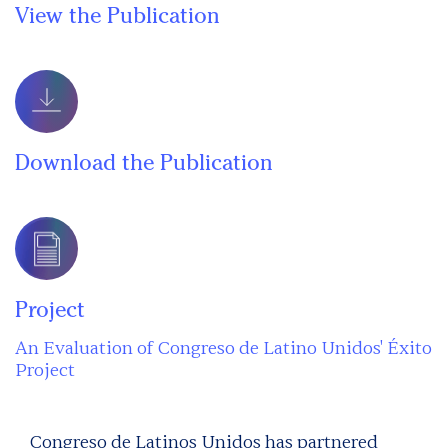
View the Publication
Download the Publication
Project
An Evaluation of Congreso de Latino Unidos' Éxito
Project
Congreso de Latinos Unidos has partnered