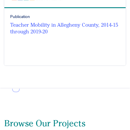
Publication
Teacher Mobility in Allegheny County, 2014-15
through 2019-20
Browse Our Projects