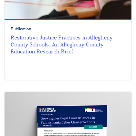
Publication
Restorative Justice Practices in Allegheny
County Schools: An Allegheny County
Education Research Brief