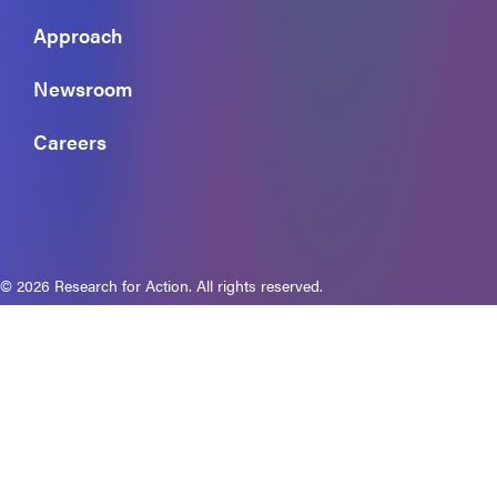
Approach
Newsroom
Careers
© 2026 Research for Action. All rights reserved.