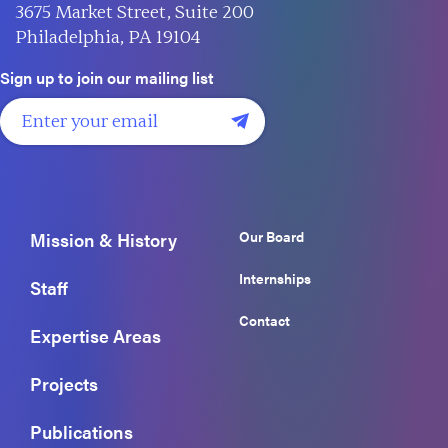
3675 Market Street, Suite 200
Philadelphia, PA 19104
Sign up to join our mailing list
Our Board
Mission & History
Internships
Staff
Contact
Expertise Areas
Projects
Publications