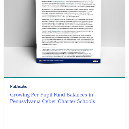
Publication
Growing Per Pupil Fund Balances in
Pennsylvania Cyber Charter Schools