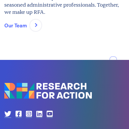
seasoned administrative professionals. Together,
we make up RFA.
Our Team