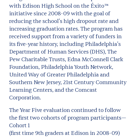
with Edison High School on the Éxito™
initiative since 2008-09 with the goal of
reducing the school’s high dropout rate and
increasing graduation rates. The program has
received support from a variety of funders in
its five-year history, including Philadelphia’s
Department of Human Services (DHS), The
Pew Charitable Trusts, Edna McConnell Clark
Foundation, Philadelphia Youth Network,
United Way of Greater Philadelphia and
Southern New Jersey, 21st Century Community
Learning Centers, and the Comcast
Corporation.
The Year Five evaluation continued to follow
the first two cohorts of program participants—
Cohort 1
(first time 9th graders at Edison in 2008-09)