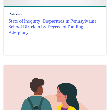
Publication
State of Inequity: Disparities in Pennsylvania
School Districts by Degree of Funding
Adequacy