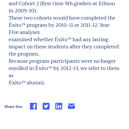
and Cohort 2 (first time 9th graders at Edison
in 2009-10).
These two cohorts would have completed the
Éxito™ program by 2010-11 or 2011-12. Year
Five analyses
examined whether Éxito™ had any lasting
impact on these students after they completed
the program.
Because program participants were no longer
enrolled in Éxito™ by 2012-13, we refer to them
as
Éxito™ alumni.
Share this: