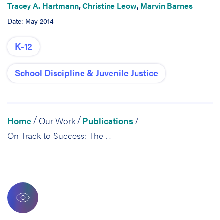
Tracey A. Hartmann
,
Christine Leow
,
Marvin Barnes
Date: May 2014
K-12
School Discipline & Juvenile Justice
Home
Our Work
Publications
/
/
/
On Track to Success: The Fifth Year Evaluation of Congreso’s Éxito Program