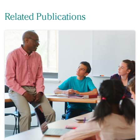
Related Publications