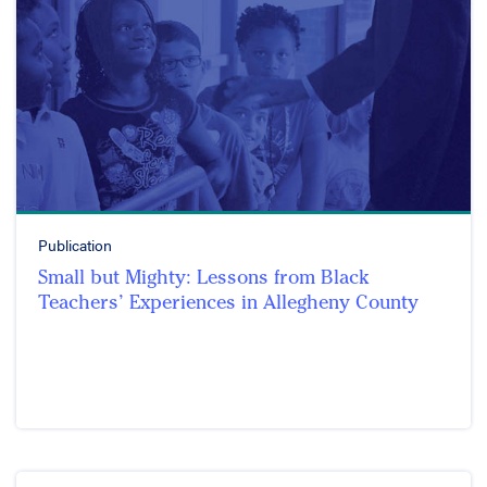
Publication
Small but Mighty: Lessons from Black
Teachers’ Experiences in Allegheny County