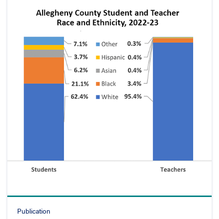
Publication