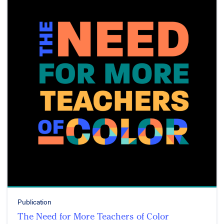
Publication
The Need for More Teachers of Color