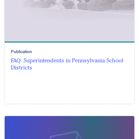
Publication
FAQ: Superintendents in Pennsylvania School
Districts