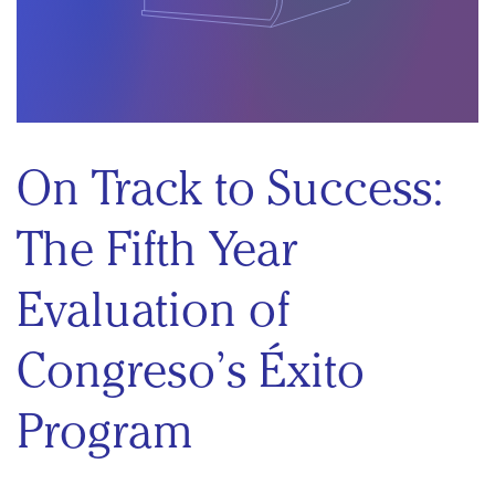
On Track to Success:
The Fifth Year
Evaluation of
Congreso’s Éxito
Program