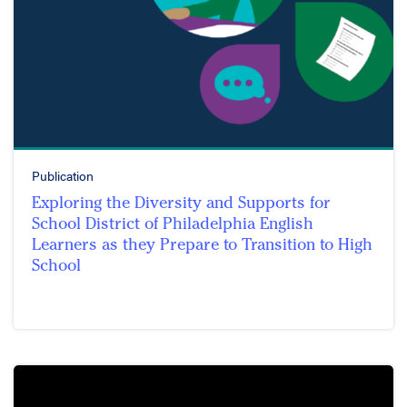
Publication
Exploring the Diversity and Supports for
School District of Philadelphia English
Learners as they Prepare to Transition to High
School