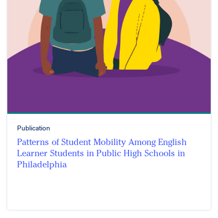
Publication
Patterns of Student Mobility Among English
Learner Students in Public High Schools in
Philadelphia