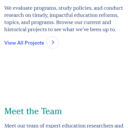
We evaluate programs, study policies, and conduct
research on timely, impactful education reforms,
topics, and programs. Browse our current and
historical projects to see what we’ve been up to.
View All Projects
Meet the Team
Meet our team of expert education researchers and