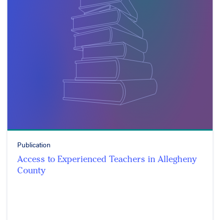
Publication
Access to Experienced Teachers in Allegheny
County