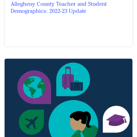
Allegheny County Teacher and Student
Demographics: 2022-23 Update