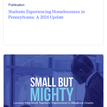
Publication
Students Experiencing Homelessness in
Pennsylvania: A 2024 Update