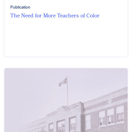
Publication
The Need for More Teachers of Color