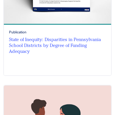
Publication
State of Inequity: Disparities in Pennsylvania
School Districts by Degree of Funding
Adequacy