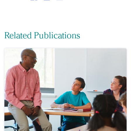
Related Publications