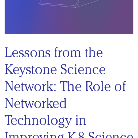
Lessons from the
Keystone Science
Network: The Role of
Networked
Technology in
Improving K-8 Science