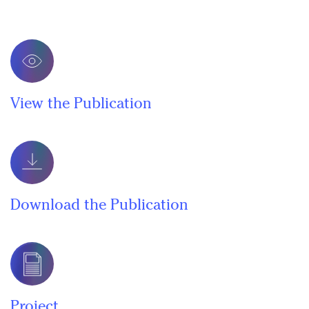
View the Publication
Download the Publication
Project