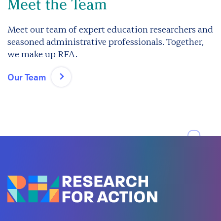
Meet the Team
Meet our team of expert education researchers and
seasoned administrative professionals. Together,
we make up RFA.
Our Team