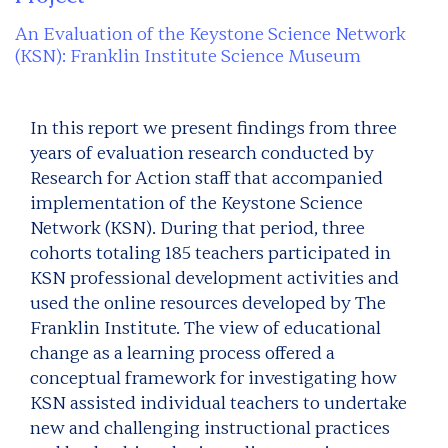
An Evaluation of the Keystone Science Network
(KSN): Franklin Institute Science Museum
In this report we present findings from three
years of evaluation research conducted by
Research for Action staff that accompanied
implementation of the Keystone Science
Network (KSN). During that period, three
cohorts totaling 185 teachers participated in
KSN professional development activities and
used the online resources developed by The
Franklin Institute. The view of educational
change as a learning process offered a
conceptual framework for investigating how
KSN assisted individual teachers to undertake
new and challenging instructional practices