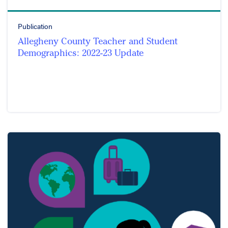
Publication
Allegheny County Teacher and Student
Demographics: 2022-23 Update