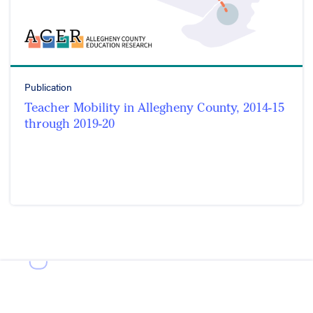
Publication
Teacher Mobility in Allegheny County, 2014-15
through 2019-20