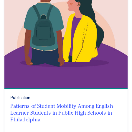
Publication
Patterns of Student Mobility Among English
Learner Students in Public High Schools in
Philadelphia