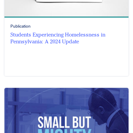
Publication
Students Experiencing Homelessness in
Pennsylvania: A 2024 Update