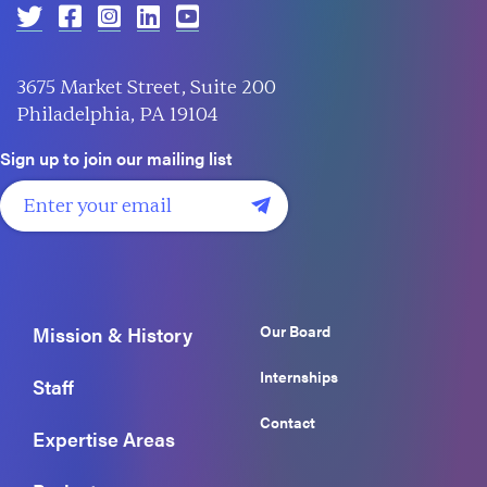
3675 Market Street, Suite 200
Philadelphia, PA 19104
Sign up to join our mailing list
Our Board
Mission & History
Internships
Staff
Contact
Expertise Areas