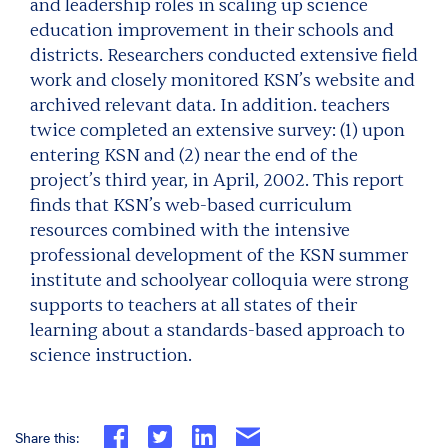
and leadership roles in scaling up science
education improvement in their schools and
districts. Researchers conducted extensive field
work and closely monitored KSN’s website and
archived relevant data. In addition. teachers
twice completed an extensive survey: (1) upon
entering KSN and (2) near the end of the
project’s third year, in April, 2002. This report
finds that KSN’s web-based curriculum
resources combined with the intensive
professional development of the KSN summer
institute and schoolyear colloquia were strong
supports to teachers at all states of their
learning about a standards-based approach to
science instruction.
Share this: