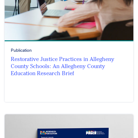
Publication
Restorative Justice Practices in Allegheny
County Schools: An Allegheny County
Education Research Brief