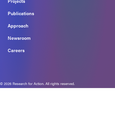
Projects
Publications
Approach
Newsroom
Careers
© 2026 Research for Action. All rights reserved.