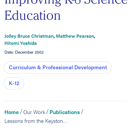
Education
Jolley Bruce Christman
,
Matthew Pearson
,
Hitomi Yoshida
Date: December 2002
Curriculum & Professional Development
K-12
Home
Our Work
Publications
/
/
/
Lessons from the Keystone Science Network: The Role of Networked Technology in Improving K-8 Science Education