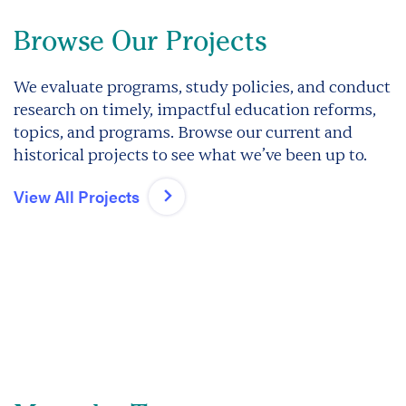
Browse Our Projects
We evaluate programs, study policies, and conduct
research on timely, impactful education reforms,
topics, and programs. Browse our current and
historical projects to see what we’ve been up to.
View All Projects