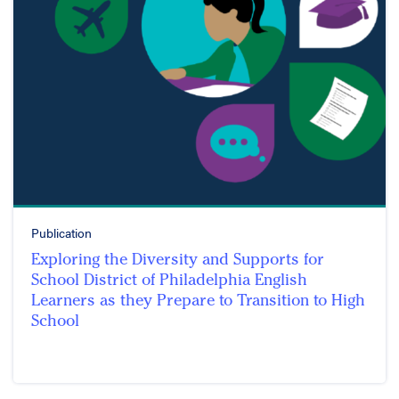
Publication
Exploring the Diversity and Supports for
School District of Philadelphia English
Learners as they Prepare to Transition to High
School