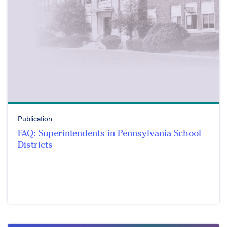
Publication
FAQ: Superintendents in Pennsylvania School
Districts