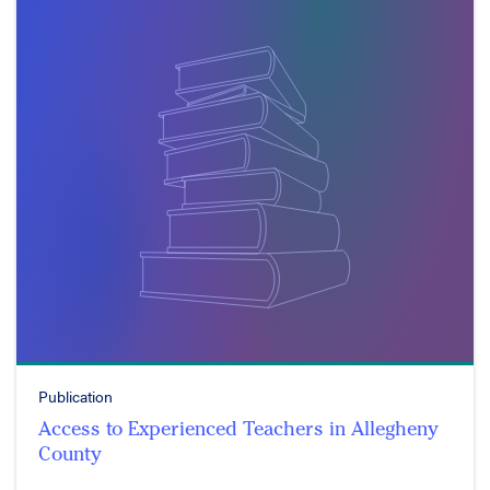
Publication
Access to Experienced Teachers in Allegheny
County