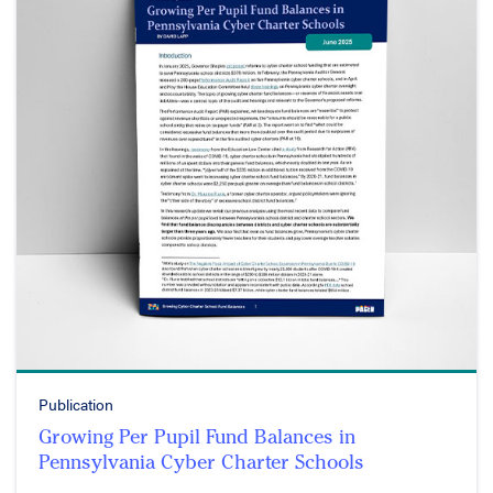
Publication
Growing Per Pupil Fund Balances in
Pennsylvania Cyber Charter Schools