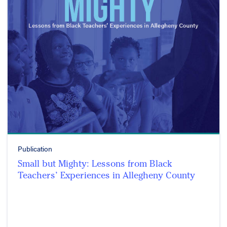
Publication
Small but Mighty: Lessons from Black
Teachers’ Experiences in Allegheny County