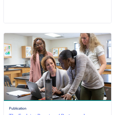
Publication