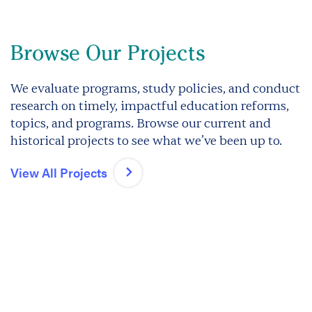
Browse Our Projects
We evaluate programs, study policies, and conduct
research on timely, impactful education reforms,
topics, and programs. Browse our current and
historical projects to see what we’ve been up to.
View All Projects