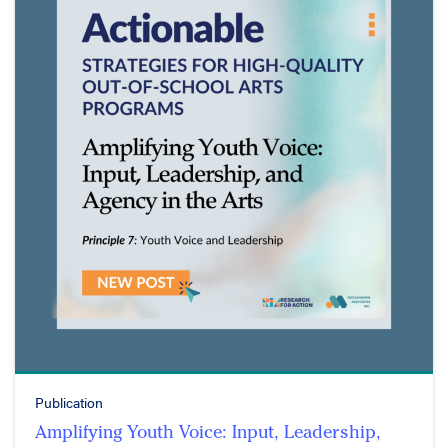
Publication
Amplifying Youth Voice: Input, Leadership,