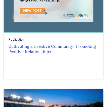
Publication
Cultivating a Creative Community: Promoting
Positive Relationships