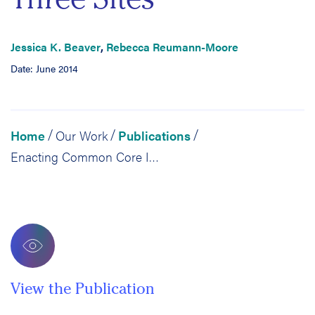
Jessica K. Beaver
,
Rebecca Reumann-Moore
Date: June 2014
Home
Our Work
Publications
/
/
/
Enacting Common Core Instruction: A Comparative Study of the Use of LDC Literacy Tools in Three Sites
View the Publication