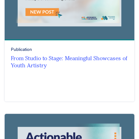
Publication
From Studio to Stage: Meaningful Showcases of
Youth Artistry