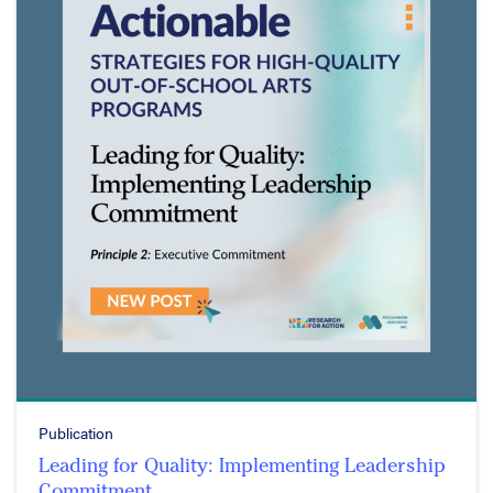
Publication
Leading for Quality: Implementing Leadership
Commitment