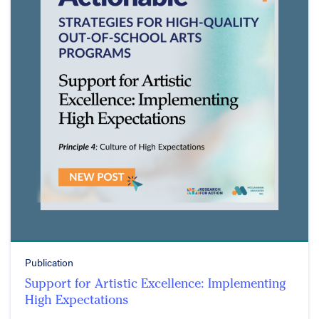
Publication
Support for Artistic Excellence: Implementing
High Expectations