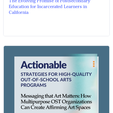
The Evolving Promise of Postsecondary
Education for Incarcerated Learners in
California