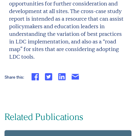
opportunities for further consideration and
development at all sites. The cross-case study
report is intended as a resource that can assist
policymakers and education leaders in
understanding the variation of best practices
in LDC implementation, and also as a “road
map” for sites that are considering adopting
LDC tools.
Share this:
Related Publications