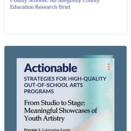
County Schools: An Allegheny County
Education Research Brief