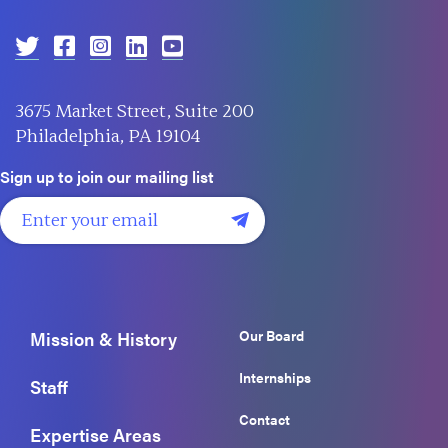
3675 Market Street, Suite 200
Philadelphia, PA 19104
Sign up to join our mailing list
Our Board
Mission & History
Internships
Staff
Contact
Expertise Areas