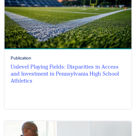
Publication
Unlevel Playing Fields: Disparities in Access
and Investment in Pennsylvania High School
Athletics