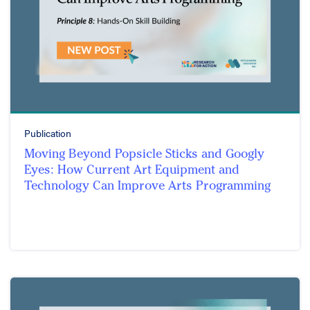
Publication
Moving Beyond Popsicle Sticks and Googly
Eyes: How Current Art Equipment and
Technology Can Improve Arts Programming