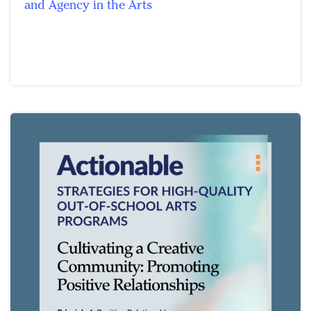
and Agency in the Arts