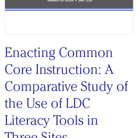
Enacting Common
Core Instruction: A
Comparative Study of
the Use of LDC
Literacy Tools in
Three Sites