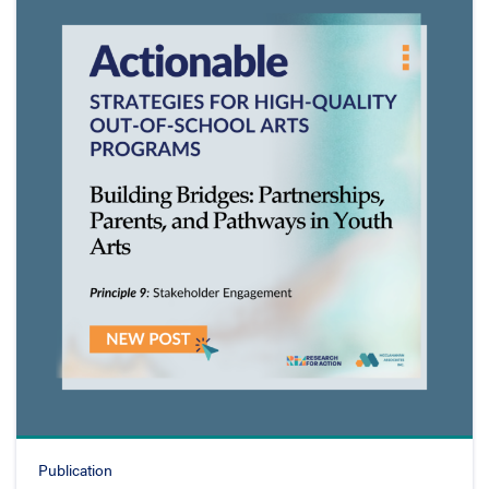
Publication