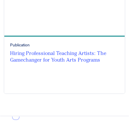
Publication
Hiring Professional Teaching Artists: The
Gamechanger for Youth Arts Programs