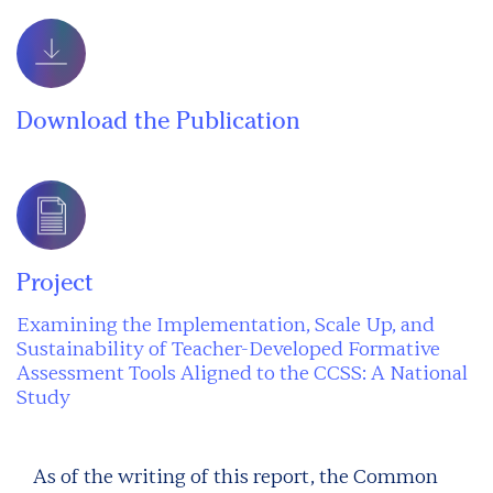
Download the Publication
Project
Examining the Implementation, Scale Up, and
Sustainability of Teacher-Developed Formative
Assessment Tools Aligned to the CCSS: A National
Study
As of the writing of this report, the Common