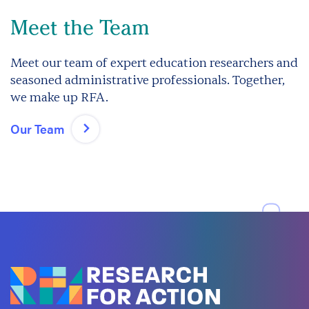
Meet the Team
Meet our team of expert education researchers and
seasoned administrative professionals. Together,
we make up RFA.
Our Team