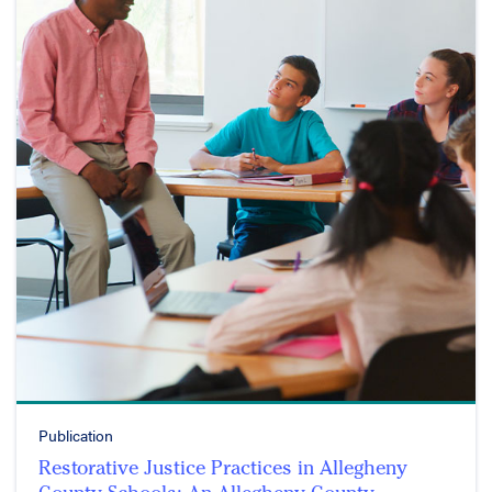
Publication
Restorative Justice Practices in Allegheny