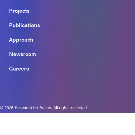
Projects
Publications
Approach
Newsroom
Careers
© 2026 Research for Action. All rights reserved.