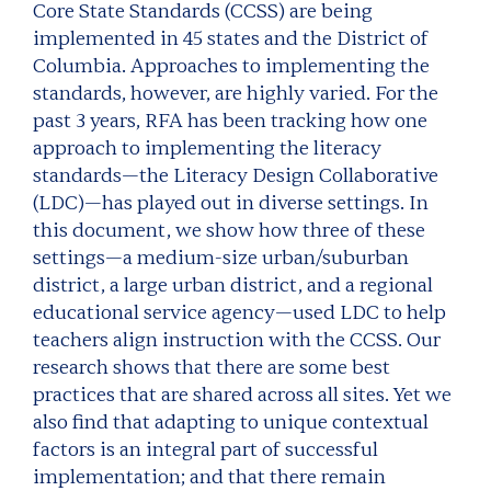
Core State Standards (CCSS) are being
implemented in 45 states and the District of
Columbia. Approaches to implementing the
standards, however, are highly varied. For the
past 3 years, RFA has been tracking how one
approach to implementing the literacy
standards—the Literacy Design Collaborative
(LDC)—has played out in diverse settings. In
this document, we show how three of these
settings—a medium-size urban/suburban
district, a large urban district, and a regional
educational service agency—used LDC to help
teachers align instruction with the CCSS. Our
research shows that there are some best
practices that are shared across all sites. Yet we
also find that adapting to unique contextual
factors is an integral part of successful
implementation; and that there remain