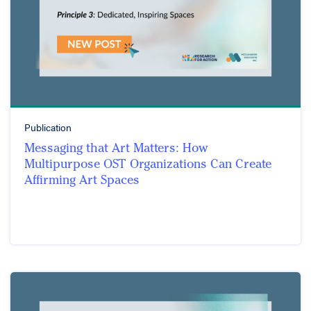
Publication
Messaging that Art Matters: How
Multipurpose OST Organizations Can Create
Affirming Art Spaces