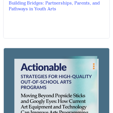
Building Bridges: Partnerships, Parents, and
Pathways in Youth Arts