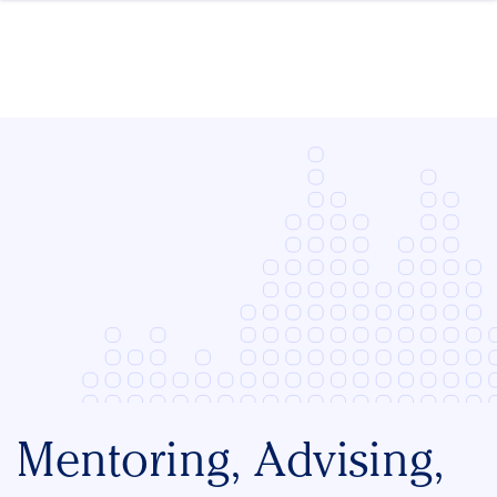
Skip to content
Mentoring, Advising,