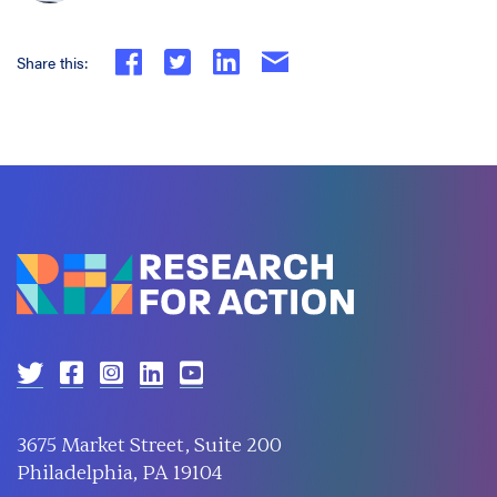
Share this:
3675 Market Street, Suite 200
Philadelphia, PA 19104