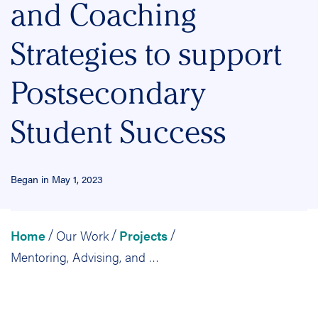
and Coaching
Strategies to support
Postsecondary
Student Success
Began in May 1, 2023
Home
Our Work
Projects
/
/
/
Mentoring, Advising, and Coaching Strategies to support Postsecondary Student Success