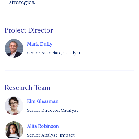
strategies.
Project Director
Mark Duffy
Senior Associate, Catalyst
Research Team
Kim Glassman
Senior Director, Catalyst
Alita Robinson
Senior Analyst, Impact