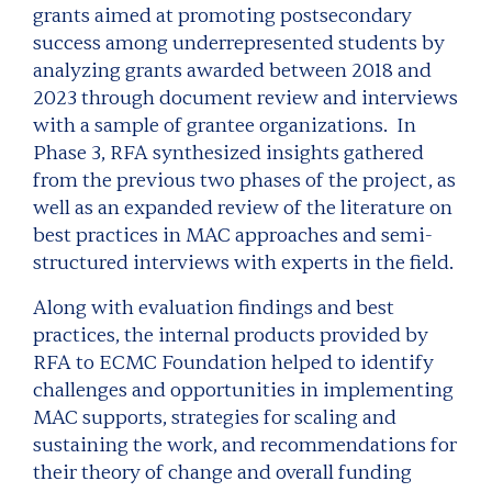
grants aimed at promoting postsecondary
success among underrepresented students by
analyzing grants awarded between 2018 and
2023 through document review and interviews
with a sample of grantee organizations. In
Phase 3, RFA synthesized insights gathered
from the previous two phases of the project, as
well as an expanded review of the literature on
best practices in MAC approaches and semi-
structured interviews with experts in the field.
Along with evaluation findings and best
practices, the internal products provided by
RFA to ECMC Foundation helped to identify
challenges and opportunities in implementing
MAC supports, strategies for scaling and
sustaining the work, and recommendations for
their theory of change and overall funding