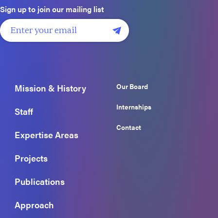
Sign up to join our mailing list
Our Board
Mission & History
Internships
Staff
Contact
Expertise Areas
Projects
Publications
Approach