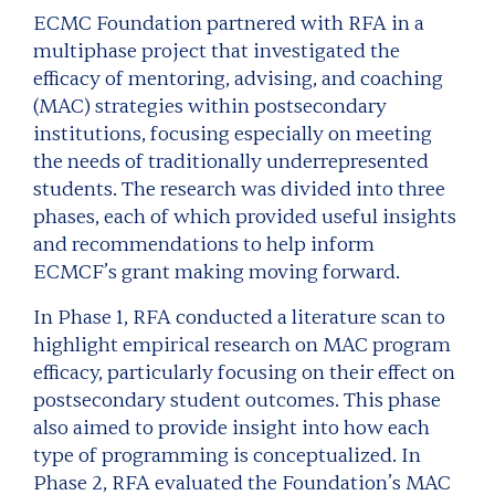
ECMC Foundation partnered with RFA in a
multiphase project that investigated the
efficacy of mentoring, advising, and coaching
(MAC) strategies within postsecondary
institutions, focusing especially on meeting
the needs of traditionally underrepresented
students. The research was divided into three
phases, each of which provided useful insights
and recommendations to help inform
ECMCF’s grant making moving forward.
In Phase 1, RFA conducted a literature scan to
highlight empirical research on MAC program
efficacy, particularly focusing on their effect on
postsecondary student outcomes. This phase
also aimed to provide insight into how each
type of programming is conceptualized. In
Phase 2, RFA evaluated the Foundation’s MAC