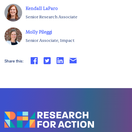
Kendall LaParo
Senior Research Associate
Molly Pileggi
Senior Associate, Impact
Share this: