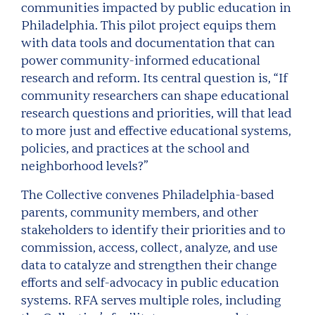
communities impacted by public education in
Philadelphia. This pilot project equips them
with data tools and documentation that can
power community-informed educational
research and reform. Its central question is, “If
community researchers can shape educational
research questions and priorities, will that lead
to more just and effective educational systems,
policies, and practices at the school and
neighborhood levels?”
The Collective convenes Philadelphia-based
parents, community members, and other
stakeholders to identify their priorities and to
commission, access, collect, analyze, and use
data to catalyze and strengthen their change
efforts and self-advocacy in public education
systems. RFA serves multiple roles, including