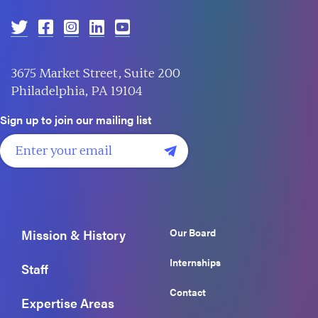
3675 Market Street, Suite 200
Philadelphia, PA 19104
Sign up to join our mailing list
Our Board
Mission & History
Internships
Staff
Contact
Expertise Areas