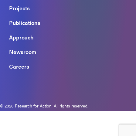
Projects
Publications
Approach
Newsroom
Careers
© 2026 Research for Action. All rights reserved.