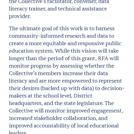
the Collective’s facilitator, convener, data
literacy trainer, and technical assistance
provider.
The ultimate goal of this work is to harness
community-informed research and data to
create a more equitable and responsive public
education system. While this vision will take
longer than the period of this grant, RFA will
monitor progress by assessing whether the
Collective’s members increase their data
literacy and are more empowered to represent
their desires (backed up with data) to decision-
makers at the school level, District
headquarters, and the state legislature. The
Collective will monitor improved engagement,
increased stakeholder collaboration, and
improved accountability of local educational
leaders.