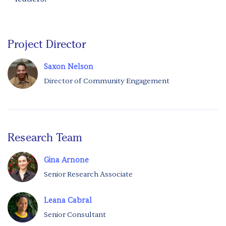
Project Director
Saxon Nelson
Director of Community Engagement
Research Team
Gina Arnone
Senior Research Associate
Leana Cabral
Senior Consultant