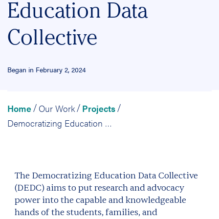
Education Data
Collective
Began in February 2, 2024
Home
Our Work
Projects
/
/
/
Democratizing Education Data Collective
The Democratizing Education Data Collective
(DEDC) aims to put research and advocacy
power into the capable and knowledgeable
hands of the students, families, and