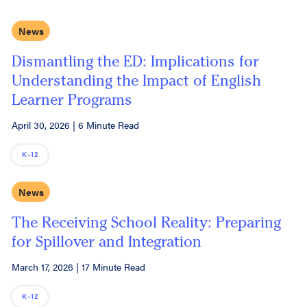
News
Dismantling the ED: Implications for
Understanding the Impact of English
Learner Programs
April 30, 2026
|
6 Minute Read
K–12
News
The Receiving School Reality: Preparing
for Spillover and Integration
March 17, 2026
|
17 Minute Read
K–12