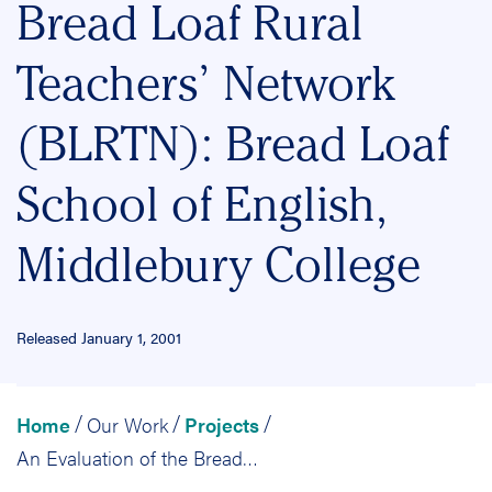
Bread Loaf Rural
Teachers’ Network
(BLRTN): Bread Loaf
School of English,
Middlebury College
Released January 1, 2001
Home
Our Work
Projects
/
/
/
An Evaluation of the Bread Loaf Rural Teachers’ Network (BLRTN): Bread Loaf School of English, Middlebury College