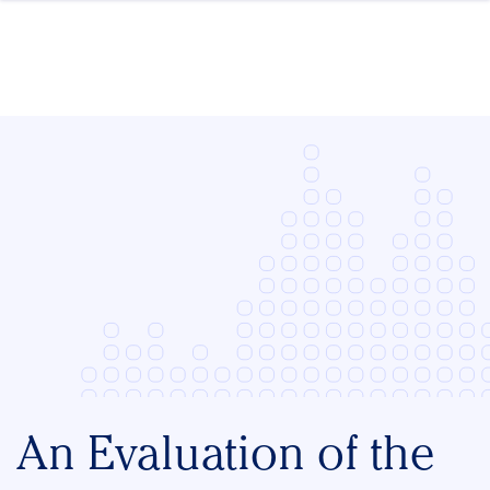
Skip to content
An Evaluation of the