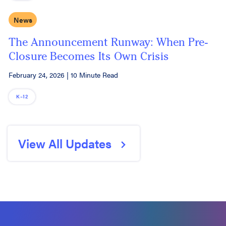
News
The Announcement Runway: When Pre-
Closure Becomes Its Own Crisis
February 24, 2026
|
10 Minute Read
K–12
View All Updates