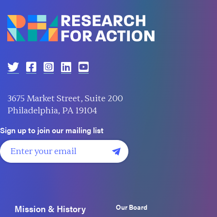
3675 Market Street, Suite 200
Philadelphia, PA 19104
Sign up to join our mailing list
Our Board
Mission & History