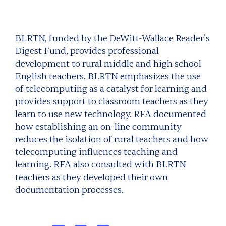
BLRTN, funded by the DeWitt-Wallace Reader’s
Digest Fund, provides professional
development to rural middle and high school
English teachers. BLRTN emphasizes the use
of telecomputing as a catalyst for learning and
provides support to classroom teachers as they
learn to use new technology. RFA documented
how establishing an on-line community
reduces the isolation of rural teachers and how
telecomputing influences teaching and
learning. RFA also consulted with BLRTN
teachers as they developed their own
documentation processes.