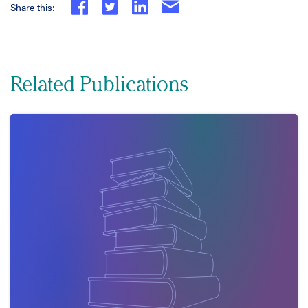
Share this:
Related Publications