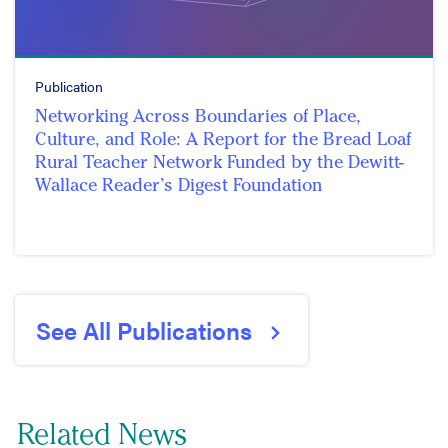
Publication
Networking Across Boundaries of Place,
Culture, and Role: A Report for the Bread Loaf
Rural Teacher Network Funded by the Dewitt-
Wallace Reader’s Digest Foundation
See All Publications
Related News