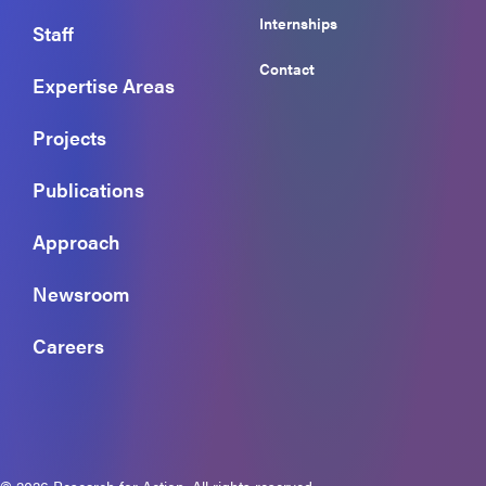
Internships
Staff
Contact
Expertise Areas
Projects
Publications
Approach
Newsroom
Careers